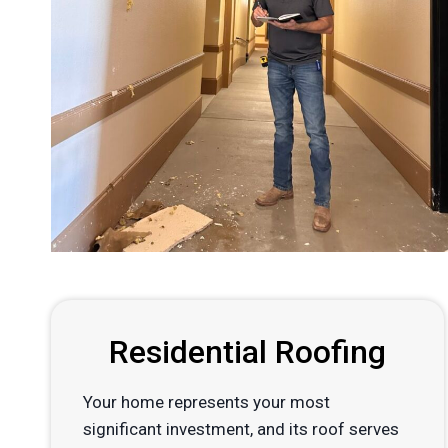
Residential Roofing
Your home represents your most
significant investment, and its roof serves