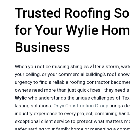
Trusted Roofing So
for Your Wylie Hom
Business
When you notice missing shingles after a storm, wat
your ceiling, or your commercial building’s roof show
urgency to find a reliable roofing contractor becom
owners need more than just quick fixes—they need 
Wylie
who understands the unique challenges of Tex
lasting solutions.
Onyx Construction Group
brings d
industry experience to every project, combining hands
exceptional client service to protect what matters m
safeguarding your family home or managing a commer