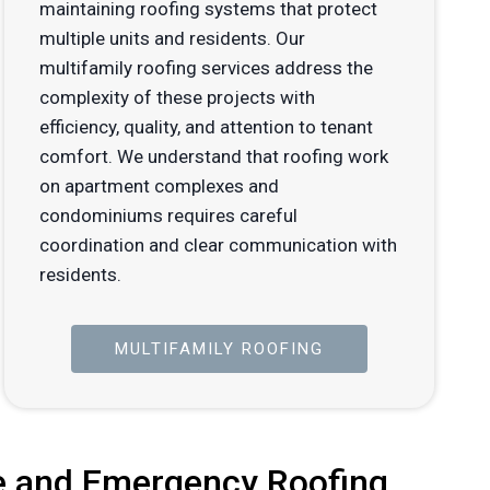
maintaining roofing systems that protect
multiple units and residents. Our
multifamily roofing services address the
complexity of these projects with
efficiency, quality, and attention to tenant
comfort. We understand that roofing work
on apartment complexes and
condominiums requires careful
coordination and clear communication with
residents.
MULTIFAMILY ROOFING
 and Emergency Roofing