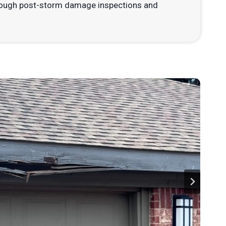
horough post-storm damage inspections and