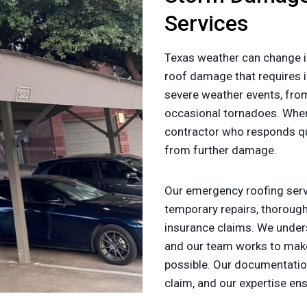
Services
Texas weather can change i
roof damage that requires i
severe weather events, fr
occasional tornadoes. Whe
contractor who responds qui
from further damage.
Our emergency roofing servi
temporary repairs, thorou
insurance claims. We under
and our team works to make
possible. Our documentatio
claim, and our expertise en