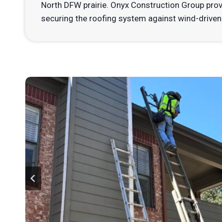
North DFW prairie. Onyx Construction Group pro
securing the roofing system against wind-driven