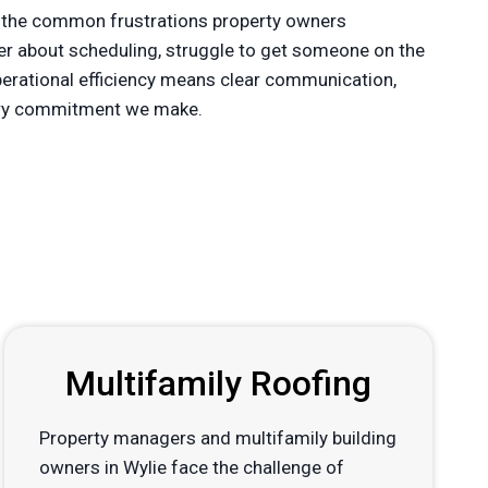
 the common frustrations property owners
der about scheduling, struggle to get someone on the
operational efficiency means clear communication,
every commitment we make.
Multifamily Roofing
Property managers and multifamily building
owners in Wylie face the challenge of