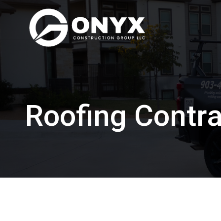
Skip
to
content
Roofing Contra