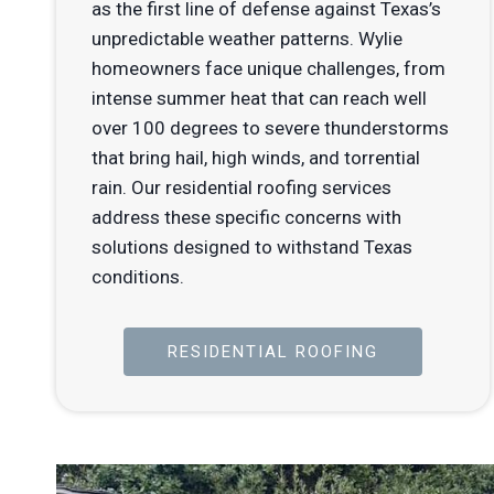
as the first line of defense against Texas’s
unpredictable weather patterns. Wylie
homeowners face unique challenges, from
intense summer heat that can reach well
over 100 degrees to severe thunderstorms
that bring hail, high winds, and torrential
rain. Our residential roofing services
address these specific concerns with
solutions designed to withstand Texas
conditions.
RESIDENTIAL ROOFING