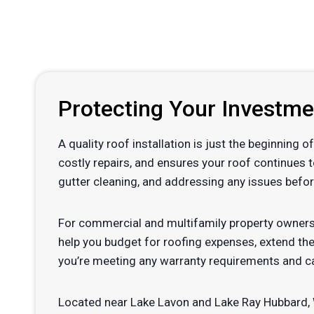
Protecting Your Investm
A quality roof installation is just the beginning
costly repairs, and ensures your roof continues 
gutter cleaning, and addressing any issues befor
For commercial and multifamily property owners
help you budget for roofing expenses, extend the
you’re meeting any warranty requirements and ca
Located near Lake Lavon and Lake Ray Hubbard, W