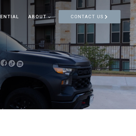
DENTIAL
ABOUT
CONTACT US