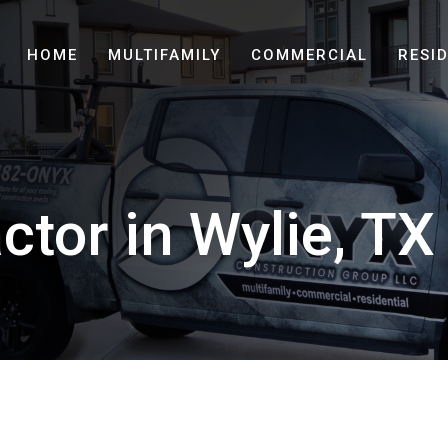
HOME
MULTIFAMILY
COMMERCIAL
RESI
ctor in Wylie, TX