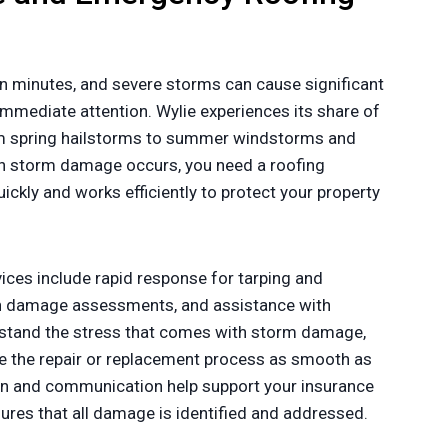
n minutes, and severe storms can cause significant
mmediate attention. Wylie experiences its share of
om spring hailstorms to summer windstorms and
n storm damage occurs, you need a roofing
ckly and works efficiently to protect your property
ces include rapid response for tarping and
gh damage assessments, and assistance with
stand the stress that comes with storm damage,
 the repair or replacement process as smooth as
n and communication help support your insurance
sures that all damage is identified and addressed.