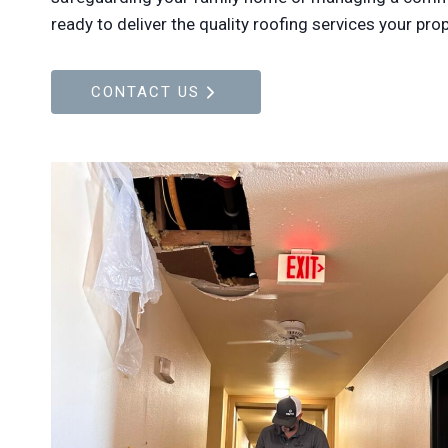
ready to deliver the quality roofing services your pro
CONTACT US