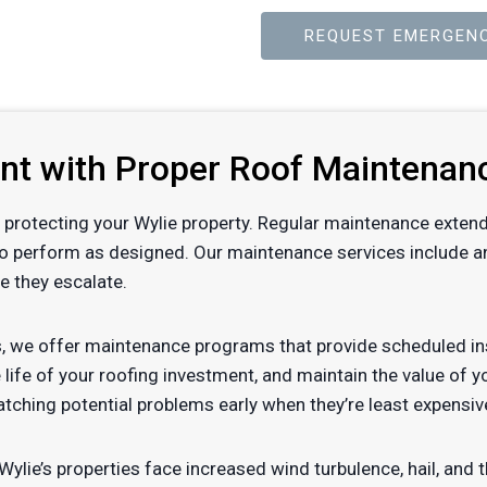
REQUEST EMERGENC
ent with Proper Roof Maintenan
 of protecting your Wylie property. Regular maintenance exten
to perform as designed. Our maintenance services include ann
e they escalate.
, we offer maintenance programs that provide scheduled ins
 life of your roofing investment, and maintain the value of 
tching potential problems early when they’re least expensiv
ylie’s properties face increased wind turbulence, hail, an