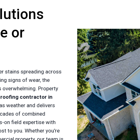
lutions
e or
er stains spreading across
ing signs of wear, the
es overwhelming. Property
a
roofing contractor in
as weather and delivers
ecades of combined
-on field expertise with
ost to you. Whether you’re
cial property, our team is