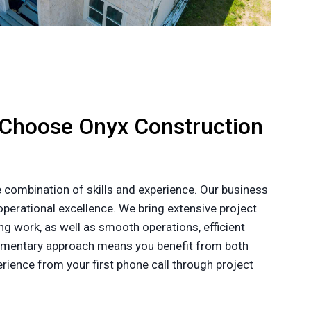
 Choose Onyx Construction
 combination of skills and experience. Our business
perational excellence. We bring extensive project
g work, as well as smooth operations, efficient
plementary approach means you benefit from both
ience from your first phone call through project