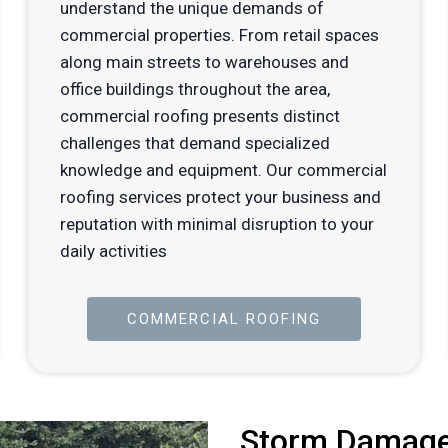
understand the unique demands of
commercial properties. From retail spaces
along main streets to warehouses and
office buildings throughout the area,
commercial roofing presents distinct
challenges that demand specialized
knowledge and equipment. Our commercial
roofing services protect your business and
reputation with minimal disruption to your
daily activities
COMMERCIAL ROOFING
Storm Damage