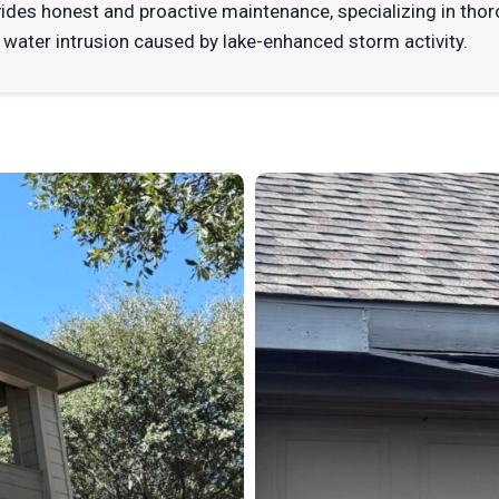
vides honest and proactive maintenance, specializing in t
 water intrusion caused by lake-enhanced storm activity.