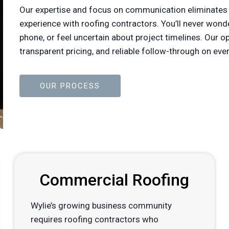
Our expertise and focus on communication eliminates
experience with roofing contractors. You’ll never won
phone, or feel uncertain about project timelines. Our 
transparent pricing, and reliable follow-through on 
OUR PROCESS
Commercial Roofing
Wylie’s growing business community
requires roofing contractors who