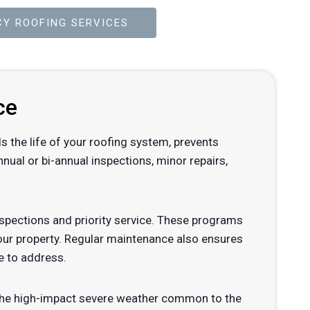
Y ROOFING SERVICES
ce
ds the life of your roofing system, prevents
ual or bi-annual inspections, minor repairs,
pections and priority service. These programs
your property. Regular maintenance also ensures
e to address.
d the high-impact severe weather common to the