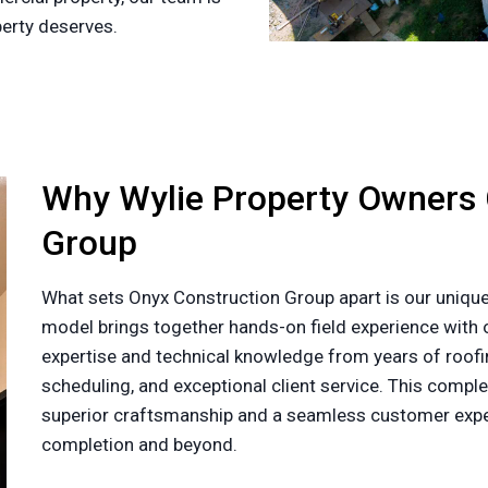
perty deserves.
Why Wylie Property Owners
Group
What sets Onyx Construction Group apart is our unique
model brings together hands-on field experience with o
expertise and technical knowledge from years of roofin
scheduling, and exceptional client service. This com
superior craftsmanship and a seamless customer exper
completion and beyond.