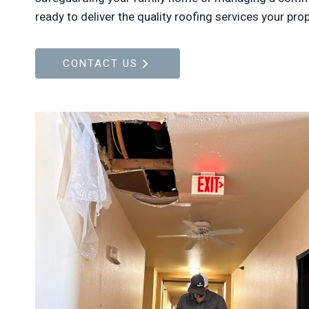
ready to deliver the quality roofing services your pro
CONTACT US