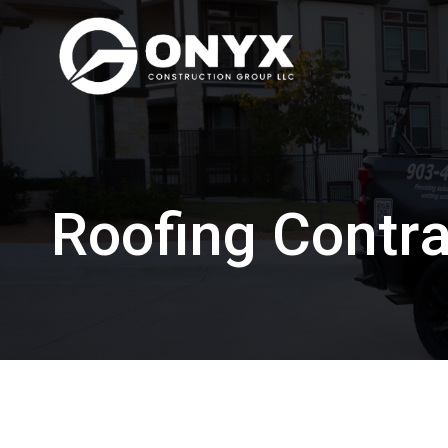
Skip
to
content
Roofing Contra