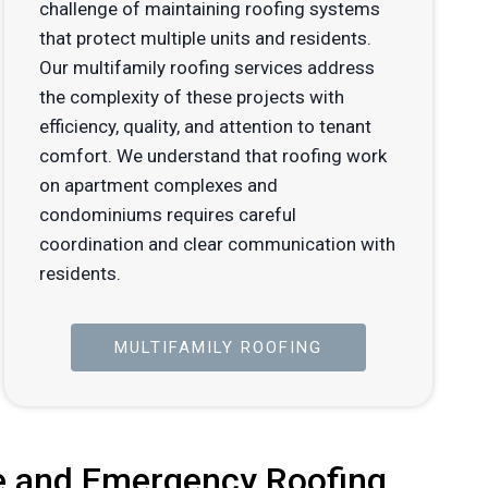
challenge of maintaining roofing systems
that protect multiple units and residents.
Our multifamily roofing services address
the complexity of these projects with
efficiency, quality, and attention to tenant
comfort. We understand that roofing work
on apartment complexes and
condominiums requires careful
coordination and clear communication with
residents.
MULTIFAMILY ROOFING
 and Emergency Roofing