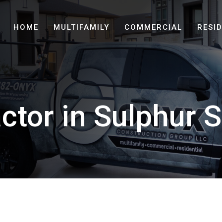
HOME
MULTIFAMILY
COMMERCIAL
RESI
ctor in Sulphur S