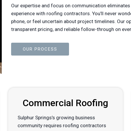
Our expertise and focus on communication eliminates
experience with roofing contractors. You’ll never won
phone, or feel uncertain about project timelines. Our 
transparent pricing, and reliable follow-through on 
OUR PROCESS
Commercial Roofing
Sulphur Springs’s growing business
community requires roofing contractors