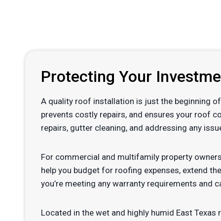
Protecting Your Investm
A quality roof installation is just the beginning
prevents costly repairs, and ensures your roof c
repairs, gutter cleaning, and addressing any issu
For commercial and multifamily property owners
help you budget for roofing expenses, extend the
you’re meeting any warranty requirements and ca
Located in the wet and highly humid East Texas 