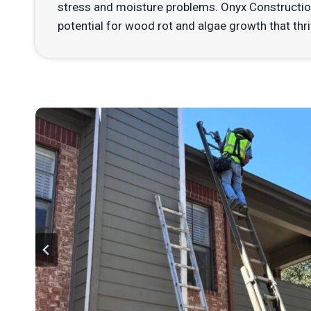
stress and moisture problems. Onyx Constructio
potential for wood rot and algae growth that thr