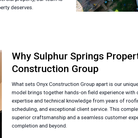
perty deserves.
Why Sulphur Springs Prope
Construction Group
What sets Onyx Construction Group apart is our unique
model brings together hands-on field experience with o
expertise and technical knowledge from years of roofin
scheduling, and exceptional client service. This com
superior craftsmanship and a seamless customer exper
completion and beyond.