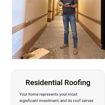
Residential Roofing
Your home represents your most
significant investment, and its roof serves