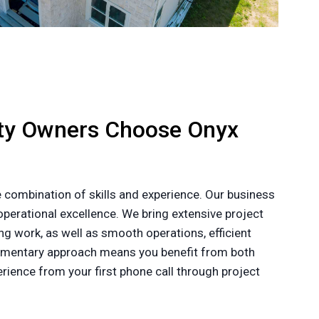
rty Owners Choose Onyx
 combination of skills and experience. Our business
perational excellence. We bring extensive project
g work, as well as smooth operations, efficient
plementary approach means you benefit from both
ience from your first phone call through project