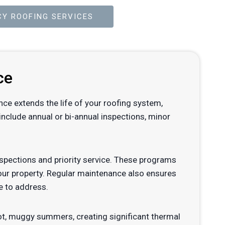
Y ROOFING SERVICES
ce
ance extends the life of your roofing system,
nclude annual or bi-annual inspections, minor
pections and priority service. These programs
your property. Regular maintenance also ensures
e to address.
hot, muggy summers, creating significant thermal