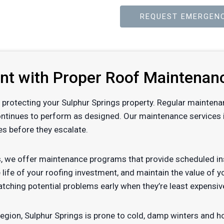
REQUEST EMERGENC
ent with Proper Roof Maintenan
 of protecting your Sulphur Springs property. Regular mainten
ontinues to perform as designed. Our maintenance services i
es before they escalate.
, we offer maintenance programs that provide scheduled ins
 life of your roofing investment, and maintain the value of 
tching potential problems early when they’re least expensiv
region, Sulphur Springs is prone to cold, damp winters and 