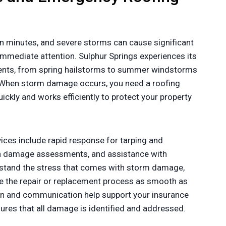
n minutes, and severe storms can cause significant
mmediate attention. Sulphur Springs experiences its
ents, from spring hailstorms to summer windstorms
 When storm damage occurs, you need a roofing
ckly and works efficiently to protect your property
ces include rapid response for tarping and
gh damage assessments, and assistance with
stand the stress that comes with storm damage,
 the repair or replacement process as smooth as
n and communication help support your insurance
sures that all damage is identified and addressed.