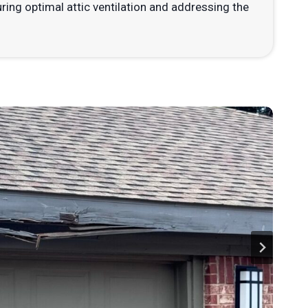
ng optimal attic ventilation and addressing the