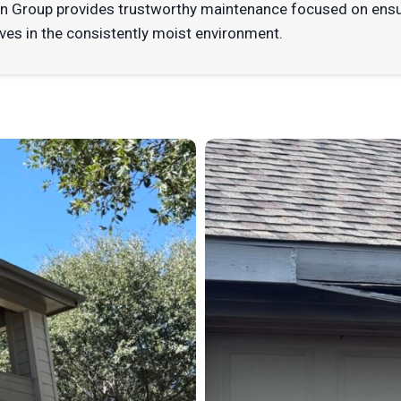
n Group provides trustworthy maintenance focused on ensuri
ives in the consistently moist environment.