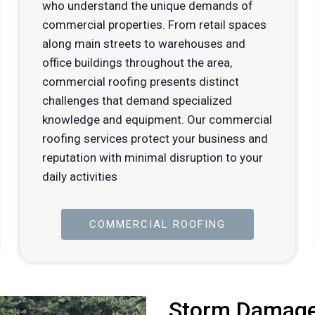
who understand the unique demands of
commercial properties. From retail spaces
along main streets to warehouses and
office buildings throughout the area,
commercial roofing presents distinct
challenges that demand specialized
knowledge and equipment. Our commercial
roofing services protect your business and
reputation with minimal disruption to your
daily activities
COMMERCIAL ROOFING
Storm Damage