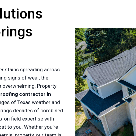
lutions
prings
er stains spreading across
ing signs of wear, the
es overwhelming. Property
a
roofing contractor in
nges of Texas weather and
rings decades of combined
-on field expertise with
ost to you. Whether you’re
cial property, our team is