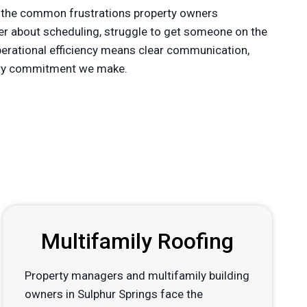
 the common frustrations property owners
der about scheduling, struggle to get someone on the
operational efficiency means clear communication,
every commitment we make.
Multifamily Roofing
Property managers and multifamily building
owners in Sulphur Springs face the