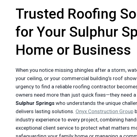
Trusted Roofing So
for Your Sulphur S
Home or Business
When you notice missing shingles after a storm, wat
your ceiling, or your commercial building’s roof show
urgency to find a reliable roofing contractor becom
owners need more than just quick fixes—they need 
Sulphur Springs
who understands the unique challe
delivers lasting solutions.
Onyx Construction Group
b
industry experience to every project, combining hands
exceptional client service to protect what matters m
safeguarding your family home or managing a commer