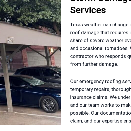
Services
Texas weather can change i
roof damage that requires i
share of severe weather ev
and occasional tornadoes.
contractor who responds qui
from further damage.
Our emergency roofing servi
temporary repairs, thorou
insurance claims. We under
and our team works to make
possible. Our documentatio
claim, and our expertise en