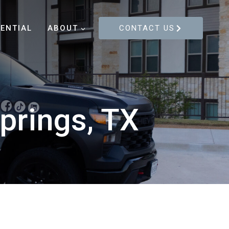
DENTIAL
ABOUT
CONTACT US
prings, TX