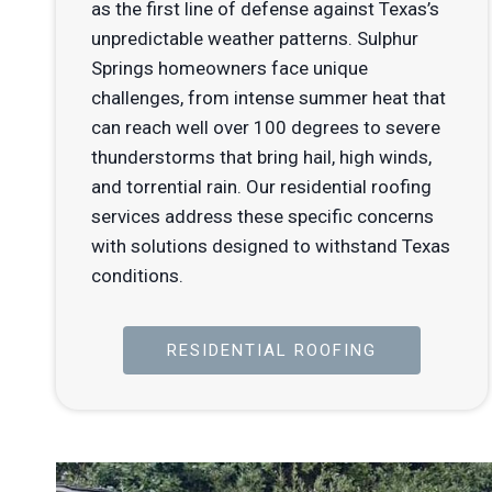
as the first line of defense against Texas’s
unpredictable weather patterns. Sulphur
Springs homeowners face unique
challenges, from intense summer heat that
can reach well over 100 degrees to severe
thunderstorms that bring hail, high winds,
and torrential rain. Our residential roofing
services address these specific concerns
with solutions designed to withstand Texas
conditions.
RESIDENTIAL ROOFING