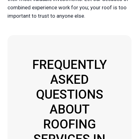
combined experience work for you; your roof is too
important to trust to anyone else.
FREQUENTLY
ASKED
QUESTIONS
ABOUT
ROOFING