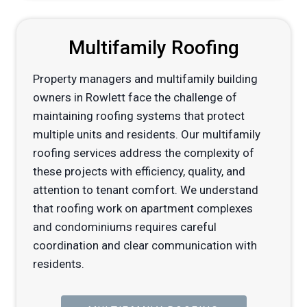
Multifamily Roofing
Property managers and multifamily building
owners in Rowlett face the challenge of
maintaining roofing systems that protect
multiple units and residents. Our multifamily
roofing services address the complexity of
these projects with efficiency, quality, and
attention to tenant comfort. We understand
that roofing work on apartment complexes
and condominiums requires careful
coordination and clear communication with
residents.