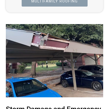
MULTIFAMILY ROOFING