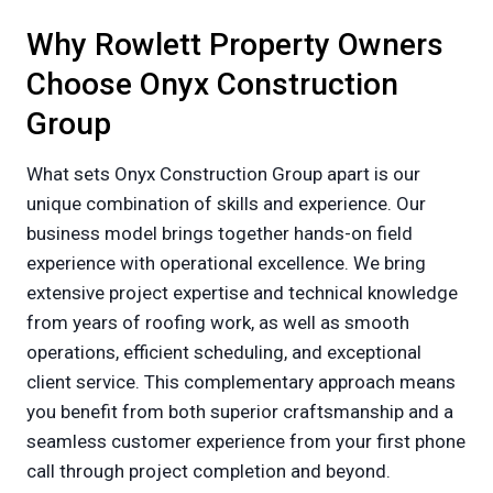
Why Rowlett Property Owners
Choose Onyx Construction
Group
What sets Onyx Construction Group apart is our
unique combination of skills and experience. Our
business model brings together hands-on field
experience with operational excellence. We bring
extensive project expertise and technical knowledge
from years of roofing work, as well as smooth
operations, efficient scheduling, and exceptional
client service. This complementary approach means
you benefit from both superior craftsmanship and a
seamless customer experience from your first phone
call through project completion and beyond.