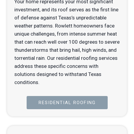
Your home represents your most significant
investment, and its roof serves as the first line
of defense against Texas’s unpredictable
weather patterns. Rowlett homeowners face
unique challenges, from intense summer heat
that can reach well over 100 degrees to severe
thunderstorms that bring hail, high winds, and
torrential rain. Our residential roofing services
address these specific concerns with
solutions designed to withstand Texas
conditions.
RESIDENTIAL ROOFING