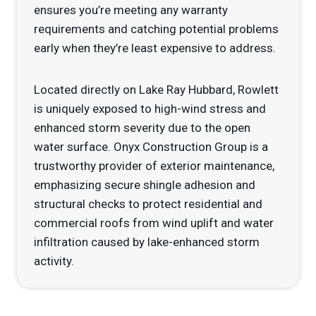
ensures you’re meeting any warranty
requirements and catching potential problems
early when they’re least expensive to address.
Located directly on Lake Ray Hubbard, Rowlett
is uniquely exposed to high-wind stress and
enhanced storm severity due to the open
water surface. Onyx Construction Group is a
trustworthy provider of exterior maintenance,
emphasizing secure shingle adhesion and
structural checks to protect residential and
commercial roofs from wind uplift and water
infiltration caused by lake-enhanced storm
activity.