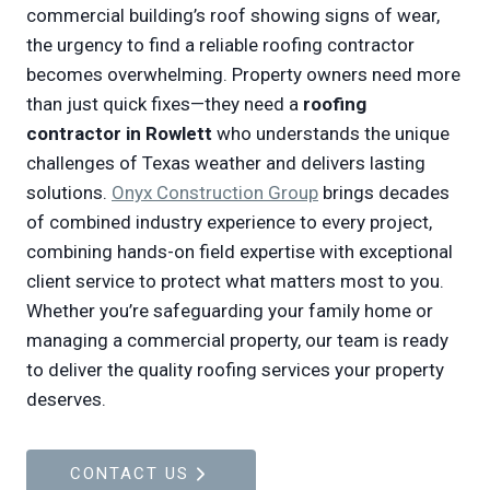
commercial building’s roof showing signs of wear,
the urgency to find a reliable roofing contractor
becomes overwhelming. Property owners need more
than just quick fixes—they need a
roofing
contractor in Rowlett
who understands the unique
challenges of Texas weather and delivers lasting
solutions.
Onyx Construction Group
brings decades
of combined industry experience to every project,
combining hands-on field expertise with exceptional
client service to protect what matters most to you.
Whether you’re safeguarding your family home or
managing a commercial property, our team is ready
to deliver the quality roofing services your property
deserves.
CONTACT US