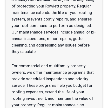
of protecting your Rowlett property. Regular
maintenance extends the life of your roofing
system, prevents costly repairs, and ensures
your roof continues to perform as designed.
Our maintenance services include annual or bi-
annual inspections, minor repairs, gutter
cleaning, and addressing any issues before
they escalate.
For commercial and multifamily property
owners, we offer maintenance programs that
provide scheduled inspections and priority
service. These programs help you budget for
roofing expenses, extend the life of your
roofing investment, and maintain the value of
your property. Regular maintenance also