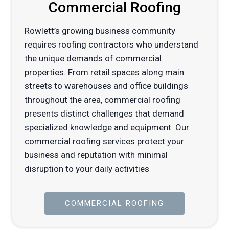
Commercial Roofing
Rowlett’s growing business community
requires roofing contractors who understand
the unique demands of commercial
properties. From retail spaces along main
streets to warehouses and office buildings
throughout the area, commercial roofing
presents distinct challenges that demand
specialized knowledge and equipment. Our
commercial roofing services protect your
business and reputation with minimal
disruption to your daily activities
COMMERCIAL ROOFING