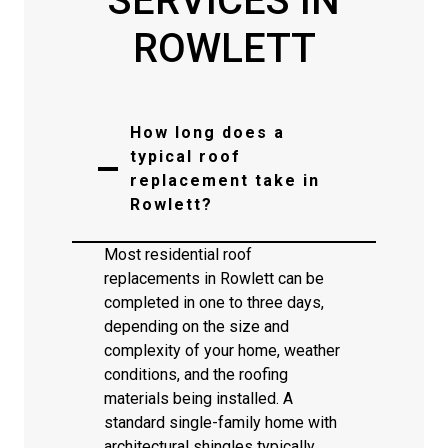
SERVICES IN
ROWLETT
How long does a
typical roof
replacement take in
Rowlett?
Most residential roof
replacements in Rowlett can be
completed in one to three days,
depending on the size and
complexity of your home, weather
conditions, and the roofing
materials being installed. A
standard single-family home with
architectural shingles typically