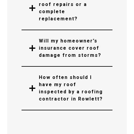
roof repairs or a
complete
replacement?
Will my homeowner’s
insurance cover roof
damage from storms?
How often should I
have my roof
inspected by a roofing
contractor in Rowlett?