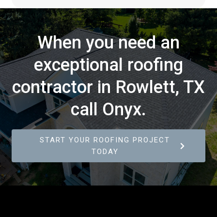
When you need an
exceptional roofing
contractor in Rowlett, TX
call Onyx.
START YOUR ROOFING PROJECT
TODAY