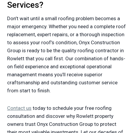
Services?
Don’t wait until a small roofing problem becomes a
major emergency. Whether you need a complete roof
replacement, expert repairs, or a thorough inspection
to assess your roof’s condition, Onyx Construction
Group is ready to be the quality roofing contractor in
Rowlett that you call first. Our combination of hands-
on field experience and exceptional operational
management means you’ll receive superior
craftsmanship and outstanding customer service
from start to finish.
Contact us
today to schedule your free roofing
consultation and discover why Rowlett property
owners trust Onyx Construction Group to protect
their most valuable investments. Let our decades of