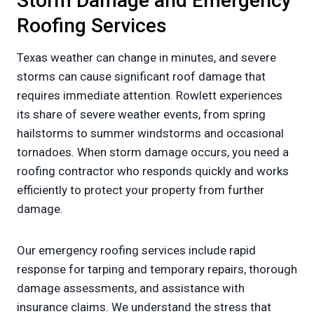
Storm Damage and Emergency
Roofing Services
Texas weather can change in minutes, and severe
storms can cause significant roof damage that
requires immediate attention. Rowlett experiences
its share of severe weather events, from spring
hailstorms to summer windstorms and occasional
tornadoes. When storm damage occurs, you need a
roofing contractor who responds quickly and works
efficiently to protect your property from further
damage.
Our emergency roofing services include rapid
response for tarping and temporary repairs, thorough
damage assessments, and assistance with
insurance claims. We understand the stress that