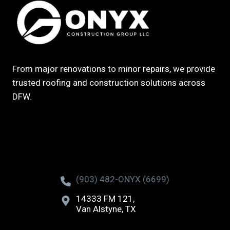
From major renovations to minor repairs, we provide
trusted roofing and construction solutions across
DFW.
(903) 482-ONYX (6699)
14333 FM 121,
Van Alstyne, TX