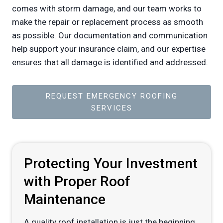
comes with storm damage, and our team works to
make the repair or replacement process as smooth
as possible. Our documentation and communication
help support your insurance claim, and our expertise
ensures that all damage is identified and addressed.
REQUEST EMERGENCY ROOFING
SERVICES
Protecting Your Investment
with Proper Roof
Maintenance
A quality roof installation is just the beginning