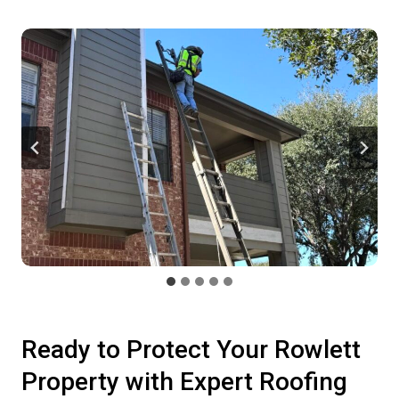
Ready to Protect Your Rowlett
Property with Expert Roofing