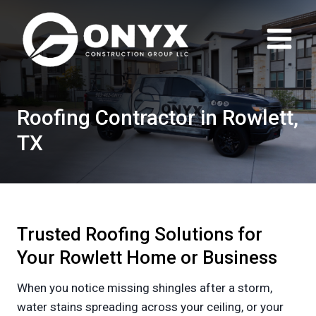
Skip
to
content
Roofing Contractor in Rowlett,
TX
Trusted Roofing Solutions for
Your Rowlett Home or Business
When you notice missing shingles after a storm,
water stains spreading across your ceiling, or your