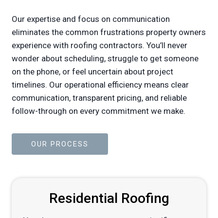
Our expertise and focus on communication
eliminates the common frustrations property owners
experience with roofing contractors. You’ll never
wonder about scheduling, struggle to get someone
on the phone, or feel uncertain about project
timelines. Our operational efficiency means clear
communication, transparent pricing, and reliable
follow-through on every commitment we make.
OUR PROCESS
Residential Roofing