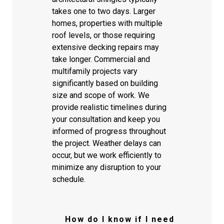
takes one to two days. Larger
homes, properties with multiple
roof levels, or those requiring
extensive decking repairs may
take longer. Commercial and
multifamily projects vary
significantly based on building
size and scope of work. We
provide realistic timelines during
your consultation and keep you
informed of progress throughout
the project. Weather delays can
occur, but we work efficiently to
minimize any disruption to your
schedule.
How do I know if I need