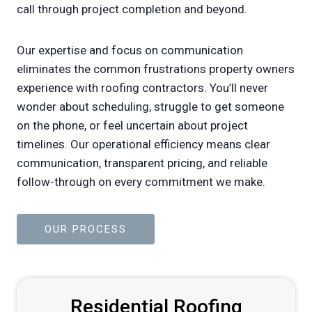
call through project completion and beyond.
Our expertise and focus on communication
eliminates the common frustrations property owners
experience with roofing contractors. You’ll never
wonder about scheduling, struggle to get someone
on the phone, or feel uncertain about project
timelines. Our operational efficiency means clear
communication, transparent pricing, and reliable
follow-through on every commitment we make.
OUR PROCESS
Residential Roofing