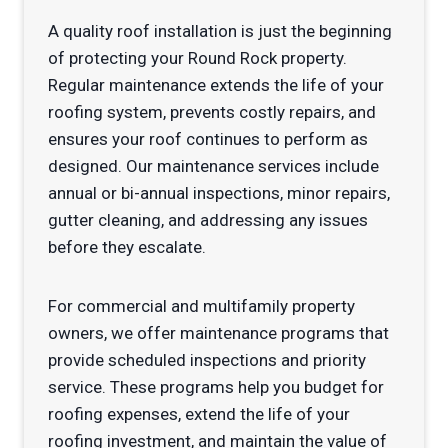
A quality roof installation is just the beginning
of protecting your Round Rock property.
Regular maintenance extends the life of your
roofing system, prevents costly repairs, and
ensures your roof continues to perform as
designed. Our maintenance services include
annual or bi-annual inspections, minor repairs,
gutter cleaning, and addressing any issues
before they escalate.
For commercial and multifamily property
owners, we offer maintenance programs that
provide scheduled inspections and priority
service. These programs help you budget for
roofing expenses, extend the life of your
roofing investment, and maintain the value of