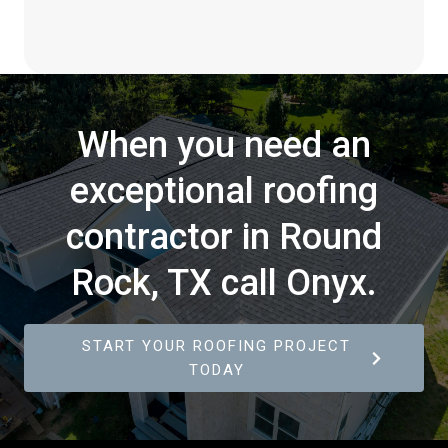
When you need an
exceptional roofing
contractor in Round
Rock, TX call Onyx.
START YOUR ROOFING PROJECT
TODAY