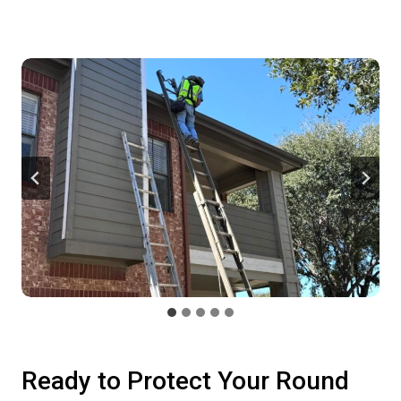
Ready to Protect Your Round