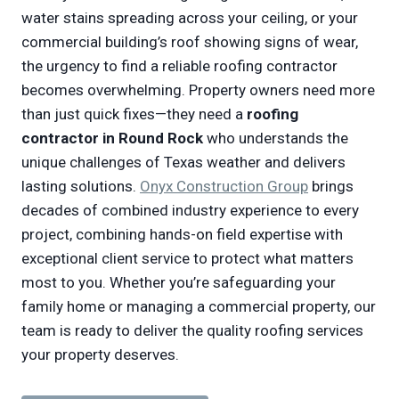
water stains spreading across your ceiling, or your
commercial building’s roof showing signs of wear,
the urgency to find a reliable roofing contractor
becomes overwhelming. Property owners need more
than just quick fixes—they need a
roofing
contractor in Round Rock
who understands the
unique challenges of Texas weather and delivers
lasting solutions.
Onyx Construction Group
brings
decades of combined industry experience to every
project, combining hands-on field expertise with
exceptional client service to protect what matters
most to you. Whether you’re safeguarding your
family home or managing a commercial property, our
team is ready to deliver the quality roofing services
your property deserves.