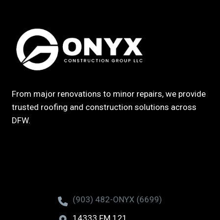
From major renovations to minor repairs, we provide
trusted roofing and construction solutions across
DFW.
(903) 482-ONYX (6699)
14333 FM 121,