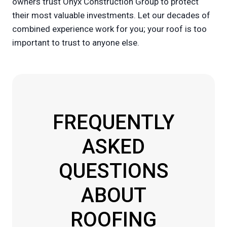
owners trust Onyx Construction Group to protect
their most valuable investments. Let our decades of
combined experience work for you; your roof is too
important to trust to anyone else.
FREQUENTLY
ASKED
QUESTIONS
ABOUT
ROOFING