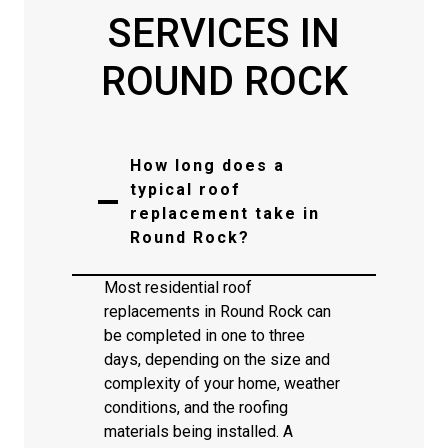
SERVICES IN
ROUND ROCK
How long does a
typical roof
replacement take in
Round Rock?
Most residential roof
replacements in Round Rock can
be completed in one to three
days, depending on the size and
complexity of your home, weather
conditions, and the roofing
materials being installed. A