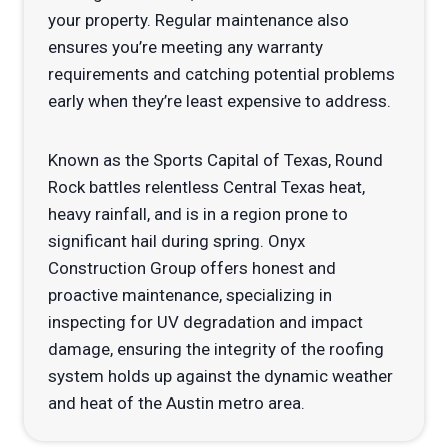
your property. Regular maintenance also
ensures you’re meeting any warranty
requirements and catching potential problems
early when they’re least expensive to address.
Known as the Sports Capital of Texas, Round
Rock battles relentless Central Texas heat,
heavy rainfall, and is in a region prone to
significant hail during spring. Onyx
Construction Group offers honest and
proactive maintenance, specializing in
inspecting for UV degradation and impact
damage, ensuring the integrity of the roofing
system holds up against the dynamic weather
and heat of the Austin metro area.