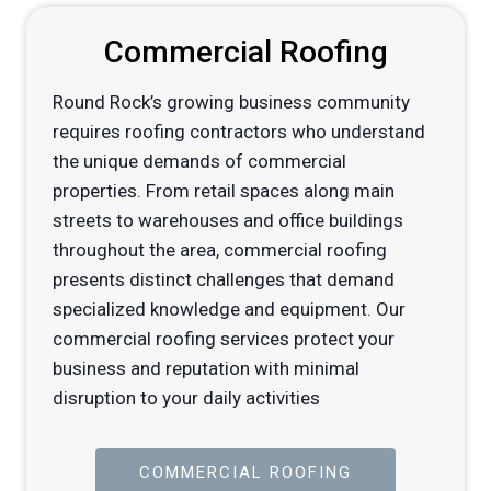
Commercial Roofing
Round Rock’s growing business community
requires roofing contractors who understand
the unique demands of commercial
properties. From retail spaces along main
streets to warehouses and office buildings
throughout the area, commercial roofing
presents distinct challenges that demand
specialized knowledge and equipment. Our
commercial roofing services protect your
business and reputation with minimal
disruption to your daily activities
COMMERCIAL ROOFING