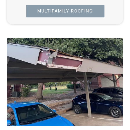
MULTIFAMILY ROOFING