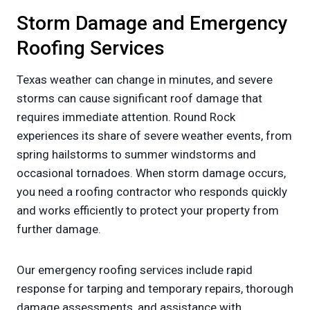
Storm Damage and Emergency
Roofing Services
Texas weather can change in minutes, and severe
storms can cause significant roof damage that
requires immediate attention. Round Rock
experiences its share of severe weather events, from
spring hailstorms to summer windstorms and
occasional tornadoes. When storm damage occurs,
you need a roofing contractor who responds quickly
and works efficiently to protect your property from
further damage.
Our emergency roofing services include rapid
response for tarping and temporary repairs, thorough
damage assessments, and assistance with