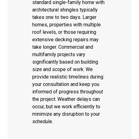
standard single-family home with
architectural shingles typically
takes one to two days. Larger
homes, properties with multiple
roof levels, or those requiring
extensive decking repairs may
take longer. Commercial and
multifamily projects vary
significantly based on building
size and scope of work. We
provide realistic timelines during
your consultation and keep you
informed of progress throughout
the project. Weather delays can
occur, but we work efficiently to
minimize any disruption to your
schedule.