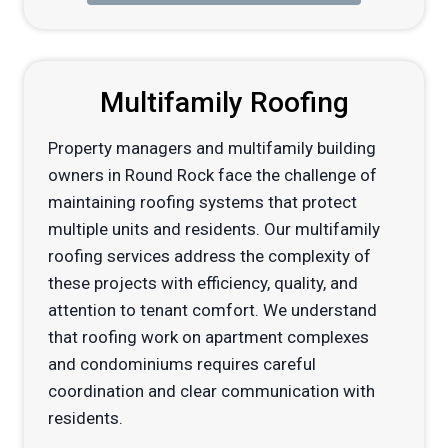
Multifamily Roofing
Property managers and multifamily building
owners in Round Rock face the challenge of
maintaining roofing systems that protect
multiple units and residents. Our multifamily
roofing services address the complexity of
these projects with efficiency, quality, and
attention to tenant comfort. We understand
that roofing work on apartment complexes
and condominiums requires careful
coordination and clear communication with
residents.