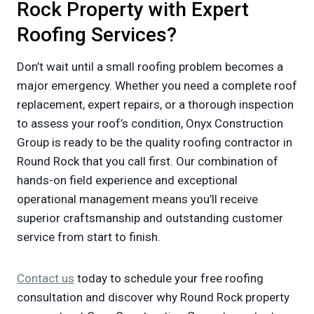
Rock Property with Expert
Roofing Services?
Don’t wait until a small roofing problem becomes a
major emergency. Whether you need a complete roof
replacement, expert repairs, or a thorough inspection
to assess your roof’s condition, Onyx Construction
Group is ready to be the quality roofing contractor in
Round Rock that you call first. Our combination of
hands-on field experience and exceptional
operational management means you’ll receive
superior craftsmanship and outstanding customer
service from start to finish.
Contact us
today to schedule your free roofing
consultation and discover why Round Rock property