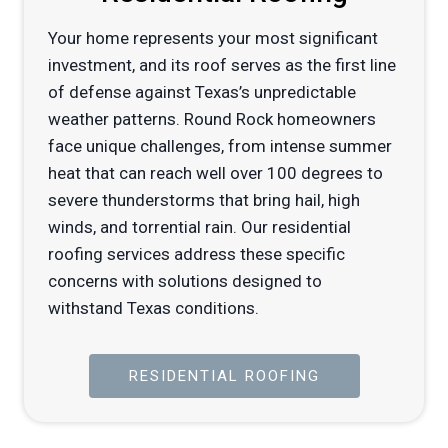
Your home represents your most significant
investment, and its roof serves as the first line
of defense against Texas’s unpredictable
weather patterns. Round Rock homeowners
face unique challenges, from intense summer
heat that can reach well over 100 degrees to
severe thunderstorms that bring hail, high
winds, and torrential rain. Our residential
roofing services address these specific
concerns with solutions designed to
withstand Texas conditions.
RESIDENTIAL ROOFING