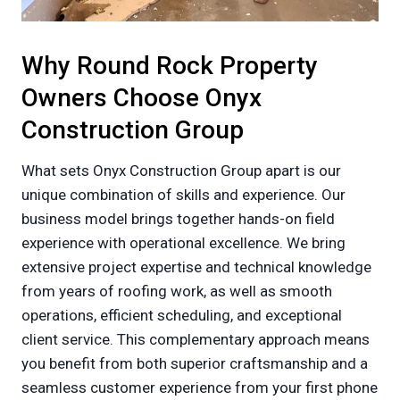
Why Round Rock Property
Owners Choose Onyx
Construction Group
What sets Onyx Construction Group apart is our
unique combination of skills and experience. Our
business model brings together hands-on field
experience with operational excellence. We bring
extensive project expertise and technical knowledge
from years of roofing work, as well as smooth
operations, efficient scheduling, and exceptional
client service. This complementary approach means
you benefit from both superior craftsmanship and a
seamless customer experience from your first phone