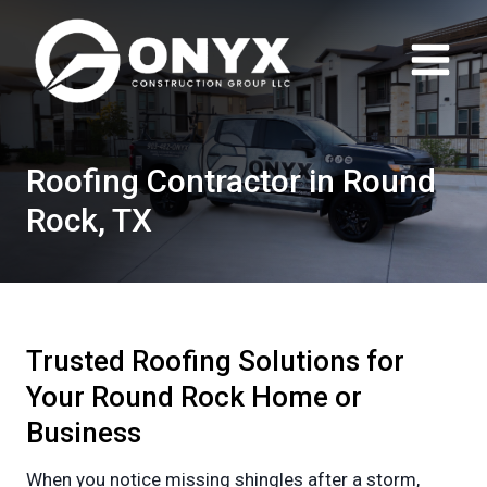
Skip
to
content
Roofing Contractor in Round
Rock, TX
Trusted Roofing Solutions for
Your Round Rock Home or
Business
When you notice missing shingles after a storm,