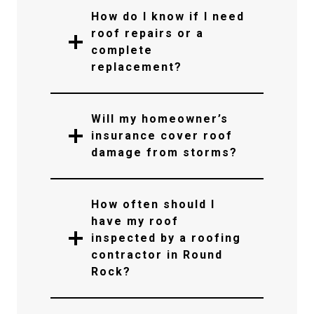
How do I know if I need
roof repairs or a
complete
replacement?
Will my homeowner’s
insurance cover roof
damage from storms?
How often should I
have my roof
inspected by a roofing
contractor in Round
Rock?