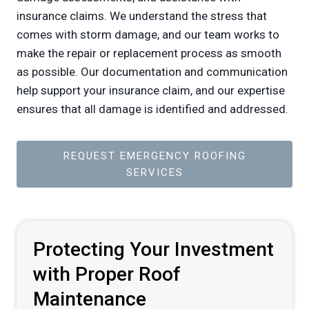
insurance claims. We understand the stress that
comes with storm damage, and our team works to
make the repair or replacement process as smooth
as possible. Our documentation and communication
help support your insurance claim, and our expertise
ensures that all damage is identified and addressed.
REQUEST EMERGENCY ROOFING
SERVICES
Protecting Your Investment
with Proper Roof
Maintenance