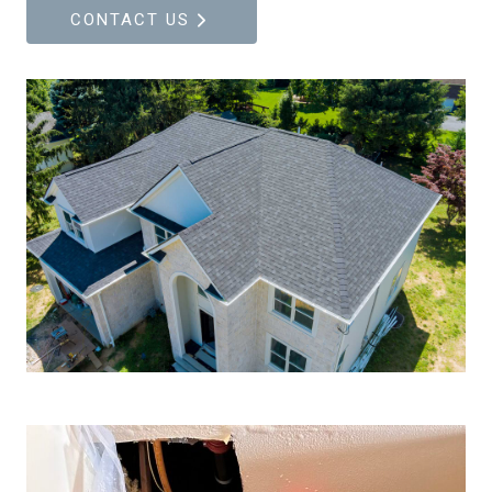
CONTACT US