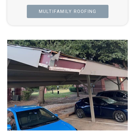
MULTIFAMILY ROOFING