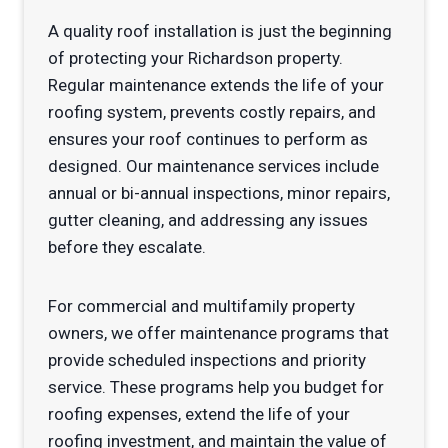
A quality roof installation is just the beginning
of protecting your Richardson property.
Regular maintenance extends the life of your
roofing system, prevents costly repairs, and
ensures your roof continues to perform as
designed. Our maintenance services include
annual or bi-annual inspections, minor repairs,
gutter cleaning, and addressing any issues
before they escalate.
For commercial and multifamily property
owners, we offer maintenance programs that
provide scheduled inspections and priority
service. These programs help you budget for
roofing expenses, extend the life of your
roofing investment, and maintain the value of