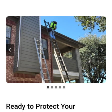
Ready to Protect Your