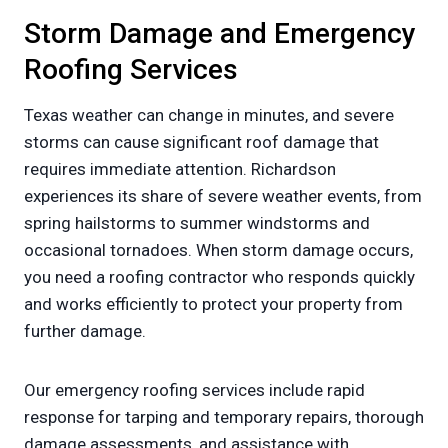
Storm Damage and Emergency
Roofing Services
Texas weather can change in minutes, and severe
storms can cause significant roof damage that
requires immediate attention. Richardson
experiences its share of severe weather events, from
spring hailstorms to summer windstorms and
occasional tornadoes. When storm damage occurs,
you need a roofing contractor who responds quickly
and works efficiently to protect your property from
further damage.
Our emergency roofing services include rapid
response for tarping and temporary repairs, thorough
damage assessments, and assistance with