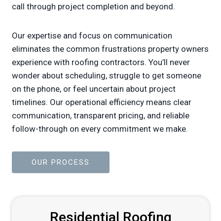
call through project completion and beyond.
Our expertise and focus on communication
eliminates the common frustrations property owners
experience with roofing contractors. You’ll never
wonder about scheduling, struggle to get someone
on the phone, or feel uncertain about project
timelines. Our operational efficiency means clear
communication, transparent pricing, and reliable
follow-through on every commitment we make.
OUR PROCESS
Residential Roofing