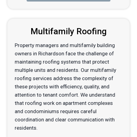
Multifamily Roofing
Property managers and multifamily building
owners in Richardson face the challenge of
maintaining roofing systems that protect
multiple units and residents. Our multifamily
roofing services address the complexity of
these projects with efficiency, quality, and
attention to tenant comfort. We understand
that roofing work on apartment complexes
and condominiums requires careful
coordination and clear communication with
residents.