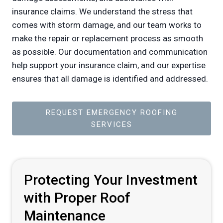
insurance claims. We understand the stress that
comes with storm damage, and our team works to
make the repair or replacement process as smooth
as possible. Our documentation and communication
help support your insurance claim, and our expertise
ensures that all damage is identified and addressed.
REQUEST EMERGENCY ROOFING
SERVICES
Protecting Your Investment
with Proper Roof
Maintenance