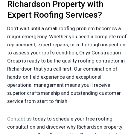
Richardson Property with
Expert Roofing Services?
Don’t wait until a small roofing problem becomes a
major emergency. Whether you need a complete roof
replacement, expert repairs, or a thorough inspection
to assess your roof’s condition, Onyx Construction
Group is ready to be the quality roofing contractor in
Richardson that you call first. Our combination of
hands-on field experience and exceptional
operational management means you’ll receive
superior craftsmanship and outstanding customer
service from start to finish.
Contact us
today to schedule your free roofing
consultation and discover why Richardson property