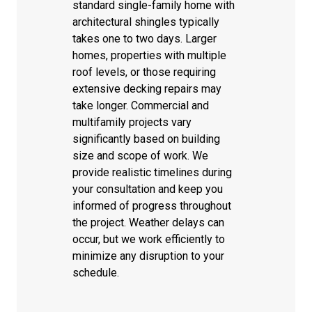
standard single-family home with
architectural shingles typically
takes one to two days. Larger
homes, properties with multiple
roof levels, or those requiring
extensive decking repairs may
take longer. Commercial and
multifamily projects vary
significantly based on building
size and scope of work. We
provide realistic timelines during
your consultation and keep you
informed of progress throughout
the project. Weather delays can
occur, but we work efficiently to
minimize any disruption to your
schedule.