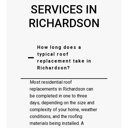
SERVICES IN
RICHARDSON
How long does a
typical roof
replacement take in
Richardson?
Most residential roof
replacements in Richardson can
be completed in one to three
days, depending on the size and
complexity of your home, weather
conditions, and the roofing
materials being installed. A