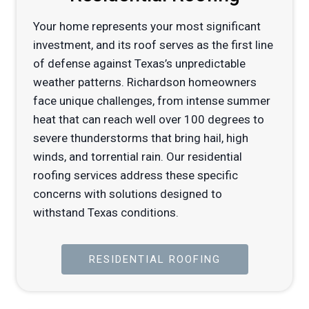
Your home represents your most significant
investment, and its roof serves as the first line
of defense against Texas’s unpredictable
weather patterns. Richardson homeowners
face unique challenges, from intense summer
heat that can reach well over 100 degrees to
severe thunderstorms that bring hail, high
winds, and torrential rain. Our residential
roofing services address these specific
concerns with solutions designed to
withstand Texas conditions.
RESIDENTIAL ROOFING