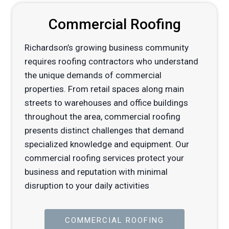
Commercial Roofing
Richardson’s growing business community
requires roofing contractors who understand
the unique demands of commercial
properties. From retail spaces along main
streets to warehouses and office buildings
throughout the area, commercial roofing
presents distinct challenges that demand
specialized knowledge and equipment. Our
commercial roofing services protect your
business and reputation with minimal
disruption to your daily activities
COMMERCIAL ROOFING