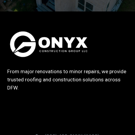
From major renovations to minor repairs, we provide
trusted roofing and construction solutions across
DFW.