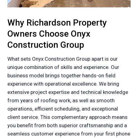
Why Richardson Property
Owners Choose Onyx
Construction Group
What sets Onyx Construction Group apart is our
unique combination of skills and experience. Our
business model brings together hands-on field
experience with operational excellence. We bring
extensive project expertise and technical knowledge
from years of roofing work, as well as smooth
operations, efficient scheduling, and exceptional
client service. This complementary approach means
you benefit from both superior craftsmanship and a
seamless customer experience from your first phone