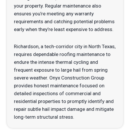
your property. Regular maintenance also
ensures you’re meeting any warranty
requirements and catching potential problems
early when they’re least expensive to address.
Richardson, a tech-corridor city in North Texas,
requires dependable roofing maintenance to
endure the intense thermal cycling and
frequent exposure to large hail from spring
severe weather. Onyx Construction Group
provides honest maintenance focused on
detailed inspections of commercial and
residential properties to promptly identify and
repair subtle hail impact damage and mitigate
long-term structural stress.