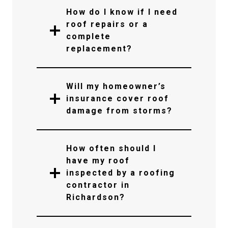
How do I know if I need
roof repairs or a
complete
replacement?
Will my homeowner’s
insurance cover roof
damage from storms?
How often should I
have my roof
inspected by a roofing
contractor in
Richardson?