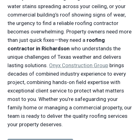
water stains spreading across your ceiling, or your
commercial building’s roof showing signs of wear,
the urgency to find a reliable roofing contractor
becomes overwhelming. Property owners need more
than just quick fixes—they need a
roofing
contractor in Richardson
who understands the
unique challenges of Texas weather and delivers
lasting solutions.
Onyx Construction Group
brings
decades of combined industry experience to every
project, combining hands-on field expertise with
exceptional client service to protect what matters
most to you. Whether you’re safeguarding your
family home or managing a commercial property, our
team is ready to deliver the quality roofing services
your property deserves.