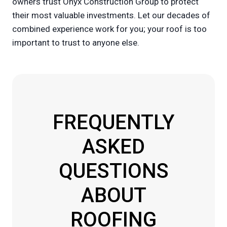
owners trust Onyx Construction Group to protect
their most valuable investments. Let our decades of
combined experience work for you; your roof is too
important to trust to anyone else.
FREQUENTLY
ASKED
QUESTIONS
ABOUT
ROOFING