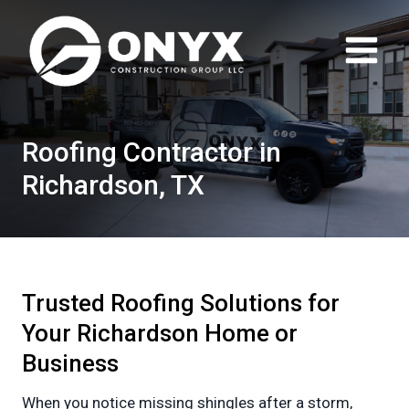
Skip
to
content
Roofing Contractor in
Richardson, TX
Trusted Roofing Solutions for
Your Richardson Home or
Business
When you notice missing shingles after a storm,