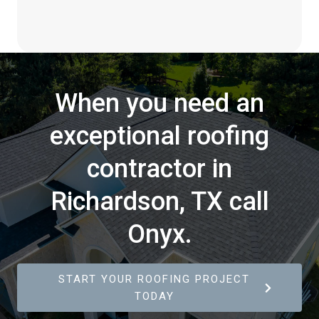
When you need an
exceptional roofing
contractor in
Richardson, TX call
Onyx.
START YOUR ROOFING PROJECT
TODAY