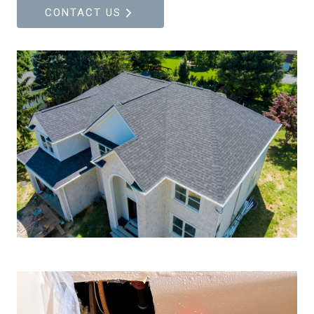
CONTACT US