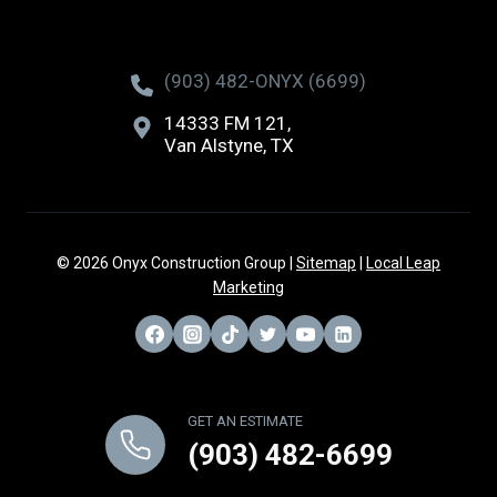
(903) 482-ONYX (6699)
14333 FM 121,
Van Alstyne, TX
© 2026 Onyx Construction Group |
Sitemap
|
Local Leap
Marketing
GET AN ESTIMATE
(903) 482-6699