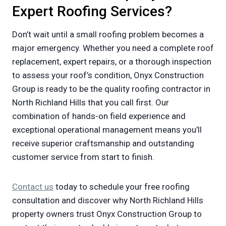
Expert Roofing Services?
Don’t wait until a small roofing problem becomes a
major emergency. Whether you need a complete roof
replacement, expert repairs, or a thorough inspection
to assess your roof’s condition, Onyx Construction
Group is ready to be the quality roofing contractor in
North Richland Hills that you call first. Our
combination of hands-on field experience and
exceptional operational management means you’ll
receive superior craftsmanship and outstanding
customer service from start to finish.
Contact us
today to schedule your free roofing
consultation and discover why North Richland Hills
property owners trust Onyx Construction Group to