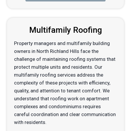
Multifamily Roofing
Property managers and multifamily building
owners in North Richland Hills face the
challenge of maintaining roofing systems that
protect multiple units and residents. Our
multifamily roofing services address the
complexity of these projects with efficiency,
quality, and attention to tenant comfort. We
understand that roofing work on apartment
complexes and condominiums requires
careful coordination and clear communication
with residents.