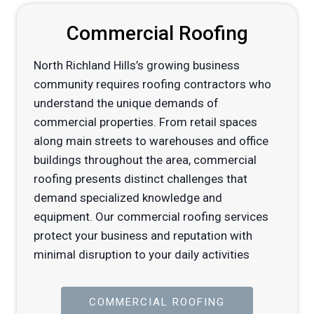
Commercial Roofing
North Richland Hills’s growing business
community requires roofing contractors who
understand the unique demands of
commercial properties. From retail spaces
along main streets to warehouses and office
buildings throughout the area, commercial
roofing presents distinct challenges that
demand specialized knowledge and
equipment. Our commercial roofing services
protect your business and reputation with
minimal disruption to your daily activities
COMMERCIAL ROOFING