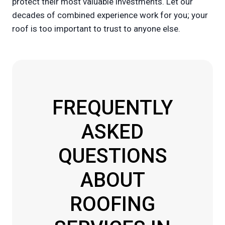
protect their most valuable investments. Let our
decades of combined experience work for you; your
roof is too important to trust to anyone else.
FREQUENTLY
ASKED
QUESTIONS
ABOUT
ROOFING