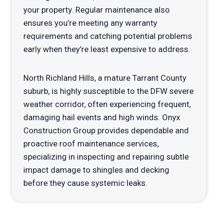
your property. Regular maintenance also
ensures you’re meeting any warranty
requirements and catching potential problems
early when they’re least expensive to address.
North Richland Hills, a mature Tarrant County
suburb, is highly susceptible to the DFW severe
weather corridor, often experiencing frequent,
damaging hail events and high winds. Onyx
Construction Group provides dependable and
proactive roof maintenance services,
specializing in inspecting and repairing subtle
impact damage to shingles and decking
before they cause systemic leaks.