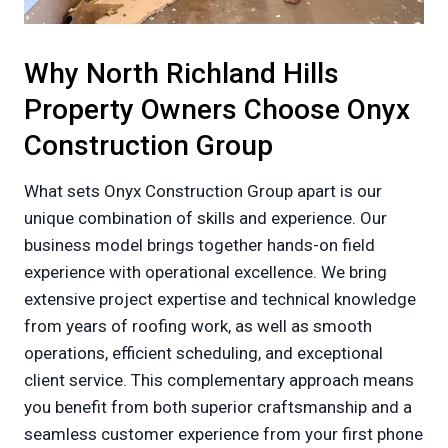
Why North Richland Hills
Property Owners Choose Onyx
Construction Group
What sets Onyx Construction Group apart is our
unique combination of skills and experience. Our
business model brings together hands-on field
experience with operational excellence. We bring
extensive project expertise and technical knowledge
from years of roofing work, as well as smooth
operations, efficient scheduling, and exceptional
client service. This complementary approach means
you benefit from both superior craftsmanship and a
seamless customer experience from your first phone