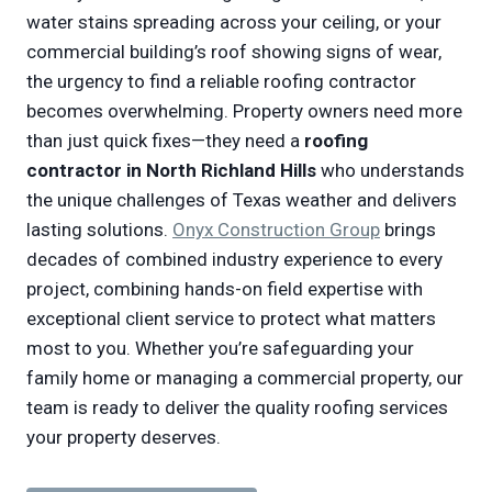
water stains spreading across your ceiling, or your
commercial building’s roof showing signs of wear,
the urgency to find a reliable roofing contractor
becomes overwhelming. Property owners need more
than just quick fixes—they need a
roofing
contractor in North Richland Hills
who understands
the unique challenges of Texas weather and delivers
lasting solutions.
Onyx Construction Group
brings
decades of combined industry experience to every
project, combining hands-on field expertise with
exceptional client service to protect what matters
most to you. Whether you’re safeguarding your
family home or managing a commercial property, our
team is ready to deliver the quality roofing services
your property deserves.