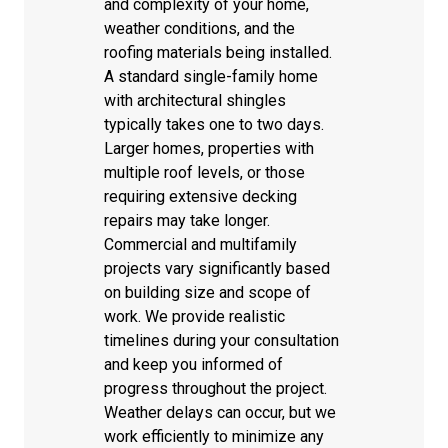
and complexity of your home,
weather conditions, and the
roofing materials being installed.
A standard single-family home
with architectural shingles
typically takes one to two days.
Larger homes, properties with
multiple roof levels, or those
requiring extensive decking
repairs may take longer.
Commercial and multifamily
projects vary significantly based
on building size and scope of
work. We provide realistic
timelines during your consultation
and keep you informed of
progress throughout the project.
Weather delays can occur, but we
work efficiently to minimize any