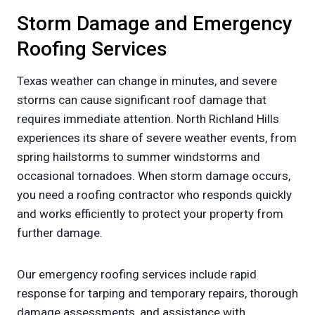
Storm Damage and Emergency
Roofing Services
Texas weather can change in minutes, and severe
storms can cause significant roof damage that
requires immediate attention. North Richland Hills
experiences its share of severe weather events, from
spring hailstorms to summer windstorms and
occasional tornadoes. When storm damage occurs,
you need a roofing contractor who responds quickly
and works efficiently to protect your property from
further damage.
Our emergency roofing services include rapid
response for tarping and temporary repairs, thorough
damage assessments, and assistance with