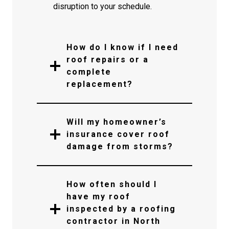
disruption to your schedule.
How do I know if I need
roof repairs or a
complete
replacement?
Will my homeowner’s
insurance cover roof
damage from storms?
How often should I
have my roof
inspected by a roofing
contractor in North