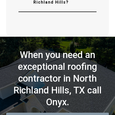
Richland Hills?
When you need an
exceptional roofing
contractor in North
Richland Hills, TX call
Onyx.