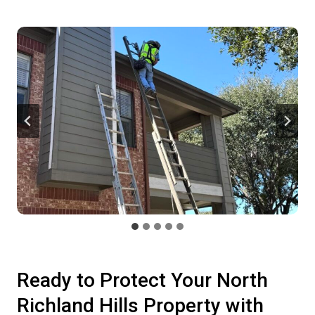
Ready to Protect Your North
Richland Hills Property with