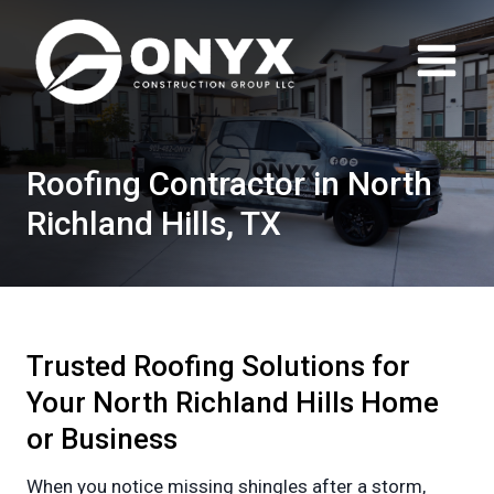
Skip
to
content
Roofing Contractor in North
Richland Hills, TX
Trusted Roofing Solutions for
Your North Richland Hills Home
or Business
When you notice missing shingles after a storm,