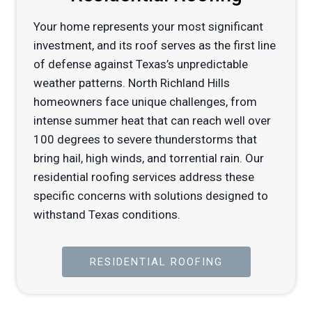
Your home represents your most significant
investment, and its roof serves as the first line
of defense against Texas’s unpredictable
weather patterns. North Richland Hills
homeowners face unique challenges, from
intense summer heat that can reach well over
100 degrees to severe thunderstorms that
bring hail, high winds, and torrential rain. Our
residential roofing services address these
specific concerns with solutions designed to
withstand Texas conditions.
RESIDENTIAL ROOFING