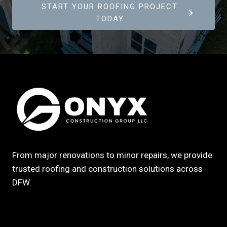
START YOUR ROOFING PROJECT
TODAY
From major renovations to minor repairs, we provide
trusted roofing and construction solutions across
DFW.