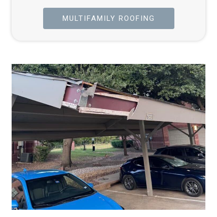
MULTIFAMILY ROOFING