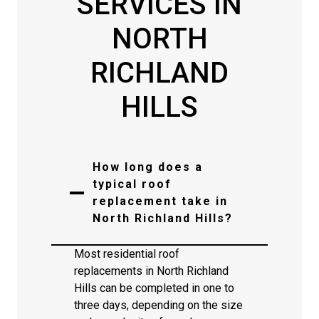
SERVICES IN
NORTH
RICHLAND
HILLS
How long does a
typical roof
replacement take in
North Richland Hills?
Most residential roof
replacements in North Richland
Hills can be completed in one to
three days, depending on the size