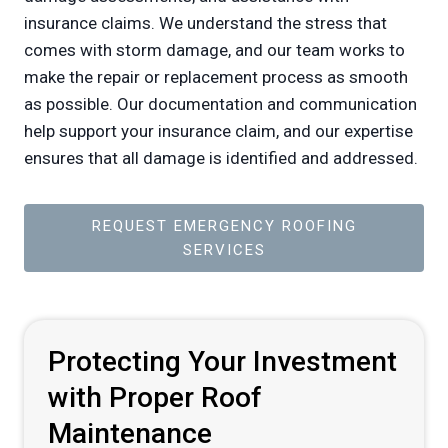
insurance claims. We understand the stress that
comes with storm damage, and our team works to
make the repair or replacement process as smooth
as possible. Our documentation and communication
help support your insurance claim, and our expertise
ensures that all damage is identified and addressed.
REQUEST EMERGENCY ROOFING
SERVICES
Protecting Your Investment
with Proper Roof
Maintenance