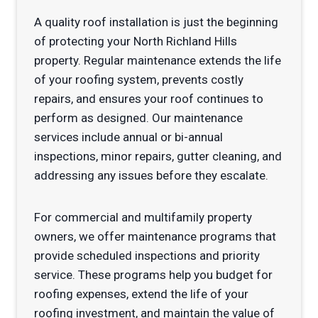
A quality roof installation is just the beginning
of protecting your North Richland Hills
property. Regular maintenance extends the life
of your roofing system, prevents costly
repairs, and ensures your roof continues to
perform as designed. Our maintenance
services include annual or bi-annual
inspections, minor repairs, gutter cleaning, and
addressing any issues before they escalate.
For commercial and multifamily property
owners, we offer maintenance programs that
provide scheduled inspections and priority
service. These programs help you budget for
roofing expenses, extend the life of your
roofing investment, and maintain the value of