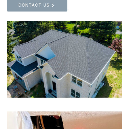
CONTACT US