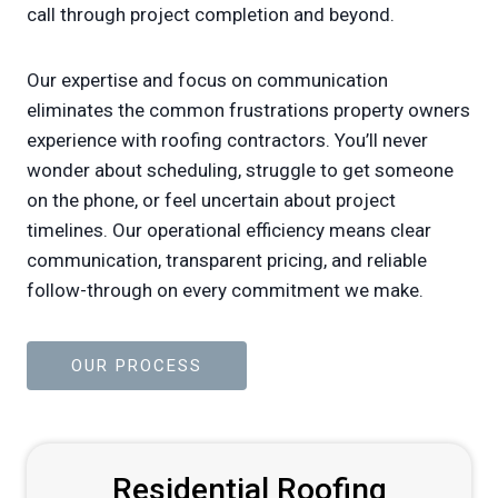
call through project completion and beyond.
Our expertise and focus on communication
eliminates the common frustrations property owners
experience with roofing contractors. You’ll never
wonder about scheduling, struggle to get someone
on the phone, or feel uncertain about project
timelines. Our operational efficiency means clear
communication, transparent pricing, and reliable
follow-through on every commitment we make.
OUR PROCESS
Residential Roofing