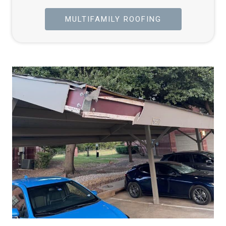
MULTIFAMILY ROOFING