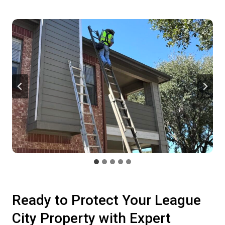
Ready to Protect Your League
City Property with Expert