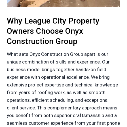
Why League City Property
Owners Choose Onyx
Construction Group
What sets Onyx Construction Group apart is our
unique combination of skills and experience. Our
business model brings together hands-on field
experience with operational excellence. We bring
extensive project expertise and technical knowledge
from years of roofing work, as well as smooth
operations, efficient scheduling, and exceptional
client service. This complementary approach means
you benefit from both superior craftsmanship and a
seamless customer experience from your first phone