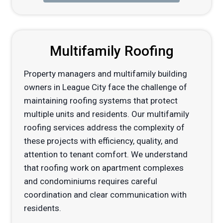
Multifamily Roofing
Property managers and multifamily building
owners in League City face the challenge of
maintaining roofing systems that protect
multiple units and residents. Our multifamily
roofing services address the complexity of
these projects with efficiency, quality, and
attention to tenant comfort. We understand
that roofing work on apartment complexes
and condominiums requires careful
coordination and clear communication with
residents.