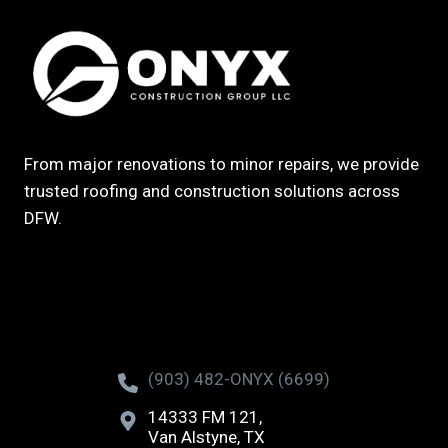
From major renovations to minor repairs, we provide
trusted roofing and construction solutions across
DFW.
(903) 482-ONYX (6699)
14333 FM 121,
Van Alstyne, TX