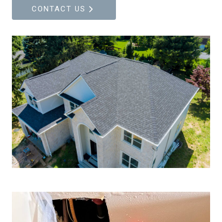
CONTACT US