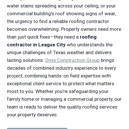
water stains spreading across your ceiling, or your
commercial building’s roof showing signs of wear,
the urgency to find a reliable roofing contractor
becomes overwhelming. Property owners need more
than just quick fixes—they need a
roofing
contractor in League City
who understands the
unique challenges of Texas weather and delivers
lasting solutions.
Onyx Construction Group
brings
decades of combined industry experience to every
project, combining hands-on field expertise with
exceptional client service to protect what matters
most to you. Whether you’re safeguarding your
family home or managing a commercial property, our
team is ready to deliver the quality roofing services
your property deserves.