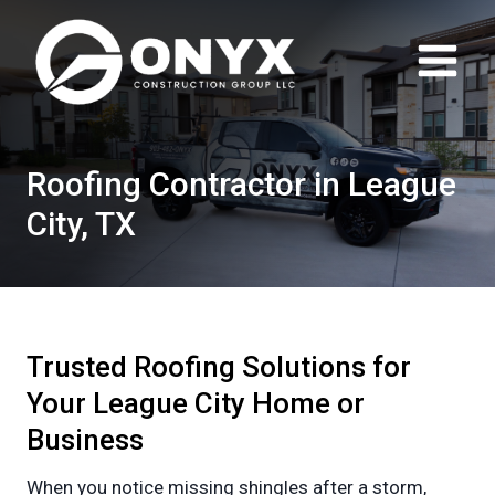
Skip
to
content
Roofing Contractor in League
City, TX
Trusted Roofing Solutions for
Your League City Home or
Business
When you notice missing shingles after a storm,