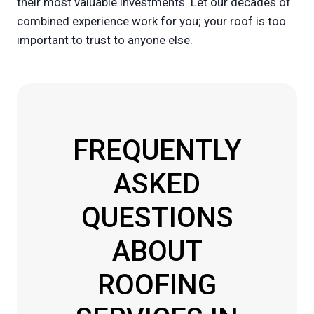
their most valuable investments. Let our decades of
combined experience work for you; your roof is too
important to trust to anyone else.
FREQUENTLY
ASKED
QUESTIONS
ABOUT
ROOFING