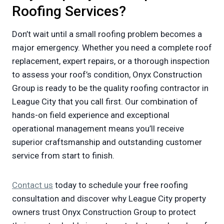
Roofing Services?
Don’t wait until a small roofing problem becomes a
major emergency. Whether you need a complete roof
replacement, expert repairs, or a thorough inspection
to assess your roof’s condition, Onyx Construction
Group is ready to be the quality roofing contractor in
League City that you call first. Our combination of
hands-on field experience and exceptional
operational management means you’ll receive
superior craftsmanship and outstanding customer
service from start to finish.
Contact us
today to schedule your free roofing
consultation and discover why League City property
owners trust Onyx Construction Group to protect