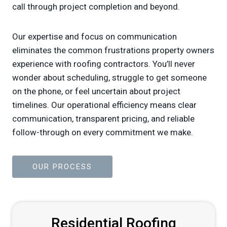
call through project completion and beyond.
Our expertise and focus on communication
eliminates the common frustrations property owners
experience with roofing contractors. You’ll never
wonder about scheduling, struggle to get someone
on the phone, or feel uncertain about project
timelines. Our operational efficiency means clear
communication, transparent pricing, and reliable
follow-through on every commitment we make.
OUR PROCESS
Residential Roofing