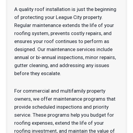
A quality roof installation is just the beginning
of protecting your League City property.
Regular maintenance extends the life of your
roofing system, prevents costly repairs, and
ensures your roof continues to perform as
designed. Our maintenance services include
annual or bi-annual inspections, minor repairs,
gutter cleaning, and addressing any issues
before they escalate.
For commercial and multifamily property
owners, we offer maintenance programs that
provide scheduled inspections and priority
service. These programs help you budget for
roofing expenses, extend the life of your
roofing investment, and maintain the value of