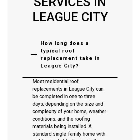
SERVICES IN
LEAGUE CITY
How long does a
typical roof
replacement take in
League City?
Most residential roof
replacements in League City can
be completed in one to three
days, depending on the size and
complexity of your home, weather
conditions, and the roofing
materials being installed. A
standard single-family home with