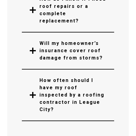
roof repairs or a
complete
replacement?
Will my homeowner’s
insurance cover roof
damage from storms?
How often should I
have my roof
inspected by a roofing
contractor in League
City?