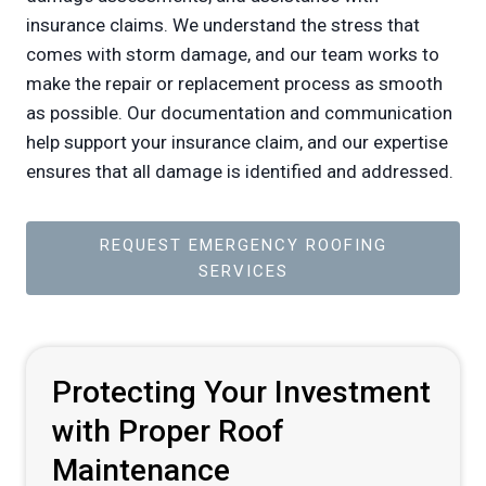
insurance claims. We understand the stress that
comes with storm damage, and our team works to
make the repair or replacement process as smooth
as possible. Our documentation and communication
help support your insurance claim, and our expertise
ensures that all damage is identified and addressed.
REQUEST EMERGENCY ROOFING
SERVICES
Protecting Your Investment
with Proper Roof
Maintenance