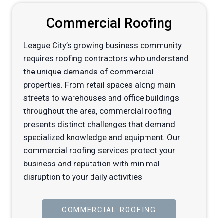
Commercial Roofing
League City’s growing business community
requires roofing contractors who understand
the unique demands of commercial
properties. From retail spaces along main
streets to warehouses and office buildings
throughout the area, commercial roofing
presents distinct challenges that demand
specialized knowledge and equipment. Our
commercial roofing services protect your
business and reputation with minimal
disruption to your daily activities
COMMERCIAL ROOFING