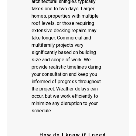
architectural shingles typically
takes one to two days. Larger
homes, properties with multiple
roof levels, or those requiring
extensive decking repairs may
take longer. Commercial and
multifamily projects vary
significantly based on building
size and scope of work. We
provide realistic timelines during
your consultation and keep you
informed of progress throughout
the project. Weather delays can
occur, but we work efficiently to
minimize any disruption to your
schedule.
How do I know if I need