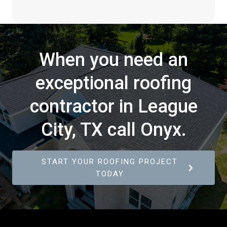
When you need an
exceptional roofing
contractor in League
City, TX call Onyx.
START YOUR ROOFING PROJECT
TODAY