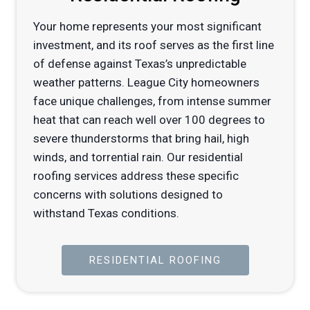
Your home represents your most significant
investment, and its roof serves as the first line
of defense against Texas’s unpredictable
weather patterns. League City homeowners
face unique challenges, from intense summer
heat that can reach well over 100 degrees to
severe thunderstorms that bring hail, high
winds, and torrential rain. Our residential
roofing services address these specific
concerns with solutions designed to
withstand Texas conditions.
RESIDENTIAL ROOFING