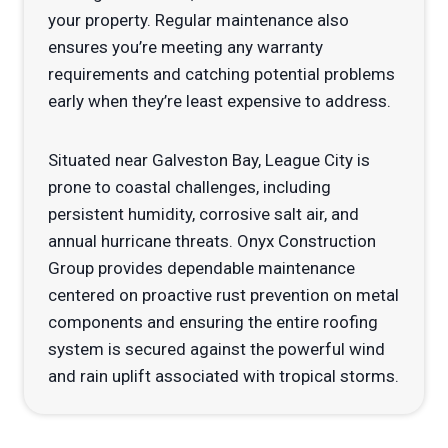
your property. Regular maintenance also
ensures you’re meeting any warranty
requirements and catching potential problems
early when they’re least expensive to address.
Situated near Galveston Bay, League City is
prone to coastal challenges, including
persistent humidity, corrosive salt air, and
annual hurricane threats. Onyx Construction
Group provides dependable maintenance
centered on proactive rust prevention on metal
components and ensuring the entire roofing
system is secured against the powerful wind
and rain uplift associated with tropical storms.