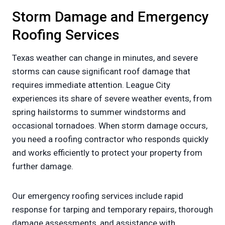
Storm Damage and Emergency
Roofing Services
Texas weather can change in minutes, and severe
storms can cause significant roof damage that
requires immediate attention. League City
experiences its share of severe weather events, from
spring hailstorms to summer windstorms and
occasional tornadoes. When storm damage occurs,
you need a roofing contractor who responds quickly
and works efficiently to protect your property from
further damage.
Our emergency roofing services include rapid
response for tarping and temporary repairs, thorough
damage assessments, and assistance with