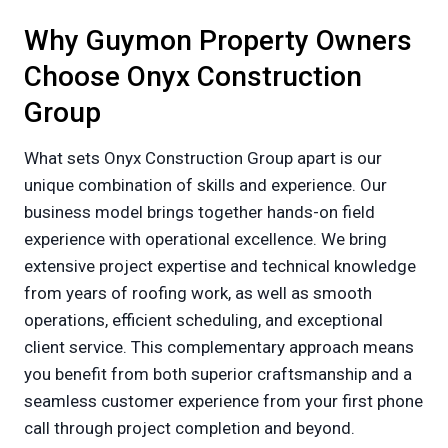
Why Guymon Property Owners
Choose Onyx Construction
Group
What sets Onyx Construction Group apart is our
unique combination of skills and experience. Our
business model brings together hands-on field
experience with operational excellence. We bring
extensive project expertise and technical knowledge
from years of roofing work, as well as smooth
operations, efficient scheduling, and exceptional
client service. This complementary approach means
you benefit from both superior craftsmanship and a
seamless customer experience from your first phone
call through project completion and beyond.