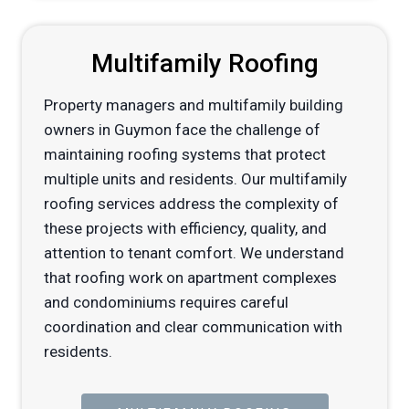
Multifamily Roofing
Property managers and multifamily building
owners in Guymon face the challenge of
maintaining roofing systems that protect
multiple units and residents. Our multifamily
roofing services address the complexity of
these projects with efficiency, quality, and
attention to tenant comfort. We understand
that roofing work on apartment complexes
and condominiums requires careful
coordination and clear communication with
residents.