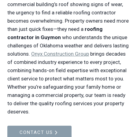
commercial building’s roof showing signs of wear,
the urgency to find a reliable roofing contractor
becomes overwhelming. Property owners need more
than just quick fixes—they need a
roofing
contractor in Guymon
who understands the unique
challenges of Oklahoma weather and delivers lasting
solutions.
Onyx Construction Group
brings decades
of combined industry experience to every project,
combining hands-on field expertise with exceptional
client service to protect what matters most to you.
Whether you’re safeguarding your family home or
managing a commercial property, our team is ready
to deliver the quality roofing services your property
deserves.
CONTACT US