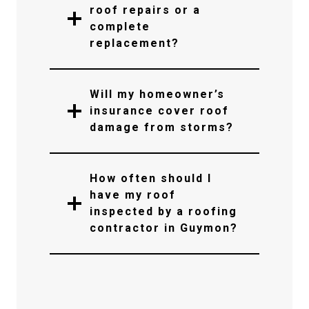
roof repairs or a
complete
replacement?
Will my homeowner’s
insurance cover roof
damage from storms?
How often should I
have my roof
inspected by a roofing
contractor in Guymon?