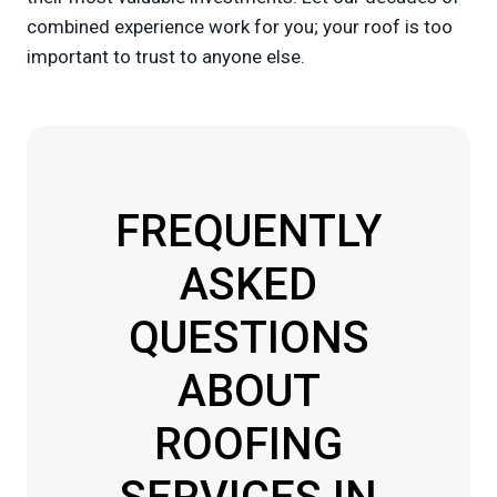
combined experience work for you; your roof is too
important to trust to anyone else.
FREQUENTLY
ASKED
QUESTIONS
ABOUT
ROOFING