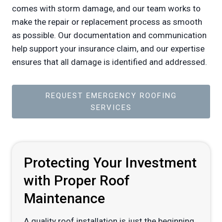
comes with storm damage, and our team works to
make the repair or replacement process as smooth
as possible. Our documentation and communication
help support your insurance claim, and our expertise
ensures that all damage is identified and addressed.
REQUEST EMERGENCY ROOFING
SERVICES
Protecting Your Investment
with Proper Roof
Maintenance
A quality roof installation is just the beginning