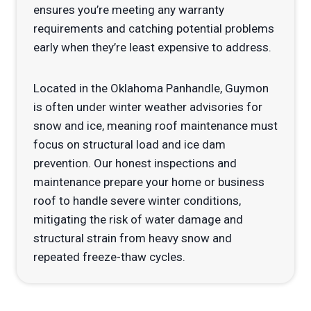
ensures you’re meeting any warranty
requirements and catching potential problems
early when they’re least expensive to address.
Located in the Oklahoma Panhandle, Guymon
is often under winter weather advisories for
snow and ice, meaning roof maintenance must
focus on structural load and ice dam
prevention. Our honest inspections and
maintenance prepare your home or business
roof to handle severe winter conditions,
mitigating the risk of water damage and
structural strain from heavy snow and
repeated freeze-thaw cycles.