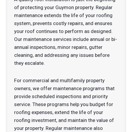
of protecting your Guymon property. Regular
maintenance extends the life of your roofing
system, prevents costly repairs, and ensures
your roof continues to perform as designed.
Our maintenance services include annual or bi-
annual inspections, minor repairs, gutter
cleaning, and addressing any issues before
they escalate.
For commercial and multifamily property
owners, we offer maintenance programs that
provide scheduled inspections and priority
service. These programs help you budget for
roofing expenses, extend the life of your
roofing investment, and maintain the value of
your property. Regular maintenance also