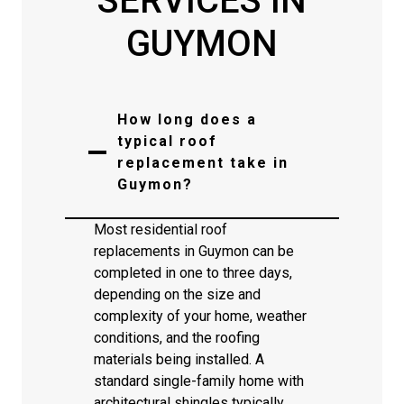
SERVICES IN
GUYMON
How long does a
typical roof
replacement take in
Guymon?
Most residential roof
replacements in Guymon can be
completed in one to three days,
depending on the size and
complexity of your home, weather
conditions, and the roofing
materials being installed. A
standard single-family home with
architectural shingles typically