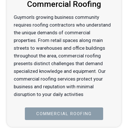
Commercial Roofing
Guymon’s growing business community
requires roofing contractors who understand
the unique demands of commercial
properties. From retail spaces along main
streets to warehouses and office buildings
throughout the area, commercial roofing
presents distinct challenges that demand
specialized knowledge and equipment. Our
commercial roofing services protect your
business and reputation with minimal
disruption to your daily activities
COMMERCIAL ROOFING