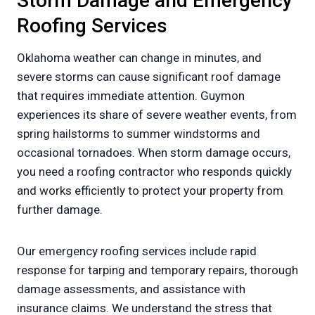
Storm Damage and Emergency
Roofing Services
Oklahoma weather can change in minutes, and
severe storms can cause significant roof damage
that requires immediate attention. Guymon
experiences its share of severe weather events, from
spring hailstorms to summer windstorms and
occasional tornadoes. When storm damage occurs,
you need a roofing contractor who responds quickly
and works efficiently to protect your property from
further damage.
Our emergency roofing services include rapid
response for tarping and temporary repairs, thorough
damage assessments, and assistance with
insurance claims. We understand the stress that