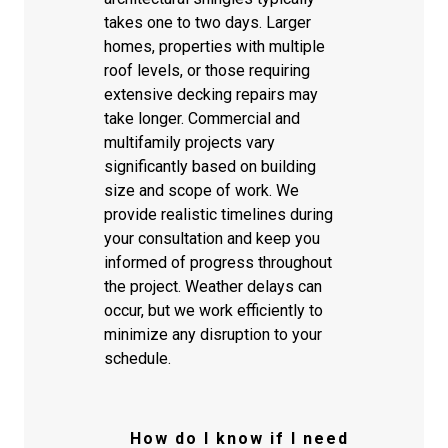
takes one to two days. Larger
homes, properties with multiple
roof levels, or those requiring
extensive decking repairs may
take longer. Commercial and
multifamily projects vary
significantly based on building
size and scope of work. We
provide realistic timelines during
your consultation and keep you
informed of progress throughout
the project. Weather delays can
occur, but we work efficiently to
minimize any disruption to your
schedule.
How do I know if I need