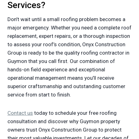
Services?
Don’t wait until a small roofing problem becomes a
major emergency. Whether you need a complete roof
replacement, expert repairs, or a thorough inspection
to assess your roof’s condition, Onyx Construction
Group is ready to be the quality roofing contractor in
Guymon that you call first. Our combination of
hands-on field experience and exceptional
operational management means you’ll receive
superior craftsmanship and outstanding customer
service from start to finish.
Contact us
today to schedule your free roofing
consultation and discover why Guymon property
owners trust Onyx Construction Group to protect
their most valuable investments. Let our decades of