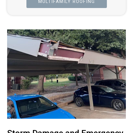
MULTIFAMILY ROOFING