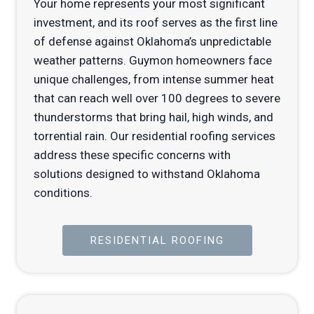
Your home represents your most significant
investment, and its roof serves as the first line
of defense against Oklahoma’s unpredictable
weather patterns. Guymon homeowners face
unique challenges, from intense summer heat
that can reach well over 100 degrees to severe
thunderstorms that bring hail, high winds, and
torrential rain. Our residential roofing services
address these specific concerns with
solutions designed to withstand Oklahoma
conditions.
RESIDENTIAL ROOFING