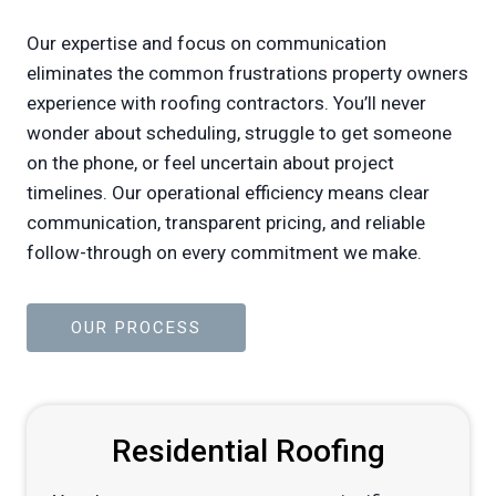
Our expertise and focus on communication
eliminates the common frustrations property owners
experience with roofing contractors. You’ll never
wonder about scheduling, struggle to get someone
on the phone, or feel uncertain about project
timelines. Our operational efficiency means clear
communication, transparent pricing, and reliable
follow-through on every commitment we make.
OUR PROCESS
Residential Roofing