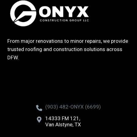
From major renovations to minor repairs, we provide
trusted roofing and construction solutions across
DFW.
(903) 482-ONYX (6699)
14333 FM 121,
Van Alstyne, TX