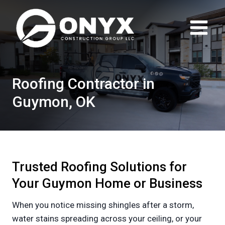
Skip
to
content
Roofing Contractor in
Guymon, OK
Trusted Roofing Solutions for
Your Guymon Home or Business
When you notice missing shingles after a storm,
water stains spreading across your ceiling, or your