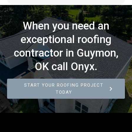
When you need an
exceptional roofing
contractor in Guymon,
OK call Onyx.
START YOUR ROOFING PROJECT
TODAY