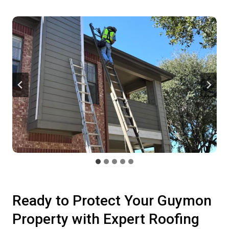
Ready to Protect Your Guymon
Property with Expert Roofing