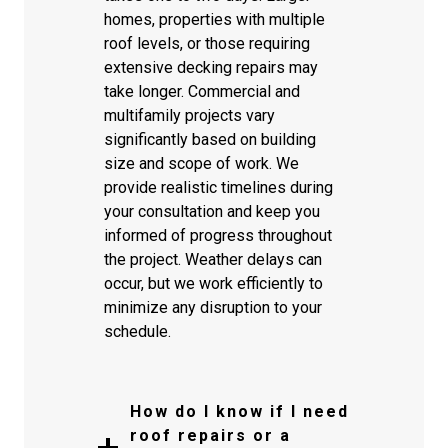
homes, properties with multiple
roof levels, or those requiring
extensive decking repairs may
take longer. Commercial and
multifamily projects vary
significantly based on building
size and scope of work. We
provide realistic timelines during
your consultation and keep you
informed of progress throughout
the project. Weather delays can
occur, but we work efficiently to
minimize any disruption to your
schedule.
How do I know if I need
roof repairs or a