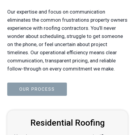
Our expertise and focus on communication
eliminates the common frustrations property owners
experience with roofing contractors. You’ll never
wonder about scheduling, struggle to get someone
on the phone, or feel uncertain about project
timelines. Our operational efficiency means clear
communication, transparent pricing, and reliable
follow-through on every commitment we make.
OUR PROCESS
Residential Roofing