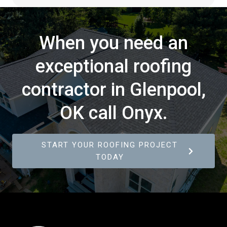
When you need an
exceptional roofing
contractor in Glenpool,
OK call Onyx.
START YOUR ROOFING PROJECT
TODAY