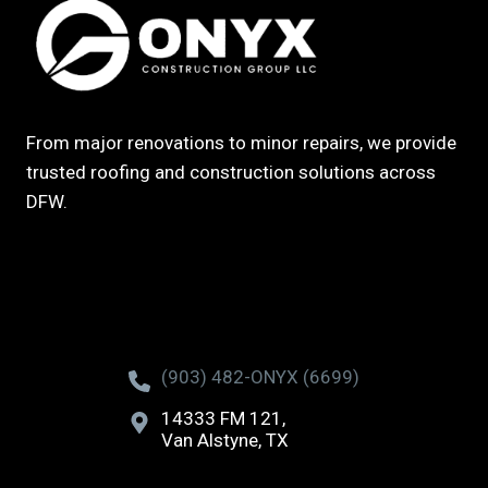
From major renovations to minor repairs, we provide
trusted roofing and construction solutions across
DFW.
(903) 482-ONYX (6699)
14333 FM 121,
Van Alstyne, TX