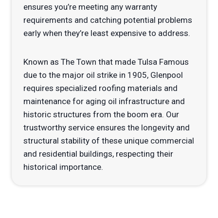
ensures you’re meeting any warranty
requirements and catching potential problems
early when they’re least expensive to address.
Known as The Town that made Tulsa Famous
due to the major oil strike in 1905, Glenpool
requires specialized roofing materials and
maintenance for aging oil infrastructure and
historic structures from the boom era. Our
trustworthy service ensures the longevity and
structural stability of these unique commercial
and residential buildings, respecting their
historical importance.