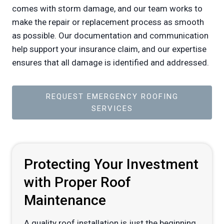
comes with storm damage, and our team works to
make the repair or replacement process as smooth
as possible. Our documentation and communication
help support your insurance claim, and our expertise
ensures that all damage is identified and addressed.
REQUEST EMERGENCY ROOFING
SERVICES
Protecting Your Investment
with Proper Roof
Maintenance
A quality roof installation is just the beginning