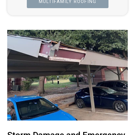
MULTIFAMILY ROOFING