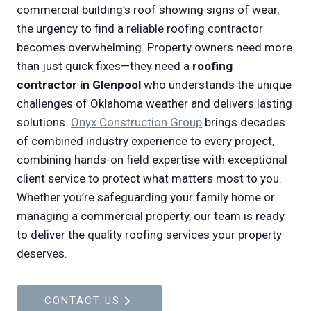
commercial building’s roof showing signs of wear,
the urgency to find a reliable roofing contractor
becomes overwhelming. Property owners need more
than just quick fixes—they need a
roofing
contractor in Glenpool
who understands the unique
challenges of Oklahoma weather and delivers lasting
solutions.
Onyx Construction Group
brings decades
of combined industry experience to every project,
combining hands-on field expertise with exceptional
client service to protect what matters most to you.
Whether you’re safeguarding your family home or
managing a commercial property, our team is ready
to deliver the quality roofing services your property
deserves.
CONTACT US