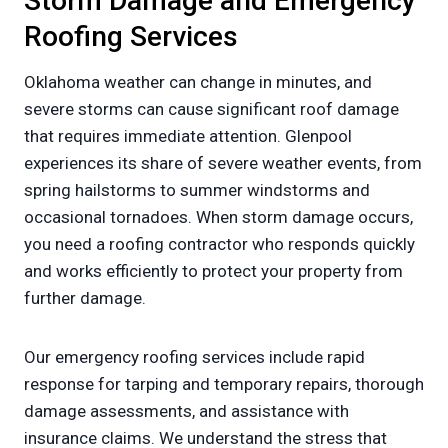
Storm Damage and Emergency
Roofing Services
Oklahoma weather can change in minutes, and
severe storms can cause significant roof damage
that requires immediate attention. Glenpool
experiences its share of severe weather events, from
spring hailstorms to summer windstorms and
occasional tornadoes. When storm damage occurs,
you need a roofing contractor who responds quickly
and works efficiently to protect your property from
further damage.
Our emergency roofing services include rapid
response for tarping and temporary repairs, thorough
damage assessments, and assistance with
insurance claims. We understand the stress that