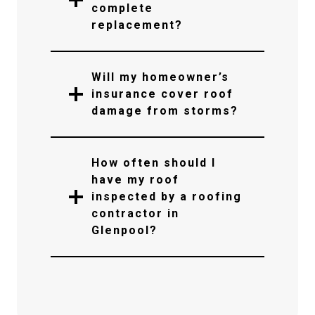
complete
replacement?
Will my homeowner’s
insurance cover roof
damage from storms?
How often should I
have my roof
inspected by a roofing
contractor in
Glenpool?