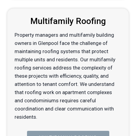
Multifamily Roofing
Property managers and multifamily building
owners in Glenpool face the challenge of
maintaining roofing systems that protect
multiple units and residents. Our multifamily
roofing services address the complexity of
these projects with efficiency, quality, and
attention to tenant comfort. We understand
that roofing work on apartment complexes
and condominiums requires careful
coordination and clear communication with
residents.