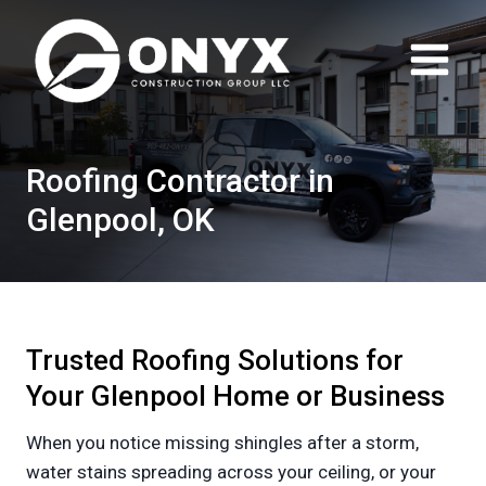
Skip
to
content
Roofing Contractor in
Glenpool, OK
Trusted Roofing Solutions for
Your Glenpool Home or Business
When you notice missing shingles after a storm,
water stains spreading across your ceiling, or your