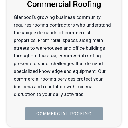
Commercial Roofing
Glenpool’s growing business community
requires roofing contractors who understand
the unique demands of commercial
properties. From retail spaces along main
streets to warehouses and office buildings
throughout the area, commercial roofing
presents distinct challenges that demand
specialized knowledge and equipment. Our
commercial roofing services protect your
business and reputation with minimal
disruption to your daily activities
COMMERCIAL ROOFING