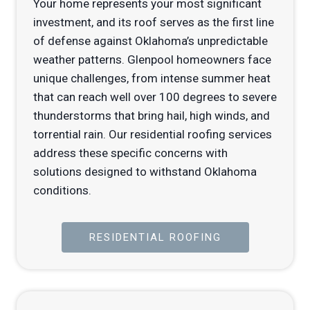
Your home represents your most significant
investment, and its roof serves as the first line
of defense against Oklahoma’s unpredictable
weather patterns. Glenpool homeowners face
unique challenges, from intense summer heat
that can reach well over 100 degrees to severe
thunderstorms that bring hail, high winds, and
torrential rain. Our residential roofing services
address these specific concerns with
solutions designed to withstand Oklahoma
conditions.
RESIDENTIAL ROOFING