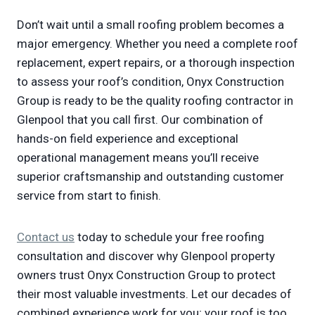
Don’t wait until a small roofing problem becomes a
major emergency. Whether you need a complete roof
replacement, expert repairs, or a thorough inspection
to assess your roof’s condition, Onyx Construction
Group is ready to be the quality roofing contractor in
Glenpool that you call first. Our combination of
hands-on field experience and exceptional
operational management means you’ll receive
superior craftsmanship and outstanding customer
service from start to finish.
Contact us
today to schedule your free roofing
consultation and discover why Glenpool property
owners trust Onyx Construction Group to protect
their most valuable investments. Let our decades of
combined experience work for you; your roof is too