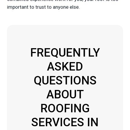
important to trust to anyone else.
FREQUENTLY
ASKED
QUESTIONS
ABOUT
ROOFING
SERVICES IN