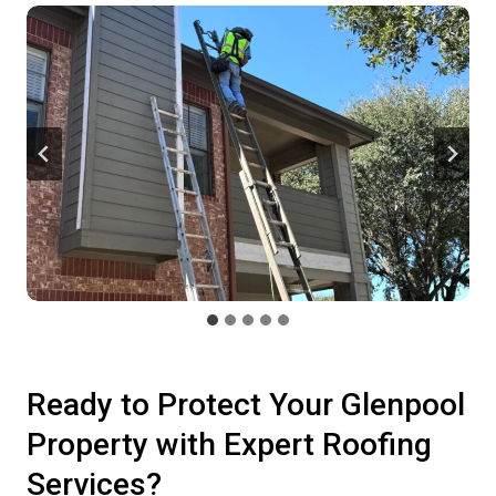
Ready to Protect Your Glenpool
Property with Expert Roofing
Services?