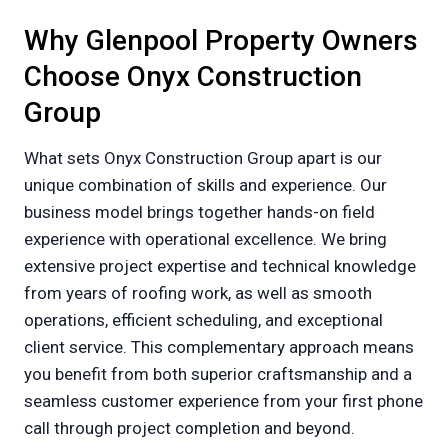
Why Glenpool Property Owners
Choose Onyx Construction
Group
What sets Onyx Construction Group apart is our
unique combination of skills and experience. Our
business model brings together hands-on field
experience with operational excellence. We bring
extensive project expertise and technical knowledge
from years of roofing work, as well as smooth
operations, efficient scheduling, and exceptional
client service. This complementary approach means
you benefit from both superior craftsmanship and a
seamless customer experience from your first phone
call through project completion and beyond.