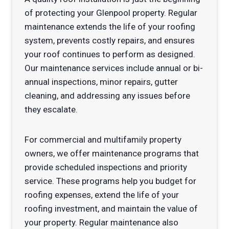
of protecting your Glenpool property. Regular
maintenance extends the life of your roofing
system, prevents costly repairs, and ensures
your roof continues to perform as designed.
Our maintenance services include annual or bi-
annual inspections, minor repairs, gutter
cleaning, and addressing any issues before
they escalate.
For commercial and multifamily property
owners, we offer maintenance programs that
provide scheduled inspections and priority
service. These programs help you budget for
roofing expenses, extend the life of your
roofing investment, and maintain the value of
your property. Regular maintenance also