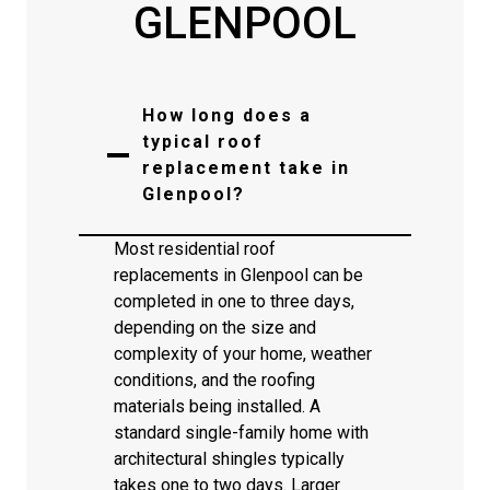
GLENPOOL
How long does a
typical roof
replacement take in
Glenpool?
Most residential roof
replacements in Glenpool can be
completed in one to three days,
depending on the size and
complexity of your home, weather
conditions, and the roofing
materials being installed. A
standard single-family home with
architectural shingles typically
takes one to two days. Larger