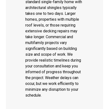
standard single-family home with
architectural shingles typically
takes one to two days. Larger
homes, properties with multiple
roof levels, or those requiring
extensive decking repairs may
take longer. Commercial and
multifamily projects vary
significantly based on building
size and scope of work. We
provide realistic timelines during
your consultation and keep you
informed of progress throughout
the project. Weather delays can
occur, but we work efficiently to
minimize any disruption to your
schedule.