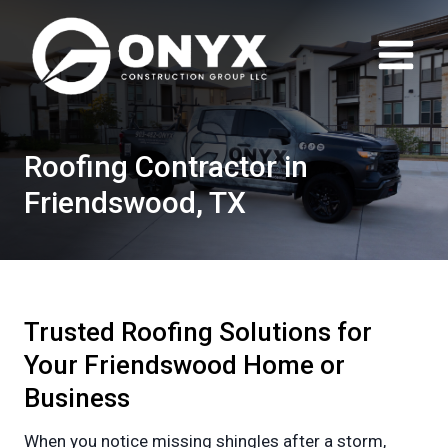
Skip
to
content
Roofing Contractor in
Friendswood, TX
Trusted Roofing Solutions for
Your Friendswood Home or
Business
When you notice missing shingles after a storm,