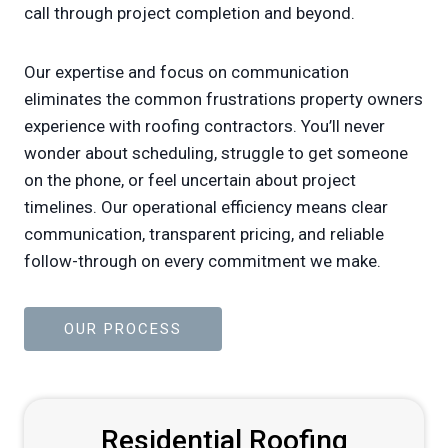
call through project completion and beyond.
Our expertise and focus on communication
eliminates the common frustrations property owners
experience with roofing contractors. You’ll never
wonder about scheduling, struggle to get someone
on the phone, or feel uncertain about project
timelines. Our operational efficiency means clear
communication, transparent pricing, and reliable
follow-through on every commitment we make.
OUR PROCESS
Residential Roofing