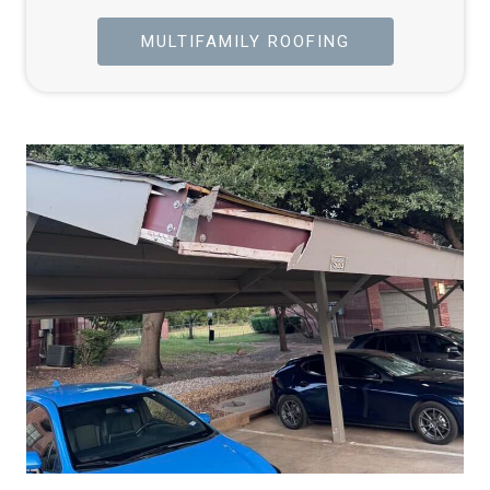
MULTIFAMILY ROOFING