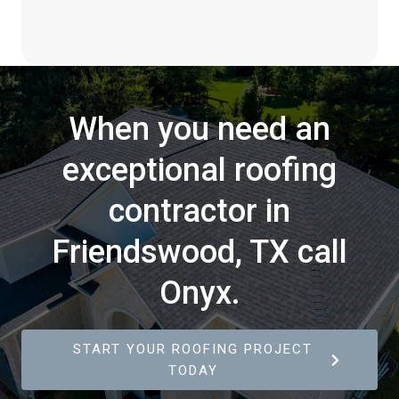
When you need an
exceptional roofing
contractor in
Friendswood, TX call
Onyx.
START YOUR ROOFING PROJECT
TODAY