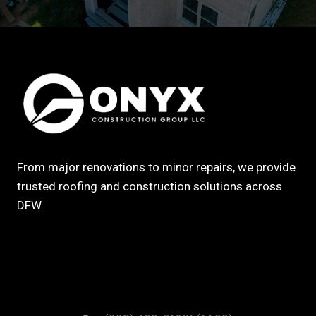
From major renovations to minor repairs, we provide
trusted roofing and construction solutions across
DFW.