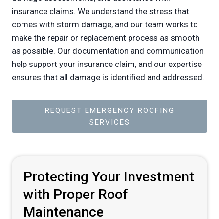
insurance claims. We understand the stress that
comes with storm damage, and our team works to
make the repair or replacement process as smooth
as possible. Our documentation and communication
help support your insurance claim, and our expertise
ensures that all damage is identified and addressed.
REQUEST EMERGENCY ROOFING
SERVICES
Protecting Your Investment
with Proper Roof
Maintenance