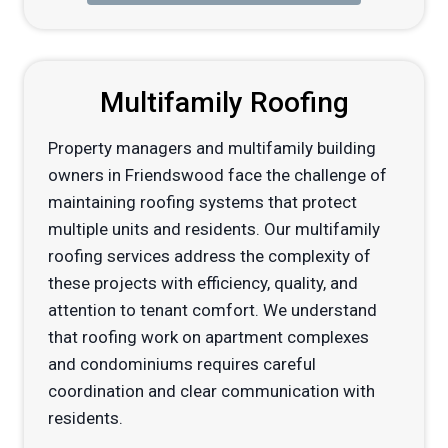
Multifamily Roofing
Property managers and multifamily building
owners in Friendswood face the challenge of
maintaining roofing systems that protect
multiple units and residents. Our multifamily
roofing services address the complexity of
these projects with efficiency, quality, and
attention to tenant comfort. We understand
that roofing work on apartment complexes
and condominiums requires careful
coordination and clear communication with
residents.