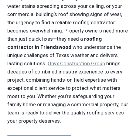
water stains spreading across your ceiling, or your
commercial building’s roof showing signs of wear,
the urgency to find a reliable roofing contractor
becomes overwhelming. Property owners need more
than just quick fixes—they need a
roofing
contractor in Friendswood
who understands the
unique challenges of Texas weather and delivers
lasting solutions.
Onyx Construction Group
brings
decades of combined industry experience to every
project, combining hands-on field expertise with
exceptional client service to protect what matters
most to you. Whether you’re safeguarding your
family home or managing a commercial property, our
team is ready to deliver the quality roofing services
your property deserves.