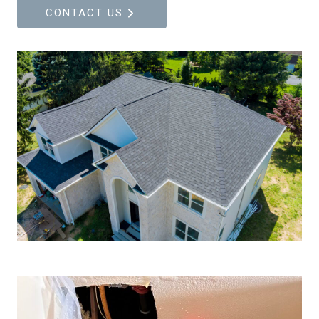
CONTACT US