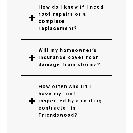
How do I know if I need
roof repairs or a
complete
replacement?
Will my homeowner’s
insurance cover roof
damage from storms?
How often should I
have my roof
inspected by a roofing
contractor in
Friendswood?