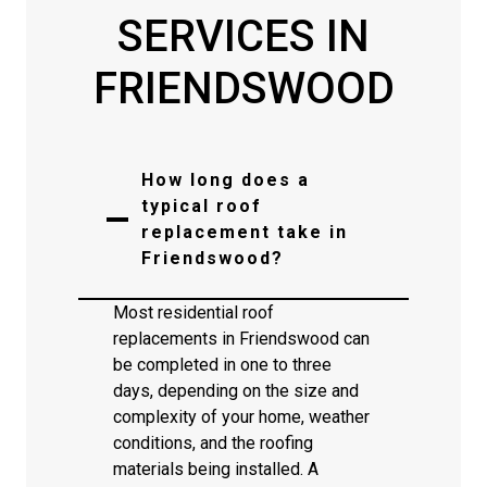
SERVICES IN
FRIENDSWOOD
How long does a
typical roof
replacement take in
Friendswood?
Most residential roof
replacements in Friendswood can
be completed in one to three
days, depending on the size and
complexity of your home, weather
conditions, and the roofing
materials being installed. A