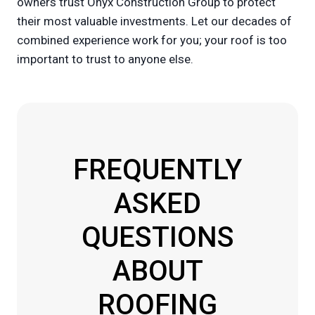
owners trust Onyx Construction Group to protect
their most valuable investments. Let our decades of
combined experience work for you; your roof is too
important to trust to anyone else.
FREQUENTLY
ASKED
QUESTIONS
ABOUT
ROOFING