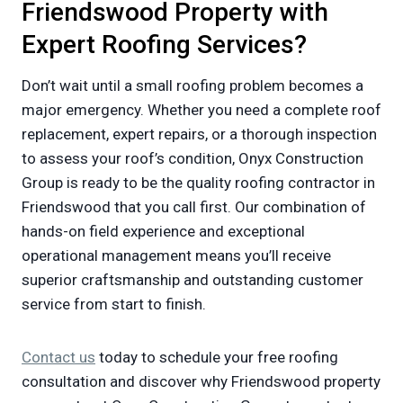
Friendswood Property with
Expert Roofing Services?
Don’t wait until a small roofing problem becomes a
major emergency. Whether you need a complete roof
replacement, expert repairs, or a thorough inspection
to assess your roof’s condition, Onyx Construction
Group is ready to be the quality roofing contractor in
Friendswood that you call first. Our combination of
hands-on field experience and exceptional
operational management means you’ll receive
superior craftsmanship and outstanding customer
service from start to finish.
Contact us
today to schedule your free roofing
consultation and discover why Friendswood property