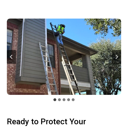
Ready to Protect Your