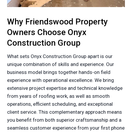
Why Friendswood Property
Owners Choose Onyx
Construction Group
What sets Onyx Construction Group apart is our
unique combination of skills and experience. Our
business model brings together hands-on field
experience with operational excellence. We bring
extensive project expertise and technical knowledge
from years of roofing work, as well as smooth
operations, efficient scheduling, and exceptional
client service. This complementary approach means
you benefit from both superior craftsmanship and a
seamless customer experience from your first phone