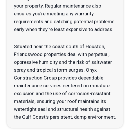
your property. Regular maintenance also
ensures you’re meeting any warranty
requirements and catching potential problems
early when they’re least expensive to address.
Situated near the coast south of Houston,
Friendswood properties deal with perpetual,
oppressive humidity and the risk of saltwater
spray and tropical storm surges. Onyx
Construction Group provides dependable
maintenance services centered on moisture
exclusion and the use of corrosion-resistant
materials, ensuring your roof maintains its
watertight seal and structural health against
the Gulf Coast’s persistent, damp environment.