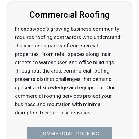
Commercial Roofing
Friendswood’s growing business community
requires roofing contractors who understand
the unique demands of commercial
properties. From retail spaces along main
streets to warehouses and office buildings
throughout the area, commercial roofing
presents distinct challenges that demand
specialized knowledge and equipment. Our
commercial roofing services protect your
business and reputation with minimal
disruption to your daily activities
COMMERCIAL ROOFING