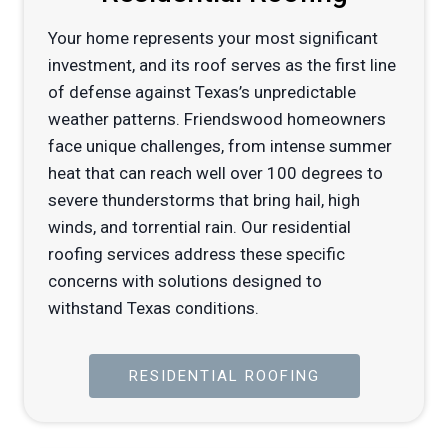
Your home represents your most significant
investment, and its roof serves as the first line
of defense against Texas’s unpredictable
weather patterns. Friendswood homeowners
face unique challenges, from intense summer
heat that can reach well over 100 degrees to
severe thunderstorms that bring hail, high
winds, and torrential rain. Our residential
roofing services address these specific
concerns with solutions designed to
withstand Texas conditions.
RESIDENTIAL ROOFING