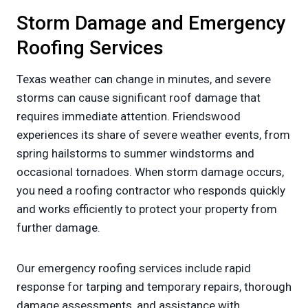
Storm Damage and Emergency
Roofing Services
Texas weather can change in minutes, and severe
storms can cause significant roof damage that
requires immediate attention. Friendswood
experiences its share of severe weather events, from
spring hailstorms to summer windstorms and
occasional tornadoes. When storm damage occurs,
you need a roofing contractor who responds quickly
and works efficiently to protect your property from
further damage.
Our emergency roofing services include rapid
response for tarping and temporary repairs, thorough
damage assessments, and assistance with