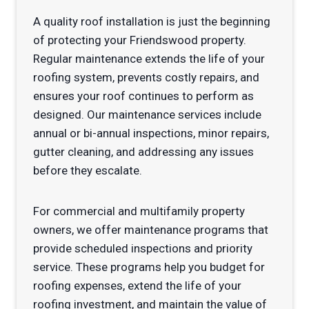
A quality roof installation is just the beginning
of protecting your Friendswood property.
Regular maintenance extends the life of your
roofing system, prevents costly repairs, and
ensures your roof continues to perform as
designed. Our maintenance services include
annual or bi-annual inspections, minor repairs,
gutter cleaning, and addressing any issues
before they escalate.
For commercial and multifamily property
owners, we offer maintenance programs that
provide scheduled inspections and priority
service. These programs help you budget for
roofing expenses, extend the life of your
roofing investment, and maintain the value of