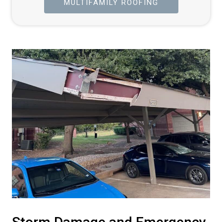
MULTIFAMILY ROOFING