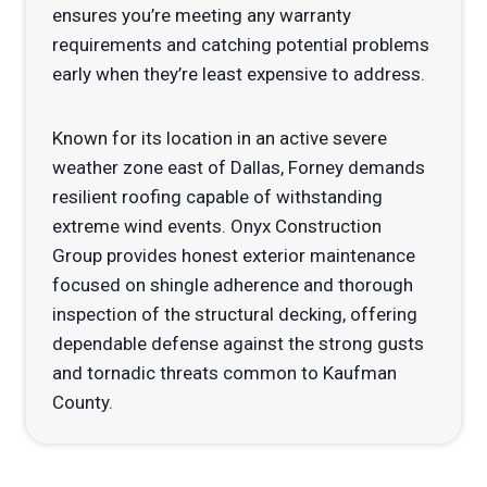
ensures you’re meeting any warranty
requirements and catching potential problems
early when they’re least expensive to address.
Known for its location in an active severe
weather zone east of Dallas, Forney demands
resilient roofing capable of withstanding
extreme wind events. Onyx Construction
Group provides honest exterior maintenance
focused on shingle adherence and thorough
inspection of the structural decking, offering
dependable defense against the strong gusts
and tornadic threats common to Kaufman
County.