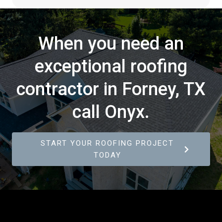
When you need an
exceptional roofing
contractor in Forney, TX
call Onyx.
START YOUR ROOFING PROJECT
TODAY