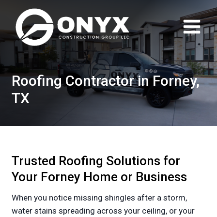
Skip
to
content
Roofing Contractor in Forney,
TX
Trusted Roofing Solutions for
Your Forney Home or Business
When you notice missing shingles after a storm,
water stains spreading across your ceiling, or your