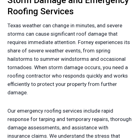
Storm Damage and Emergency
Roofing Services
Texas weather can change in minutes, and severe
storms can cause significant roof damage that
requires immediate attention. Forney experiences its
share of severe weather events, from spring
hailstorms to summer windstorms and occasional
tornadoes. When storm damage occurs, you need a
roofing contractor who responds quickly and works
efficiently to protect your property from further
damage.
Our emergency roofing services include rapid
response for tarping and temporary repairs, thorough
damage assessments, and assistance with
insurance claims. We understand the stress that