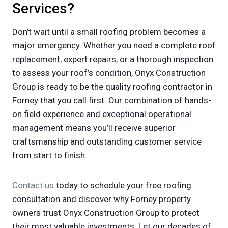
Services?
Don’t wait until a small roofing problem becomes a
major emergency. Whether you need a complete roof
replacement, expert repairs, or a thorough inspection
to assess your roof’s condition, Onyx Construction
Group is ready to be the quality roofing contractor in
Forney that you call first. Our combination of hands-
on field experience and exceptional operational
management means you’ll receive superior
craftsmanship and outstanding customer service
from start to finish.
Contact us
today to schedule your free roofing
consultation and discover why Forney property
owners trust Onyx Construction Group to protect
their most valuable investments. Let our decades of