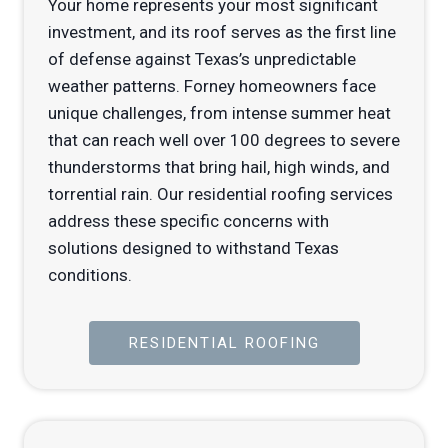
Your home represents your most significant
investment, and its roof serves as the first line
of defense against Texas’s unpredictable
weather patterns. Forney homeowners face
unique challenges, from intense summer heat
that can reach well over 100 degrees to severe
thunderstorms that bring hail, high winds, and
torrential rain. Our residential roofing services
address these specific concerns with
solutions designed to withstand Texas
conditions.
RESIDENTIAL ROOFING