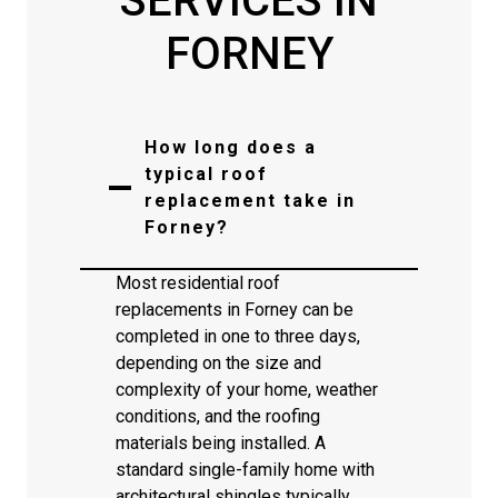
SERVICES IN
FORNEY
How long does a
typical roof
replacement take in
Forney?
Most residential roof
replacements in Forney can be
completed in one to three days,
depending on the size and
complexity of your home, weather
conditions, and the roofing
materials being installed. A
standard single-family home with
architectural shingles typically