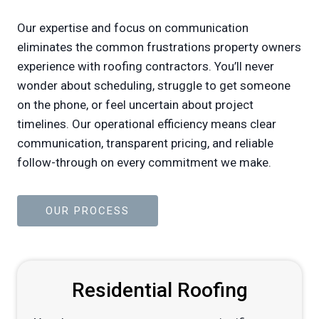
Our expertise and focus on communication
eliminates the common frustrations property owners
experience with roofing contractors. You’ll never
wonder about scheduling, struggle to get someone
on the phone, or feel uncertain about project
timelines. Our operational efficiency means clear
communication, transparent pricing, and reliable
follow-through on every commitment we make.
OUR PROCESS
Residential Roofing