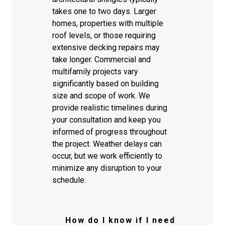
takes one to two days. Larger
homes, properties with multiple
roof levels, or those requiring
extensive decking repairs may
take longer. Commercial and
multifamily projects vary
significantly based on building
size and scope of work. We
provide realistic timelines during
your consultation and keep you
informed of progress throughout
the project. Weather delays can
occur, but we work efficiently to
minimize any disruption to your
schedule.
How do I know if I need