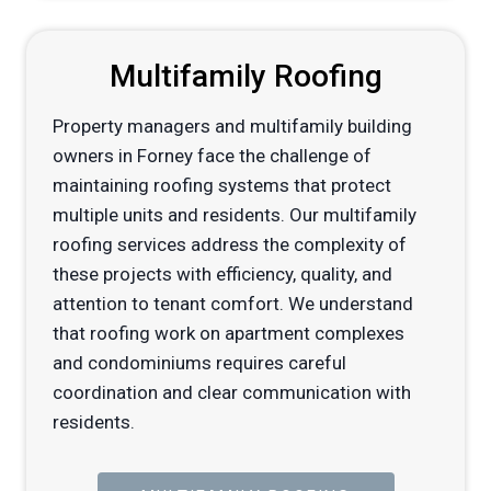
Multifamily Roofing
Property managers and multifamily building
owners in Forney face the challenge of
maintaining roofing systems that protect
multiple units and residents. Our multifamily
roofing services address the complexity of
these projects with efficiency, quality, and
attention to tenant comfort. We understand
that roofing work on apartment complexes
and condominiums requires careful
coordination and clear communication with
residents.