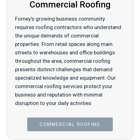
Commercial Roofing
Forney’s growing business community
requires roofing contractors who understand
the unique demands of commercial
properties. From retail spaces along main
streets to warehouses and office buildings
throughout the area, commercial roofing
presents distinct challenges that demand
specialized knowledge and equipment. Our
commercial roofing services protect your
business and reputation with minimal
disruption to your daily activities
COMMERCIAL ROOFING