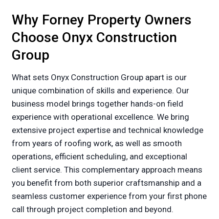
Why Forney Property Owners
Choose Onyx Construction
Group
What sets Onyx Construction Group apart is our
unique combination of skills and experience. Our
business model brings together hands-on field
experience with operational excellence. We bring
extensive project expertise and technical knowledge
from years of roofing work, as well as smooth
operations, efficient scheduling, and exceptional
client service. This complementary approach means
you benefit from both superior craftsmanship and a
seamless customer experience from your first phone
call through project completion and beyond.