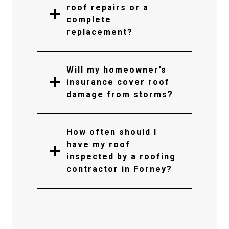
roof repairs or a
complete
replacement?
Will my homeowner’s
insurance cover roof
damage from storms?
How often should I
have my roof
inspected by a roofing
contractor in Forney?