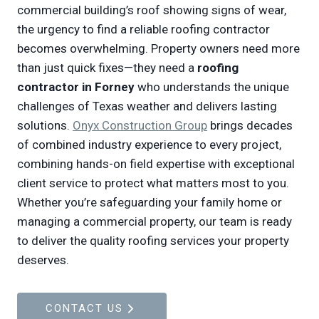
commercial building’s roof showing signs of wear,
the urgency to find a reliable roofing contractor
becomes overwhelming. Property owners need more
than just quick fixes—they need a
roofing
contractor in Forney
who understands the unique
challenges of Texas weather and delivers lasting
solutions.
Onyx Construction Group
brings decades
of combined industry experience to every project,
combining hands-on field expertise with exceptional
client service to protect what matters most to you.
Whether you’re safeguarding your family home or
managing a commercial property, our team is ready
to deliver the quality roofing services your property
deserves.
CONTACT US