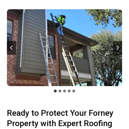
Ready to Protect Your Forney
Property with Expert Roofing