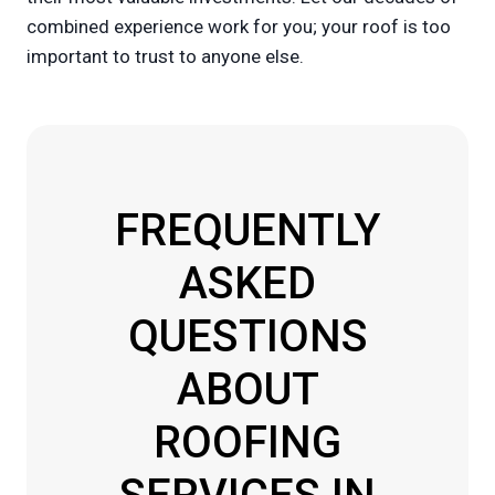
combined experience work for you; your roof is too
important to trust to anyone else.
FREQUENTLY
ASKED
QUESTIONS
ABOUT
ROOFING