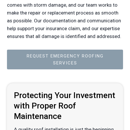
comes with storm damage, and our team works to
make the repair or replacement process as smooth
as possible. Our documentation and communication
help support your insurance claim, and our expertise
ensures that all damage is identified and addressed.
REQUEST EMERGENCY ROOFING
SERVICES
Protecting Your Investment
with Proper Roof
Maintenance
A quality roof installation is just the beginning