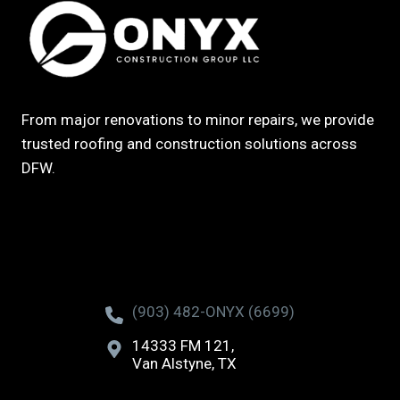
From major renovations to minor repairs, we provide
trusted roofing and construction solutions across
DFW.
(903) 482-ONYX (6699)
14333 FM 121,
Van Alstyne, TX