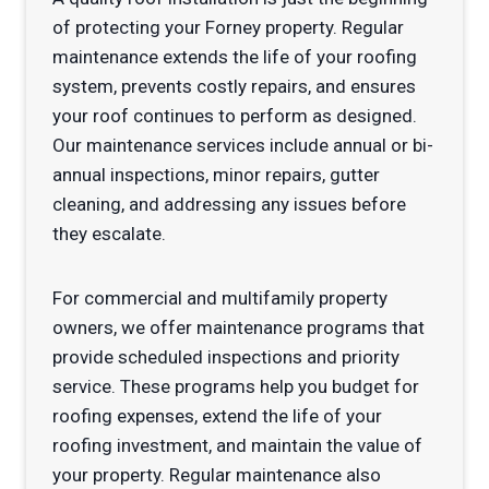
of protecting your Forney property. Regular
maintenance extends the life of your roofing
system, prevents costly repairs, and ensures
your roof continues to perform as designed.
Our maintenance services include annual or bi-
annual inspections, minor repairs, gutter
cleaning, and addressing any issues before
they escalate.
For commercial and multifamily property
owners, we offer maintenance programs that
provide scheduled inspections and priority
service. These programs help you budget for
roofing expenses, extend the life of your
roofing investment, and maintain the value of
your property. Regular maintenance also