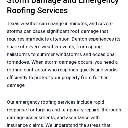
Storm Damage and Emergency
Roofing Services
Texas weather can change in minutes, and severe
storms can cause significant roof damage that
requires immediate attention. Denton experiences its
share of severe weather events, from spring
hailstorms to summer windstorms and occasional
tornadoes. When storm damage occurs, you need a
roofing contractor who responds quickly and works
efficiently to protect your property from further
damage.
Our emergency roofing services include rapid
response for tarping and temporary repairs, thorough
damage assessments, and assistance with
insurance claims. We understand the stress that