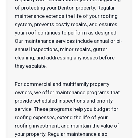
of protecting your Denton property. Regular
maintenance extends the life of your roofing
system, prevents costly repairs, and ensures
your roof continues to perform as designed.
Our maintenance services include annual or bi-
annual inspections, minor repairs, gutter
cleaning, and addressing any issues before
they escalate.
For commercial and multifamily property
owners, we offer maintenance programs that
provide scheduled inspections and priority
service. These programs help you budget for
roofing expenses, extend the life of your
roofing investment, and maintain the value of
your property. Regular maintenance also