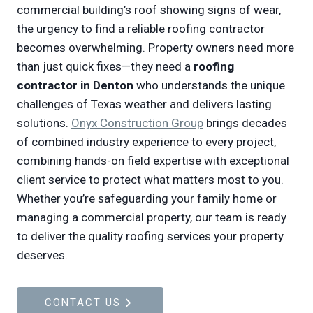
commercial building’s roof showing signs of wear,
the urgency to find a reliable roofing contractor
becomes overwhelming. Property owners need more
than just quick fixes—they need a
roofing
contractor in Denton
who understands the unique
challenges of Texas weather and delivers lasting
solutions.
Onyx Construction Group
brings decades
of combined industry experience to every project,
combining hands-on field expertise with exceptional
client service to protect what matters most to you.
Whether you’re safeguarding your family home or
managing a commercial property, our team is ready
to deliver the quality roofing services your property
deserves.
CONTACT US