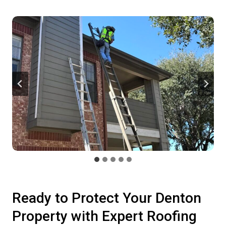
Ready to Protect Your Denton
Property with Expert Roofing