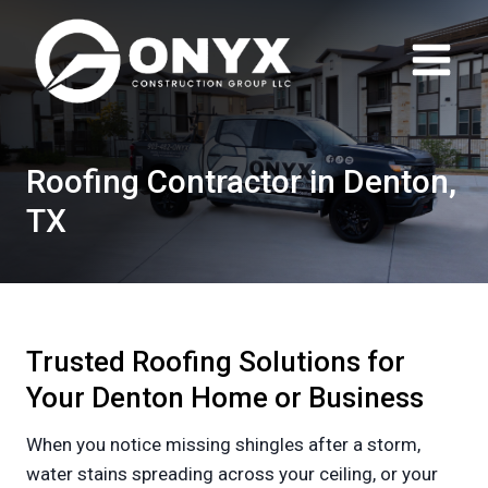
Skip
to
content
Roofing Contractor in Denton,
TX
Trusted Roofing Solutions for
Your Denton Home or Business
When you notice missing shingles after a storm,
water stains spreading across your ceiling, or your