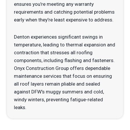
ensures you’re meeting any warranty
requirements and catching potential problems
early when they’re least expensive to address.
Denton experiences significant swings in
temperature, leading to thermal expansion and
contraction that stresses all roofing
components, including flashing and fasteners.
Onyx Construction Group offers dependable
maintenance services that focus on ensuring
all roof layers remain pliable and sealed
against DFW’s muggy summers and cold,
windy winters, preventing fatigue-related
leaks.