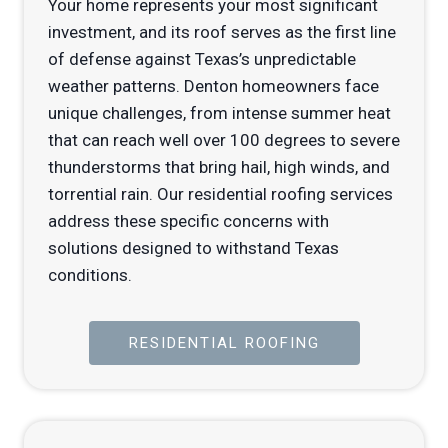
Your home represents your most significant
investment, and its roof serves as the first line
of defense against Texas’s unpredictable
weather patterns. Denton homeowners face
unique challenges, from intense summer heat
that can reach well over 100 degrees to severe
thunderstorms that bring hail, high winds, and
torrential rain. Our residential roofing services
address these specific concerns with
solutions designed to withstand Texas
conditions.
RESIDENTIAL ROOFING