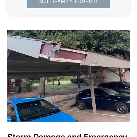
MULTIFAMILY ROOFING