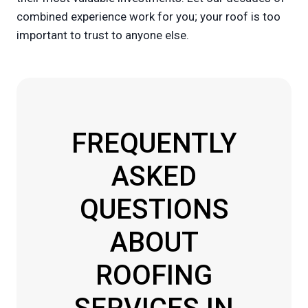
combined experience work for you; your roof is too
important to trust to anyone else.
FREQUENTLY
ASKED
QUESTIONS
ABOUT
ROOFING