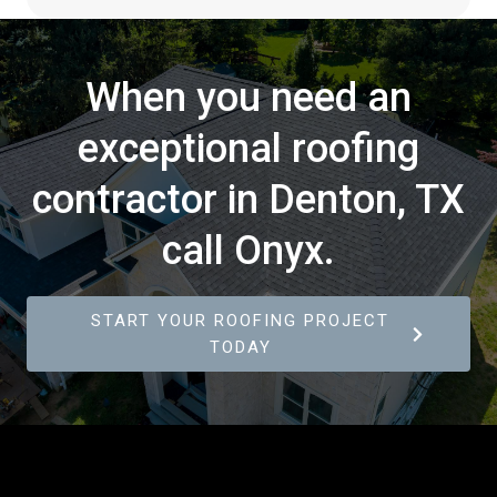
When you need an
exceptional roofing
contractor in Denton, TX
call Onyx.
START YOUR ROOFING PROJECT
TODAY