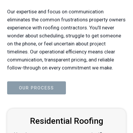
Our expertise and focus on communication
eliminates the common frustrations property owners
experience with roofing contractors. You’ll never
wonder about scheduling, struggle to get someone
on the phone, or feel uncertain about project
timelines. Our operational efficiency means clear
communication, transparent pricing, and reliable
follow-through on every commitment we make.
OUR PROCESS
Residential Roofing