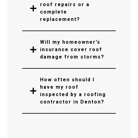
roof repairs or a
complete
replacement?
Will my homeowner’s
insurance cover roof
damage from storms?
How often should I
have my roof
inspected by a roofing
contractor in Denton?