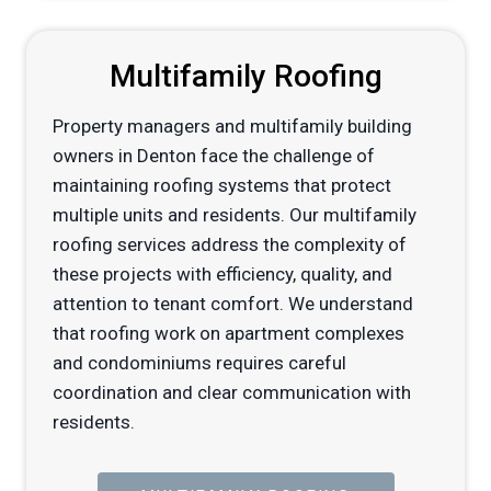
Multifamily Roofing
Property managers and multifamily building
owners in Denton face the challenge of
maintaining roofing systems that protect
multiple units and residents. Our multifamily
roofing services address the complexity of
these projects with efficiency, quality, and
attention to tenant comfort. We understand
that roofing work on apartment complexes
and condominiums requires careful
coordination and clear communication with
residents.