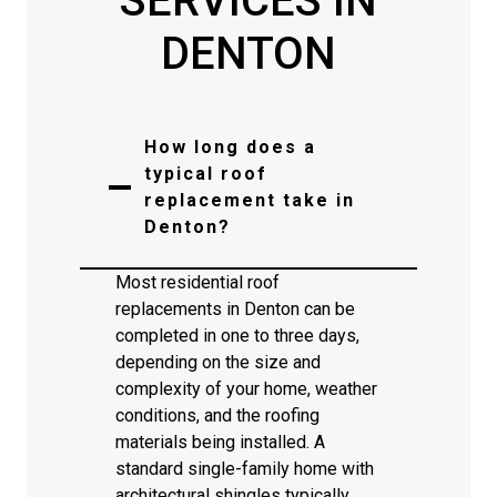
SERVICES IN
DENTON
How long does a
typical roof
replacement take in
Denton?
Most residential roof
replacements in Denton can be
completed in one to three days,
depending on the size and
complexity of your home, weather
conditions, and the roofing
materials being installed. A
standard single-family home with
architectural shingles typically