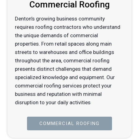
Commercial Roofing
Denton’s growing business community
requires roofing contractors who understand
the unique demands of commercial
properties. From retail spaces along main
streets to warehouses and office buildings
throughout the area, commercial roofing
presents distinct challenges that demand
specialized knowledge and equipment. Our
commercial roofing services protect your
business and reputation with minimal
disruption to your daily activities
COMMERCIAL ROOFING