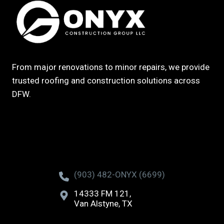
From major renovations to minor repairs, we provide
trusted roofing and construction solutions across
DFW.
(903) 482-ONYX (6699)
14333 FM 121,
Van Alstyne, TX