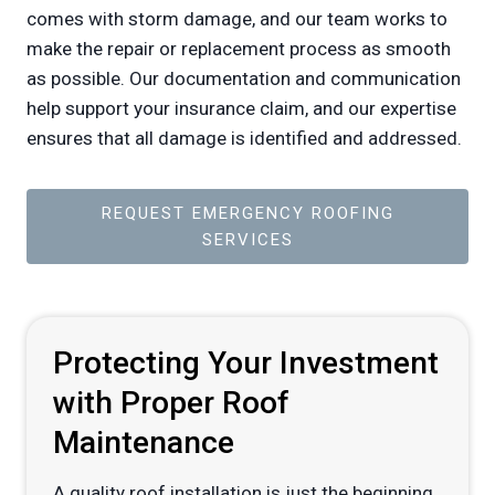
comes with storm damage, and our team works to
make the repair or replacement process as smooth
as possible. Our documentation and communication
help support your insurance claim, and our expertise
ensures that all damage is identified and addressed.
REQUEST EMERGENCY ROOFING
SERVICES
Protecting Your Investment
with Proper Roof
Maintenance
A quality roof installation is just the beginning