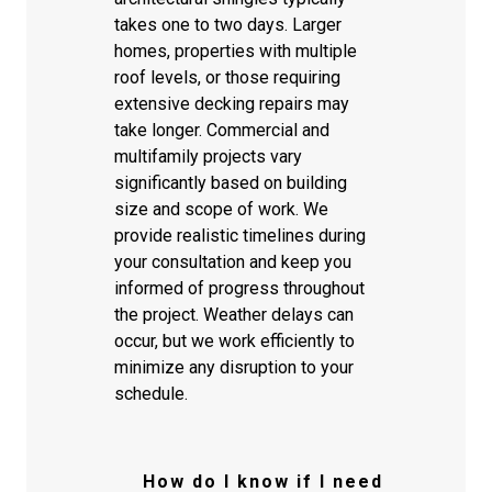
takes one to two days. Larger
homes, properties with multiple
roof levels, or those requiring
extensive decking repairs may
take longer. Commercial and
multifamily projects vary
significantly based on building
size and scope of work. We
provide realistic timelines during
your consultation and keep you
informed of progress throughout
the project. Weather delays can
occur, but we work efficiently to
minimize any disruption to your
schedule.
How do I know if I need