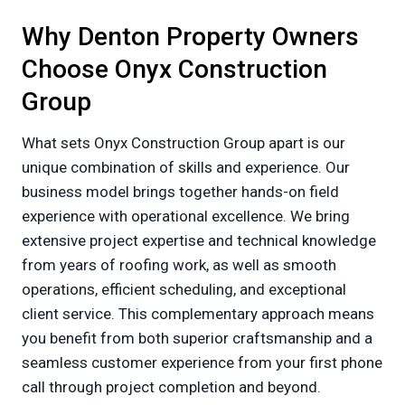
Why Denton Property Owners
Choose Onyx Construction
Group
What sets Onyx Construction Group apart is our
unique combination of skills and experience. Our
business model brings together hands-on field
experience with operational excellence. We bring
extensive project expertise and technical knowledge
from years of roofing work, as well as smooth
operations, efficient scheduling, and exceptional
client service. This complementary approach means
you benefit from both superior craftsmanship and a
seamless customer experience from your first phone
call through project completion and beyond.