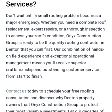
Services?
Don’t wait until a small roofing problem becomes a
major emergency. Whether you need a complete roof
replacement, expert repairs, or a thorough inspection
to assess your roof’s condition, Onyx Construction
Group is ready to be the quality roofing contractor in
Denton that you call first. Our combination of hands-
on field experience and exceptional operational
management means you’ll receive superior
craftsmanship and outstanding customer service
from start to finish.
Contact us
today to schedule your free roofing
consultation and discover why Denton property
owners trust Onyx Construction Group to protect
their most valuable investments. Let our decades of