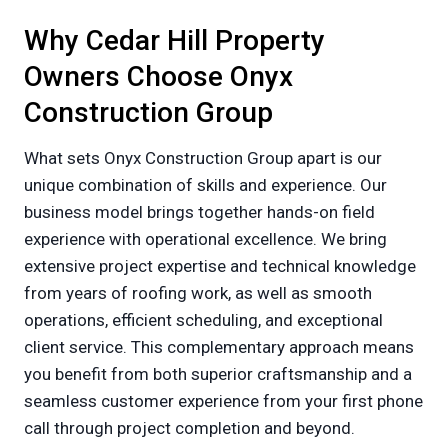
Why Cedar Hill Property
Owners Choose Onyx
Construction Group
What sets Onyx Construction Group apart is our
unique combination of skills and experience. Our
business model brings together hands-on field
experience with operational excellence. We bring
extensive project expertise and technical knowledge
from years of roofing work, as well as smooth
operations, efficient scheduling, and exceptional
client service. This complementary approach means
you benefit from both superior craftsmanship and a
seamless customer experience from your first phone
call through project completion and beyond.