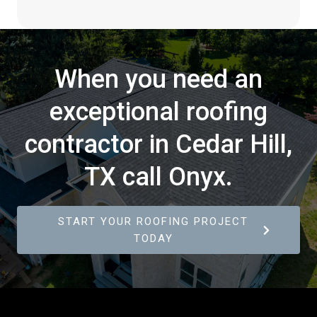
When you need an
exceptional roofing
contractor in Cedar Hill,
TX call Onyx.
START YOUR ROOFING PROJECT
TODAY