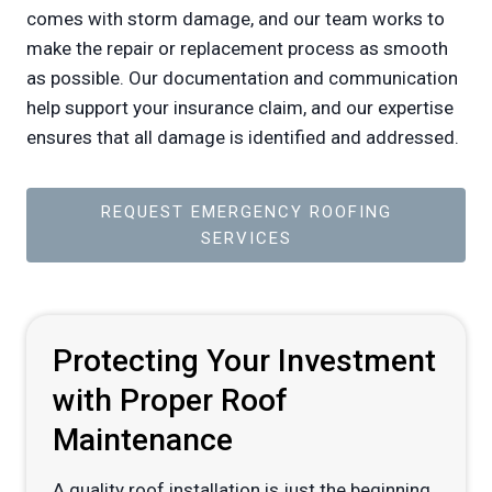
comes with storm damage, and our team works to
make the repair or replacement process as smooth
as possible. Our documentation and communication
help support your insurance claim, and our expertise
ensures that all damage is identified and addressed.
REQUEST EMERGENCY ROOFING
SERVICES
Protecting Your Investment
with Proper Roof
Maintenance
A quality roof installation is just the beginning