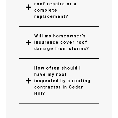
roof repairs or a
complete
replacement?
Will my homeowner’s
insurance cover roof
damage from storms?
How often should I
have my roof
inspected by a roofing
contractor in Cedar
Hill?