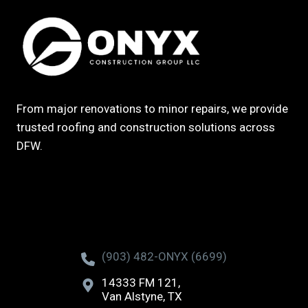
From major renovations to minor repairs, we provide
trusted roofing and construction solutions across
DFW.
(903) 482-ONYX (6699)
14333 FM 121,
Van Alstyne, TX