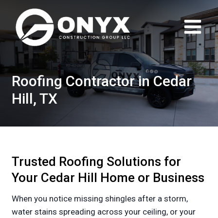
Skip
to
content
Roofing Contractor in Cedar
Hill, TX
Trusted Roofing Solutions for
Your Cedar Hill Home or Business
When you notice missing shingles after a storm,
water stains spreading across your ceiling, or your