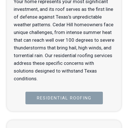
Your home represents your most significant
investment, and its roof serves as the first line
of defense against Texas’s unpredictable
weather patterns. Cedar Hill homeowners face
unique challenges, from intense summer heat
that can reach well over 100 degrees to severe
thunderstorms that bring hail, high winds, and
torrential rain. Our residential roofing services
address these specific concerns with
solutions designed to withstand Texas
conditions.
RESIDENTIAL ROOFING