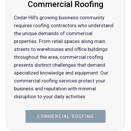
Commercial Roofing
Cedar Hill’s growing business community
requires roofing contractors who understand
the unique demands of commercial
properties. From retail spaces along main
streets to warehouses and office buildings
throughout the area, commercial roofing
presents distinct challenges that demand
specialized knowledge and equipment. Our
commercial roofing services protect your
business and reputation with minimal
disruption to your daily activities
COMMERCIAL ROOFING