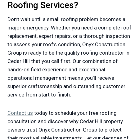
Roofing Services?
Don’t wait until a small roofing problem becomes a
major emergency. Whether you need a complete roof
replacement, expert repairs, or a thorough inspection
to assess your roof’s condition, Onyx Construction
Group is ready to be the quality roofing contractor in
Cedar Hill that you call first. Our combination of
hands-on field experience and exceptional
operational management means you’ll receive
superior craftsmanship and outstanding customer
service from start to finish.
Contact us
today to schedule your free roofing
consultation and discover why Cedar Hill property
owners trust Onyx Construction Group to protect
their most valuable investments. Let our decades of