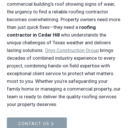
commercial building’s roof showing signs of wear,
the urgency to find a reliable roofing contractor
becomes overwhelming. Property owners need more
than just quick fixes—they need a
roofing
contractor in Cedar Hill
who understands the
unique challenges of Texas weather and delivers
lasting solutions.
Onyx Construction Group
brings
decades of combined industry experience to every
project, combining hands-on field expertise with
exceptional client service to protect what matters
most to you. Whether you’re safeguarding your
family home or managing a commercial property, our
team is ready to deliver the quality roofing services
your property deserves.
CONTACT US