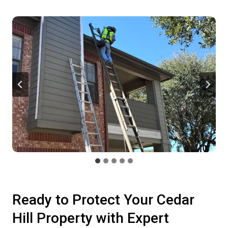
Ready to Protect Your Cedar
Hill Property with Expert