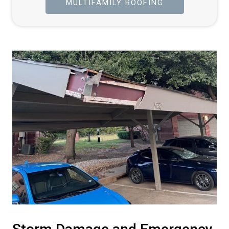
MULTIFAMILY ROOFING