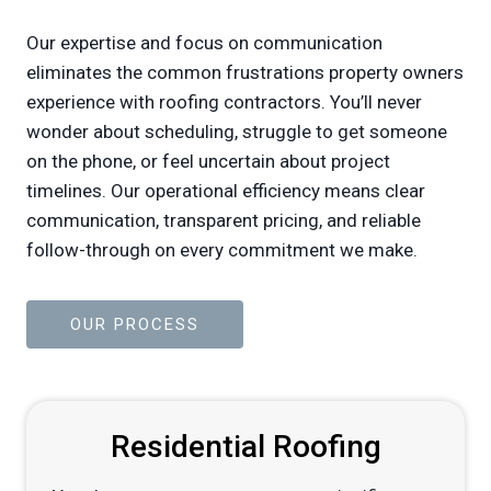
Our expertise and focus on communication
eliminates the common frustrations property owners
experience with roofing contractors. You’ll never
wonder about scheduling, struggle to get someone
on the phone, or feel uncertain about project
timelines. Our operational efficiency means clear
communication, transparent pricing, and reliable
follow-through on every commitment we make.
OUR PROCESS
Residential Roofing