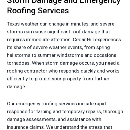
Storm Damage and Emergency
Roofing Services
Texas weather can change in minutes, and severe
storms can cause significant roof damage that
requires immediate attention. Cedar Hill experiences
its share of severe weather events, from spring
hailstorms to summer windstorms and occasional
tornadoes. When storm damage occurs, you need a
roofing contractor who responds quickly and works
efficiently to protect your property from further
damage.
Our emergency roofing services include rapid
response for tarping and temporary repairs, thorough
damage assessments, and assistance with
insurance claims. We understand the stress that