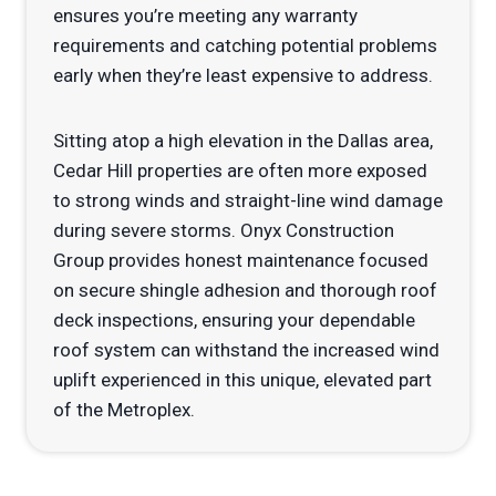
ensures you’re meeting any warranty
requirements and catching potential problems
early when they’re least expensive to address.
Sitting atop a high elevation in the Dallas area,
Cedar Hill properties are often more exposed
to strong winds and straight-line wind damage
during severe storms. Onyx Construction
Group provides honest maintenance focused
on secure shingle adhesion and thorough roof
deck inspections, ensuring your dependable
roof system can withstand the increased wind
uplift experienced in this unique, elevated part
of the Metroplex.