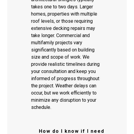
takes one to two days. Larger
homes, properties with multiple
roof levels, or those requiring
extensive decking repairs may
take longer. Commercial and
multifamily projects vary
significantly based on building
size and scope of work. We
provide realistic timelines during
your consultation and keep you
informed of progress throughout
the project. Weather delays can
occur, but we work efficiently to
minimize any disruption to your
schedule.
How do I know if I need