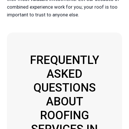
combined experience work for you; your roof is too
important to trust to anyone else.
FREQUENTLY
ASKED
QUESTIONS
ABOUT
ROOFING