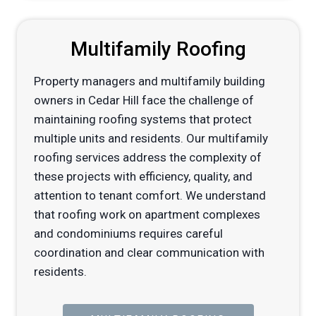
Multifamily Roofing
Property managers and multifamily building
owners in Cedar Hill face the challenge of
maintaining roofing systems that protect
multiple units and residents. Our multifamily
roofing services address the complexity of
these projects with efficiency, quality, and
attention to tenant comfort. We understand
that roofing work on apartment complexes
and condominiums requires careful
coordination and clear communication with
residents.