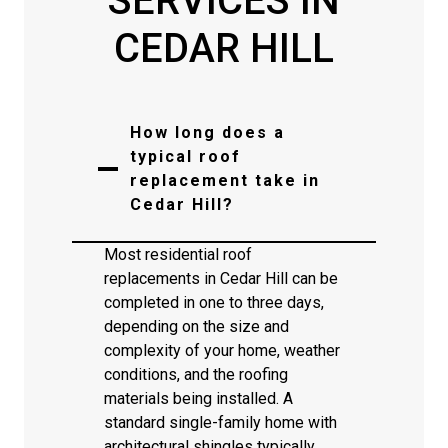
SERVICES IN
CEDAR HILL
How long does a
typical roof
replacement take in
Cedar Hill?
Most residential roof
replacements in Cedar Hill can be
completed in one to three days,
depending on the size and
complexity of your home, weather
conditions, and the roofing
materials being installed. A
standard single-family home with
architectural shingles typically