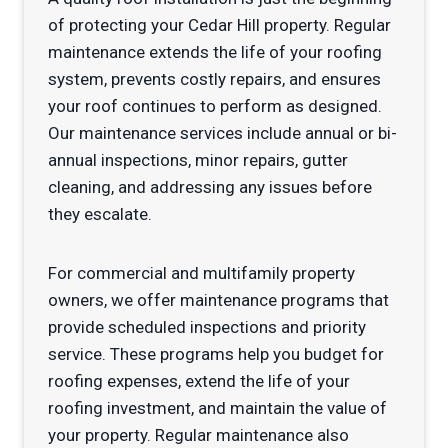
of protecting your Cedar Hill property. Regular
maintenance extends the life of your roofing
system, prevents costly repairs, and ensures
your roof continues to perform as designed.
Our maintenance services include annual or bi-
annual inspections, minor repairs, gutter
cleaning, and addressing any issues before
they escalate.
For commercial and multifamily property
owners, we offer maintenance programs that
provide scheduled inspections and priority
service. These programs help you budget for
roofing expenses, extend the life of your
roofing investment, and maintain the value of
your property. Regular maintenance also