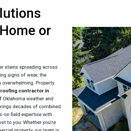
lutions
 Home or
er stains spreading across
ing signs of wear, the
es overwhelming. Property
a
roofing contractor in
of Oklahoma weather and
rings decades of combined
-on field expertise with
ost to you. Whether you’re
cial property, our team is