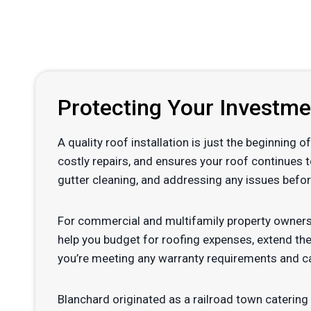
Protecting Your Investm
A quality roof installation is just the beginning
costly repairs, and ensures your roof continues 
gutter cleaning, and addressing any issues befor
For commercial and multifamily property owners
help you budget for roofing expenses, extend the
you’re meeting any warranty requirements and ca
Blanchard originated as a railroad town catering t