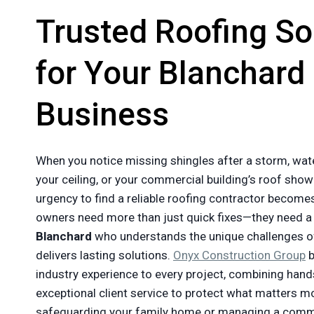
Trusted Roofing So
for Your Blanchard
Business
When you notice missing shingles after a storm, wat
your ceiling, or your commercial building’s roof show
urgency to find a reliable roofing contractor becom
owners need more than just quick fixes—they need 
Blanchard
who understands the unique challenges 
delivers lasting solutions.
Onyx Construction Group
b
industry experience to every project, combining hands
exceptional client service to protect what matters m
safeguarding your family home or managing a commer