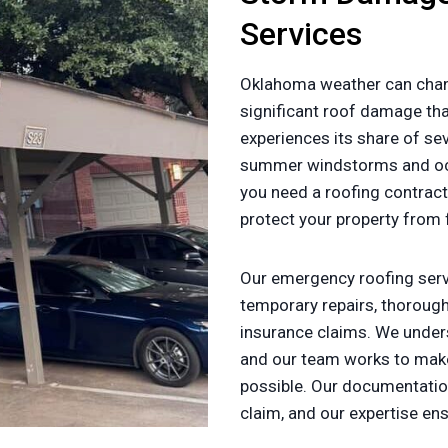
Services
Oklahoma weather can chan
significant roof damage tha
experiences its share of se
summer windstorms and oc
you need a roofing contract
protect your property from
Our emergency roofing servi
temporary repairs, thorou
insurance claims. We under
and our team works to make
possible. Our documentatio
claim, and our expertise en