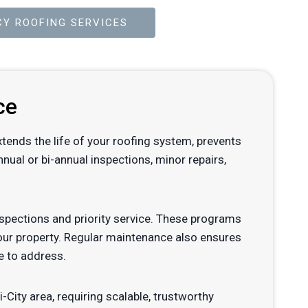
Y ROOFING SERVICES
ce
xtends the life of your roofing system, prevents
ual or bi-annual inspections, minor repairs,
pections and priority service. These programs
your property. Regular maintenance also ensures
e to address.
-City area, requiring scalable, trustworthy