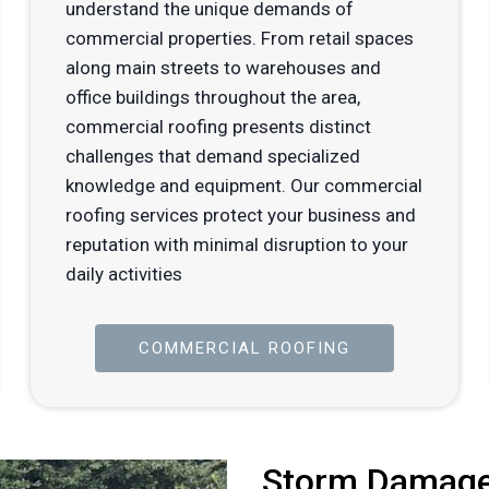
understand the unique demands of
commercial properties. From retail spaces
along main streets to warehouses and
office buildings throughout the area,
commercial roofing presents distinct
challenges that demand specialized
knowledge and equipment. Our commercial
roofing services protect your business and
reputation with minimal disruption to your
daily activities
COMMERCIAL ROOFING
Storm Damage