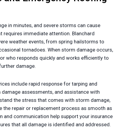
ge in minutes, and severe storms can cause
t requires immediate attention. Blanchard
vere weather events, from spring hailstorms to
casional tornadoes. When storm damage occurs,
or who responds quickly and works efficiently to
 further damage.
ces include rapid response for tarping and
gh damage assessments, and assistance with
stand the stress that comes with storm damage,
 the repair or replacement process as smooth as
n and communication help support your insurance
sures that all damage is identified and addressed.