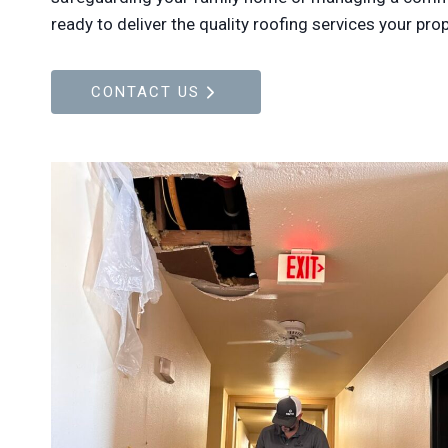
ready to deliver the quality roofing services your pro
CONTACT US