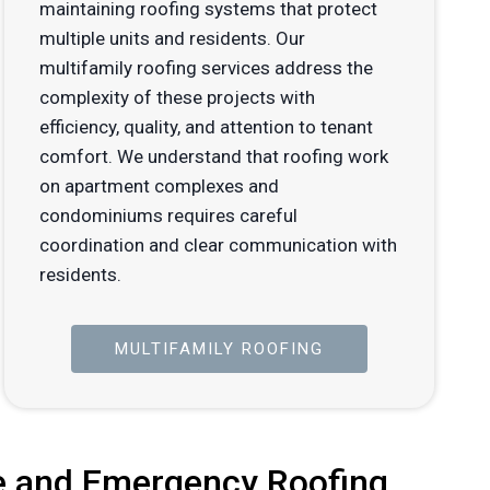
maintaining roofing systems that protect
multiple units and residents. Our
multifamily roofing services address the
complexity of these projects with
efficiency, quality, and attention to tenant
comfort. We understand that roofing work
on apartment complexes and
condominiums requires careful
coordination and clear communication with
residents.
MULTIFAMILY ROOFING
 and Emergency Roofing