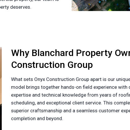
perty deserves.
Why Blanchard Property Ow
Construction Group
What sets Onyx Construction Group apart is our unique
model brings together hands-on field experience with o
expertise and technical knowledge from years of roofin
scheduling, and exceptional client service. This com
superior craftsmanship and a seamless customer exper
completion and beyond.