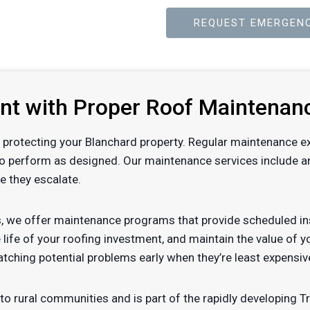
REQUEST EMERGENC
ent with Proper Roof Maintenan
 of protecting your Blanchard property. Regular maintenance e
to perform as designed. Our maintenance services include ann
e they escalate.
, we offer maintenance programs that provide scheduled ins
 life of your roofing investment, and maintain the value of 
tching potential problems early when they’re least expensiv
o rural communities and is part of the rapidly developing Tri