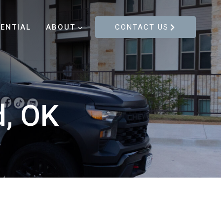
DENTIAL
ABOUT
CONTACT US
d, OK