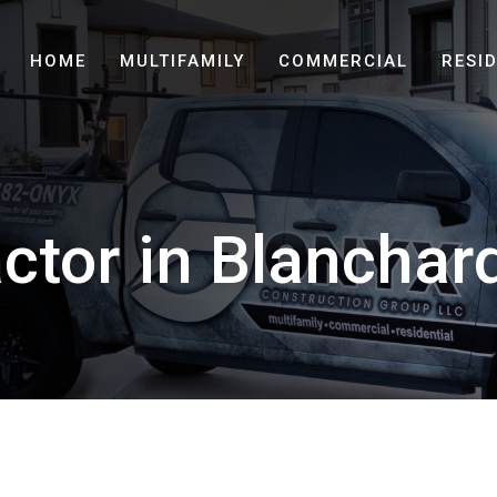
HOME
MULTIFAMILY
COMMERCIAL
RESI
ctor in Blanchar