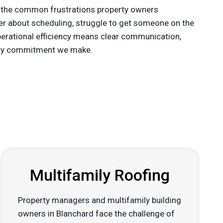
 the common frustrations property owners
der about scheduling, struggle to get someone on the
operational efficiency means clear communication,
every commitment we make.
Multifamily Roofing
Property managers and multifamily building
owners in Blanchard face the challenge of