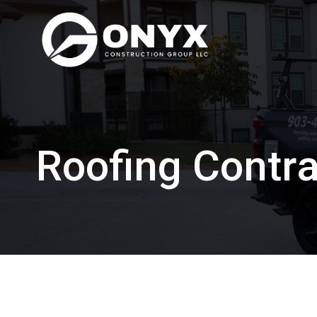
Skip
to
content
Roofing Contra