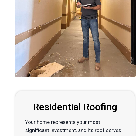
Residential Roofing
Your home represents your most
significant investment, and its roof serves