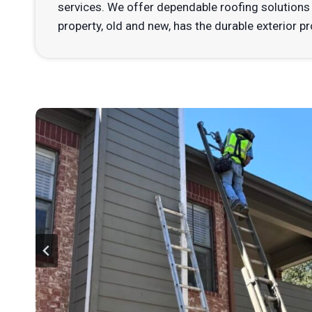
services. We offer dependable roofing solutions 
property, old and new, has the durable exterior pr