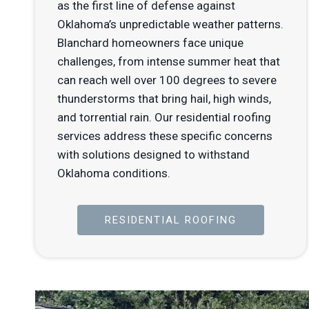
as the first line of defense against
Oklahoma’s unpredictable weather patterns.
Blanchard homeowners face unique
challenges, from intense summer heat that
can reach well over 100 degrees to severe
thunderstorms that bring hail, high winds,
and torrential rain. Our residential roofing
services address these specific concerns
with solutions designed to withstand
Oklahoma conditions.
RESIDENTIAL ROOFING