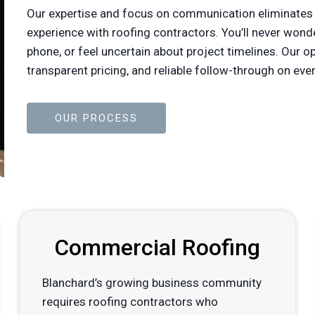
Our expertise and focus on communication eliminates
experience with roofing contractors. You’ll never won
phone, or feel uncertain about project timelines. Our 
transparent pricing, and reliable follow-through on 
OUR PROCESS
Commercial Roofing
Blanchard’s growing business community
requires roofing contractors who