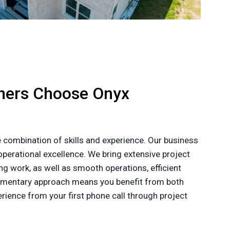
ners Choose Onyx
 combination of skills and experience. Our business
perational excellence. We bring extensive project
g work, as well as smooth operations, efficient
plementary approach means you benefit from both
ience from your first phone call through project