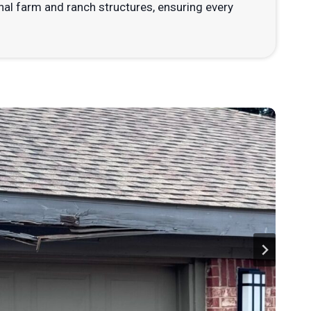
nal farm and ranch structures, ensuring every