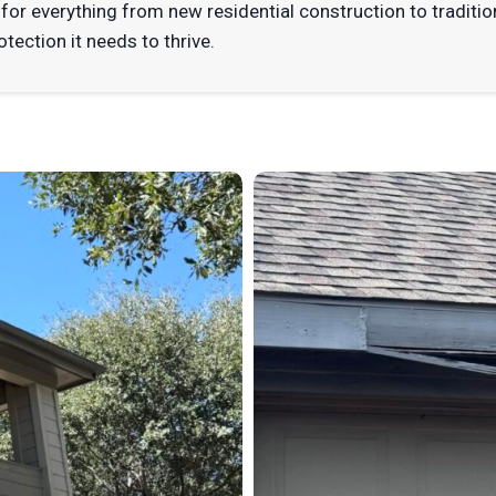
for everything from new residential construction to traditio
otection it needs to thrive.