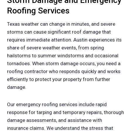
Storm Damage and Emergency
Roofing Services
Texas weather can change in minutes, and severe
storms can cause significant roof damage that
requires immediate attention. Austin experiences its
share of severe weather events, from spring
hailstorms to summer windstorms and occasional
tornadoes. When storm damage occurs, you need a
roofing contractor who responds quickly and works
efficiently to protect your property from further
damage.
Our emergency roofing services include rapid
response for tarping and temporary repairs, thorough
damage assessments, and assistance with
insurance claims. We understand the stress that