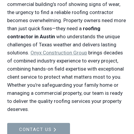
commercial building’s roof showing signs of wear,
the urgency to find a reliable roofing contractor
becomes overwhelming. Property owners need more
than just quick fixes—they need a
roofing
contractor in Austin
who understands the unique
challenges of Texas weather and delivers lasting
solutions.
Onyx Construction Group
brings decades
of combined industry experience to every project,
combining hands-on field expertise with exceptional
client service to protect what matters most to you.
Whether you’re safeguarding your family home or
managing a commercial property, our team is ready
to deliver the quality roofing services your property
deserves.
CONTACT US