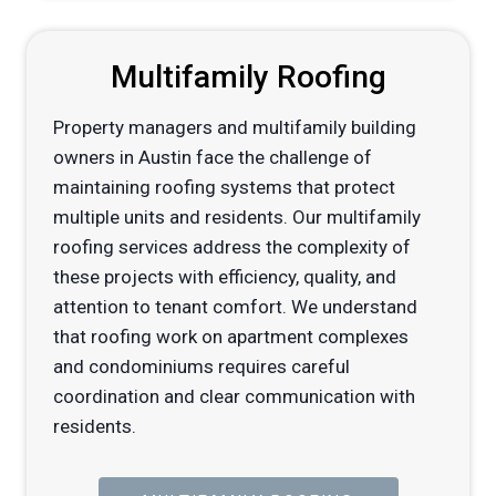
Multifamily Roofing
Property managers and multifamily building
owners in Austin face the challenge of
maintaining roofing systems that protect
multiple units and residents. Our multifamily
roofing services address the complexity of
these projects with efficiency, quality, and
attention to tenant comfort. We understand
that roofing work on apartment complexes
and condominiums requires careful
coordination and clear communication with
residents.