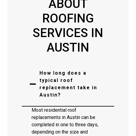
ABOUT
ROOFING
SERVICES IN
AUSTIN
How long does a
typical roof
replacement take in
Austin?
Most residential roof
replacements in Austin can be
completed in one to three days,
depending on the size and