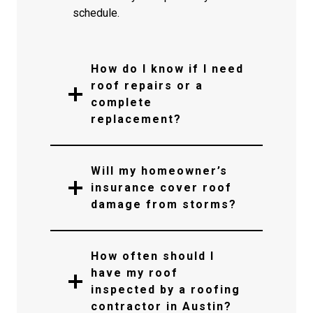
schedule.
How do I know if I need
roof repairs or a
complete
replacement?
Will my homeowner’s
insurance cover roof
damage from storms?
How often should I
have my roof
inspected by a roofing
contractor in Austin?