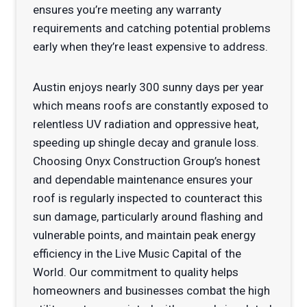
ensures you’re meeting any warranty
requirements and catching potential problems
early when they’re least expensive to address.
Austin enjoys nearly 300 sunny days per year
which means roofs are constantly exposed to
relentless UV radiation and oppressive heat,
speeding up shingle decay and granule loss.
Choosing Onyx Construction Group’s honest
and dependable maintenance ensures your
roof is regularly inspected to counteract this
sun damage, particularly around flashing and
vulnerable points, and maintain peak energy
efficiency in the Live Music Capital of the
World. Our commitment to quality helps
homeowners and businesses combat the high