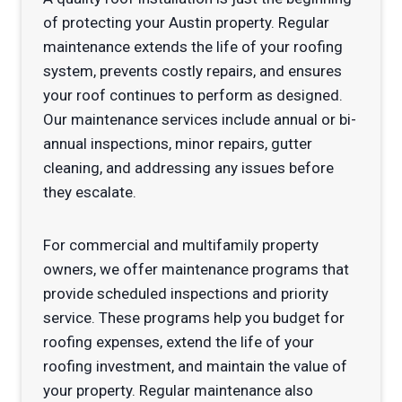
of protecting your Austin property. Regular
maintenance extends the life of your roofing
system, prevents costly repairs, and ensures
your roof continues to perform as designed.
Our maintenance services include annual or bi-
annual inspections, minor repairs, gutter
cleaning, and addressing any issues before
they escalate.
For commercial and multifamily property
owners, we offer maintenance programs that
provide scheduled inspections and priority
service. These programs help you budget for
roofing expenses, extend the life of your
roofing investment, and maintain the value of
your property. Regular maintenance also