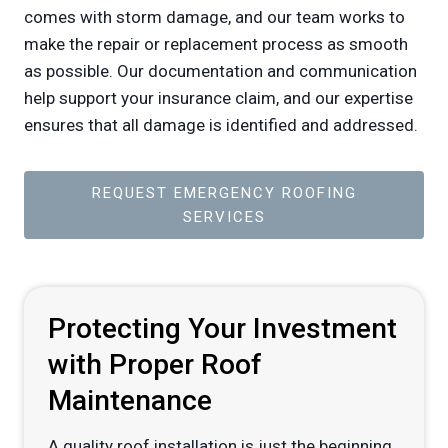
comes with storm damage, and our team works to
make the repair or replacement process as smooth
as possible. Our documentation and communication
help support your insurance claim, and our expertise
ensures that all damage is identified and addressed.
REQUEST EMERGENCY ROOFING
SERVICES
Protecting Your Investment
with Proper Roof
Maintenance
A quality roof installation is just the beginning