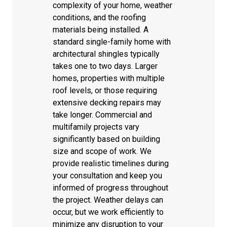
complexity of your home, weather
conditions, and the roofing
materials being installed. A
standard single-family home with
architectural shingles typically
takes one to two days. Larger
homes, properties with multiple
roof levels, or those requiring
extensive decking repairs may
take longer. Commercial and
multifamily projects vary
significantly based on building
size and scope of work. We
provide realistic timelines during
your consultation and keep you
informed of progress throughout
the project. Weather delays can
occur, but we work efficiently to
minimize any disruption to your