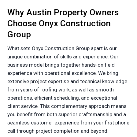
Why Austin Property Owners
Choose Onyx Construction
Group
What sets Onyx Construction Group apart is our
unique combination of skills and experience. Our
business model brings together hands-on field
experience with operational excellence. We bring
extensive project expertise and technical knowledge
from years of roofing work, as well as smooth
operations, efficient scheduling, and exceptional
client service. This complementary approach means
you benefit from both superior craftsmanship and a
seamless customer experience from your first phone
call through project completion and beyond.