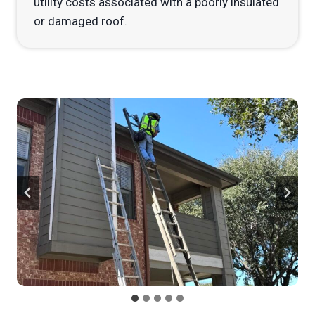
utility costs associated with a poorly insulated
or damaged roof.