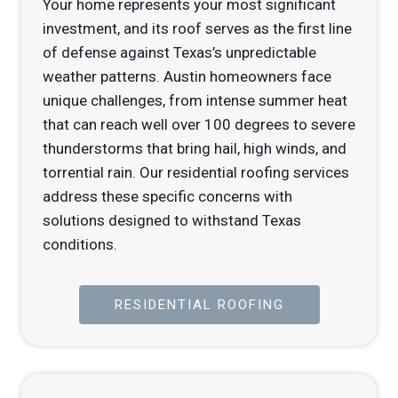
Your home represents your most significant
investment, and its roof serves as the first line
of defense against Texas’s unpredictable
weather patterns. Austin homeowners face
unique challenges, from intense summer heat
that can reach well over 100 degrees to severe
thunderstorms that bring hail, high winds, and
torrential rain. Our residential roofing services
address these specific concerns with
solutions designed to withstand Texas
conditions.
RESIDENTIAL ROOFING