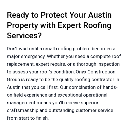
Ready to Protect Your Austin
Property with Expert Roofing
Services?
Don’t wait until a small roofing problem becomes a
major emergency. Whether you need a complete roof
replacement, expert repairs, or a thorough inspection
to assess your roof’s condition, Onyx Construction
Group is ready to be the quality roofing contractor in
Austin that you call first. Our combination of hands-
on field experience and exceptional operational
management means you’ll receive superior
craftsmanship and outstanding customer service
from start to finish.