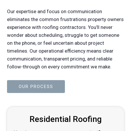
Our expertise and focus on communication
eliminates the common frustrations property owners
experience with roofing contractors. You’ll never
wonder about scheduling, struggle to get someone
on the phone, or feel uncertain about project
timelines. Our operational efficiency means clear
communication, transparent pricing, and reliable
follow-through on every commitment we make.
OUR PROCESS
Residential Roofing