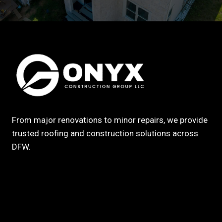
From major renovations to minor repairs, we provide
trusted roofing and construction solutions across
DFW.