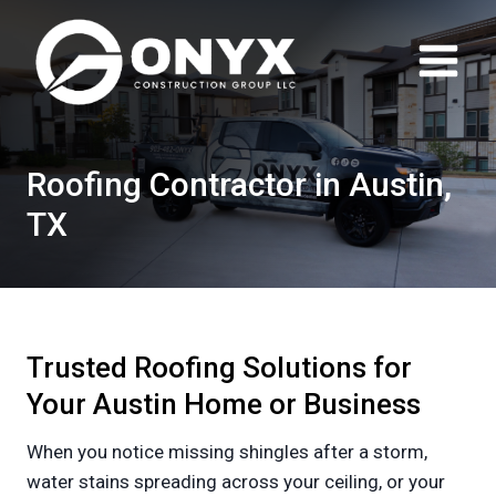
Skip
to
content
Roofing Contractor in Austin,
TX
Trusted Roofing Solutions for
Your Austin Home or Business
When you notice missing shingles after a storm,
water stains spreading across your ceiling, or your