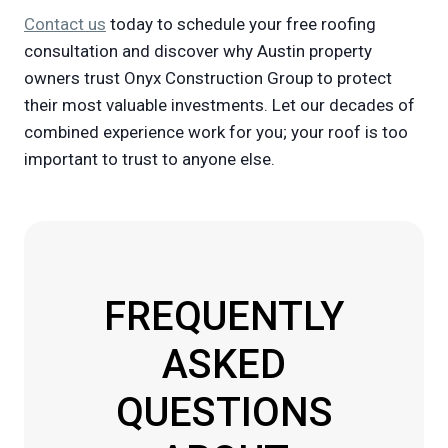
Contact us
today to schedule your free roofing
consultation and discover why Austin property
owners trust Onyx Construction Group to protect
their most valuable investments. Let our decades of
combined experience work for you; your roof is too
important to trust to anyone else.
FREQUENTLY
ASKED
QUESTIONS