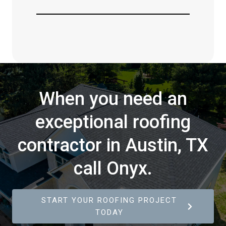
When you need an
exceptional roofing
contractor in Austin, TX
call Onyx.
START YOUR ROOFING PROJECT
TODAY