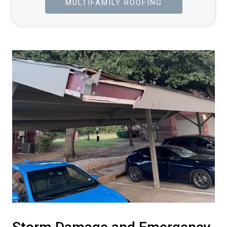
MULTIFAMILY ROOFING