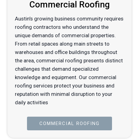
Commercial Roofing
Austin’s growing business community requires
roofing contractors who understand the
unique demands of commercial properties.
From retail spaces along main streets to
warehouses and office buildings throughout
the area, commercial roofing presents distinct
challenges that demand specialized
knowledge and equipment. Our commercial
roofing services protect your business and
reputation with minimal disruption to your
daily activities
COMMERCIAL ROOFING