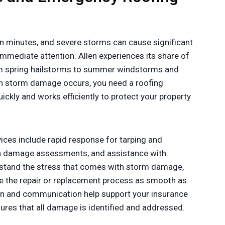
n minutes, and severe storms can cause significant
mmediate attention. Allen experiences its share of
om spring hailstorms to summer windstorms and
n storm damage occurs, you need a roofing
ckly and works efficiently to protect your property
ces include rapid response for tarping and
gh damage assessments, and assistance with
stand the stress that comes with storm damage,
 the repair or replacement process as smooth as
n and communication help support your insurance
sures that all damage is identified and addressed.