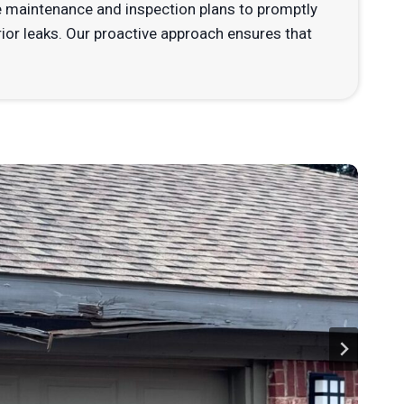
 maintenance and inspection plans to promptly
rior leaks. Our proactive approach ensures that