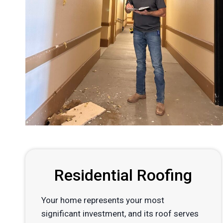
Residential Roofing
Your home represents your most
significant investment, and its roof serves