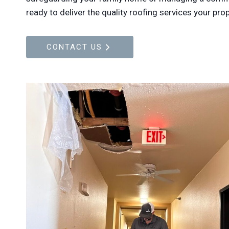
ready to deliver the quality roofing services your pro
CONTACT US