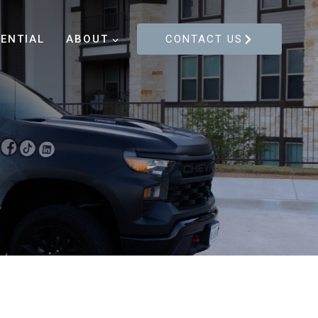
DENTIAL
ABOUT
CONTACT US