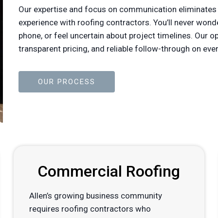
Our expertise and focus on communication eliminates
experience with roofing contractors. You’ll never won
phone, or feel uncertain about project timelines. Our 
transparent pricing, and reliable follow-through on 
OUR PROCESS
Commercial Roofing
Allen’s growing business community
requires roofing contractors who