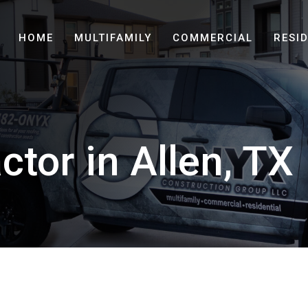
HOME
MULTIFAMILY
COMMERCIAL
RESI
ctor in Allen, TX