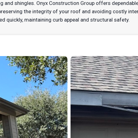
 and shingles. Onyx Construction Group offers dependable
eserving the integrity of your roof and avoiding costly inte
d quickly, maintaining curb appeal and structural safety.