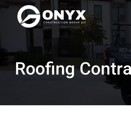
Skip
to
content
Roofing Contra