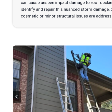
can cause unseen impact damage to roof decking
identify and repair this nuanced storm damage, pr
cosmetic or minor structural issues are addresse