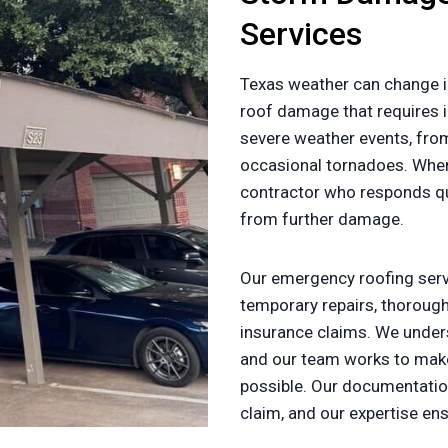
Services
Texas weather can change i
roof damage that requires i
severe weather events, fr
occasional tornadoes. Whe
contractor who responds qui
from further damage.
Our emergency roofing servi
temporary repairs, thorou
insurance claims. We under
and our team works to make
possible. Our documentatio
claim, and our expertise en