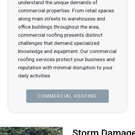
understand the unique demands of
commercial properties. From retail spaces
along main streets to warehouses and
office buildings throughout the area,
commercial roofing presents distinct
challenges that demand specialized
knowledge and equipment. Our commercial
roofing services protect your business and
reputation with minimal disruption to your
daily activities
COMMERCIAL ROOFING
Storm Damage