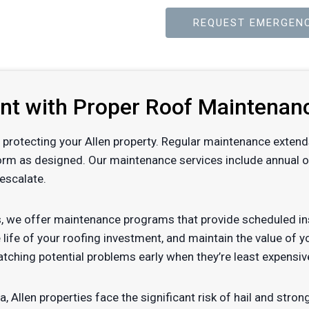
REQUEST EMERGENC
ent with Proper Roof Maintenan
 of protecting your Allen property. Regular maintenance extend
orm as designed. Our maintenance services include annual or 
escalate.
, we offer maintenance programs that provide scheduled ins
 life of your roofing investment, and maintain the value of 
tching potential problems early when they’re least expensiv
a, Allen properties face the significant risk of hail and st