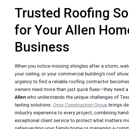
Trusted Roofing So
for Your Allen Hom
Business
When you notice missing shingles after a storm, wat
your ceiling, or your commercial building’s roof show
urgency to find a reliable roofing contractor becom
owners need more than just quick fixes—they need 
Allen
who understands the unique challenges of Texa
lasting solutions.
Onyx Construction Group
brings d
industry experience to every project, combining hands
exceptional client service to protect what matters m
safeguarding your family home or managing a commer