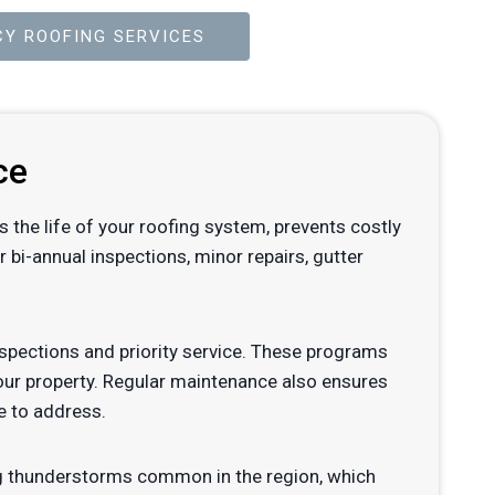
Y ROOFING SERVICES
ce
s the life of your roofing system, prevents costly
bi-annual inspections, minor repairs, gutter
pections and priority service. These programs
your property. Regular maintenance also ensures
e to address.
rong thunderstorms common in the region, which