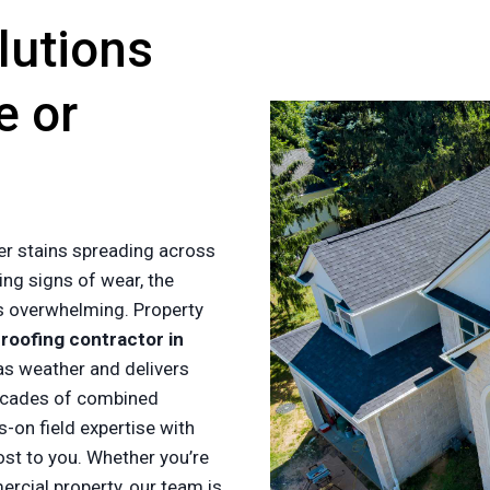
lutions
e or
er stains spreading across
ing signs of wear, the
es overwhelming. Property
a
roofing contractor in
s weather and delivers
ecades of combined
-on field expertise with
ost to you. Whether you’re
cial property, our team is