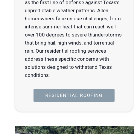
as the first line of defense against Texas’s
unpredictable weather patterns. Allen
homeowners face unique challenges, from
intense summer heat that can reach well
over 100 degrees to severe thunderstorms
that bring hail, high winds, and torrential
rain. Our residential roofing services
address these specific concerns with
solutions designed to withstand Texas
conditions.
RESIDENTIAL ROOFING