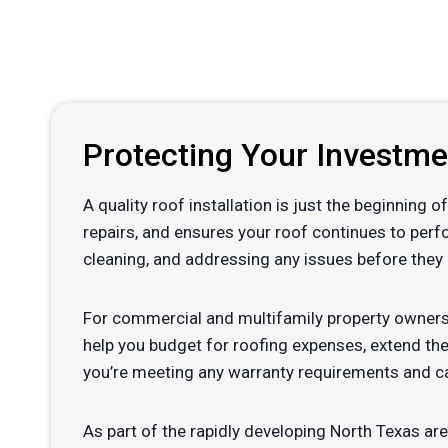
Protecting Your Investm
A quality roof installation is just the beginning
repairs, and ensures your roof continues to perf
cleaning, and addressing any issues before they 
For commercial and multifamily property owners
help you budget for roofing expenses, extend the
you’re meeting any warranty requirements and ca
As part of the rapidly developing North Texas are