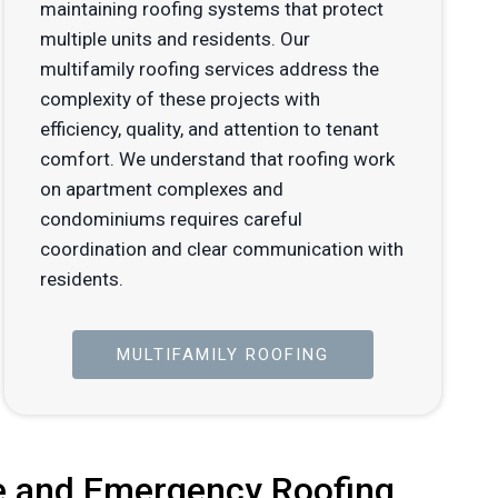
maintaining roofing systems that protect
multiple units and residents. Our
multifamily roofing services address the
complexity of these projects with
efficiency, quality, and attention to tenant
comfort. We understand that roofing work
on apartment complexes and
condominiums requires careful
coordination and clear communication with
residents.
MULTIFAMILY ROOFING
 and Emergency Roofing