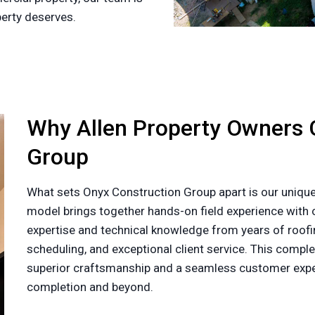
perty deserves.
Why Allen Property Owners 
Group
What sets Onyx Construction Group apart is our unique
model brings together hands-on field experience with o
expertise and technical knowledge from years of roofin
scheduling, and exceptional client service. This com
superior craftsmanship and a seamless customer exper
completion and beyond.