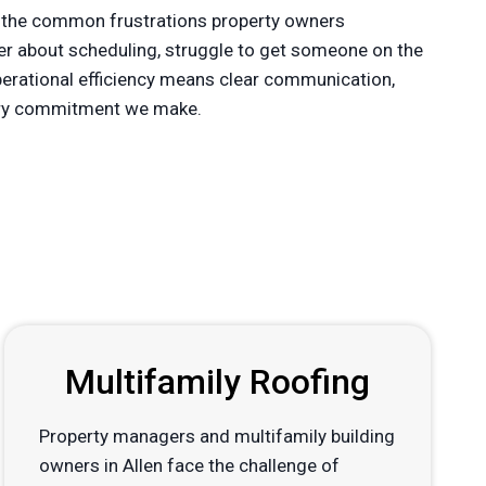
 the common frustrations property owners
der about scheduling, struggle to get someone on the
operational efficiency means clear communication,
every commitment we make.
Multifamily Roofing
Property managers and multifamily building
owners in Allen face the challenge of