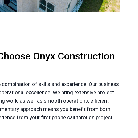
Choose Onyx Construction
 combination of skills and experience. Our business
perational excellence. We bring extensive project
g work, as well as smooth operations, efficient
plementary approach means you benefit from both
ience from your first phone call through project