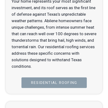
Your home represents your most significant
investment, and its roof serves as the first line
of defense against Texas’s unpredictable
weather patterns. Abilene homeowners face
unique challenges, from intense summer heat
that can reach well over 100 degrees to severe
thunderstorms that bring hail, high winds, and
torrential rain. Our residential roofing services
address these specific concerns with
solutions designed to withstand Texas
conditions.
RESIDENTIAL ROOFING