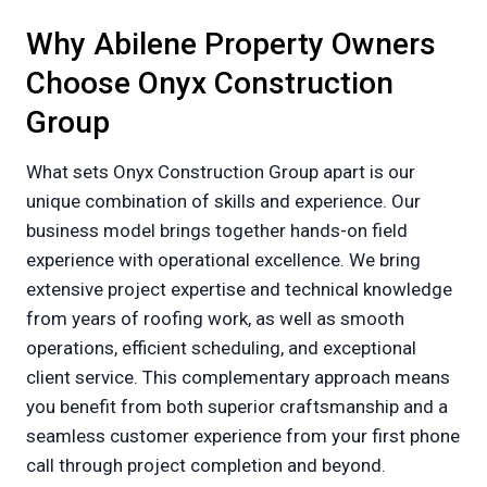
Why Abilene Property Owners
Choose Onyx Construction
Group
What sets Onyx Construction Group apart is our
unique combination of skills and experience. Our
business model brings together hands-on field
experience with operational excellence. We bring
extensive project expertise and technical knowledge
from years of roofing work, as well as smooth
operations, efficient scheduling, and exceptional
client service. This complementary approach means
you benefit from both superior craftsmanship and a
seamless customer experience from your first phone
call through project completion and beyond.