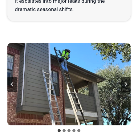
it escalates into major leaks during the
dramatic seasonal shifts.