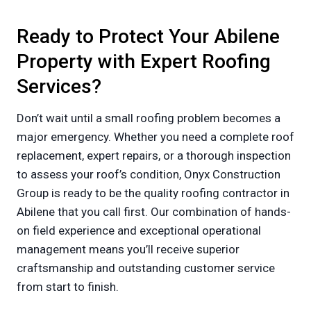
Ready to Protect Your Abilene
Property with Expert Roofing
Services?
Don’t wait until a small roofing problem becomes a
major emergency. Whether you need a complete roof
replacement, expert repairs, or a thorough inspection
to assess your roof’s condition, Onyx Construction
Group is ready to be the quality roofing contractor in
Abilene that you call first. Our combination of hands-
on field experience and exceptional operational
management means you’ll receive superior
craftsmanship and outstanding customer service
from start to finish.