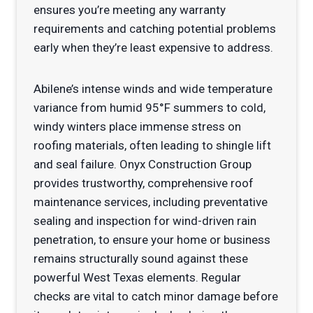
ensures you’re meeting any warranty
requirements and catching potential problems
early when they’re least expensive to address.
Abilene’s intense winds and wide temperature
variance from humid 95°F summers to cold,
windy winters place immense stress on
roofing materials, often leading to shingle lift
and seal failure. Onyx Construction Group
provides trustworthy, comprehensive roof
maintenance services, including preventative
sealing and inspection for wind-driven rain
penetration, to ensure your home or business
remains structurally sound against these
powerful West Texas elements. Regular
checks are vital to catch minor damage before