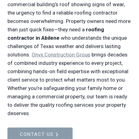
commercial building’s roof showing signs of wear,
the urgency to find a reliable roofing contractor
becomes overwhelming. Property owners need more
than just quick fixes—they need a
roofing
contractor in Abilene
who understands the unique
challenges of Texas weather and delivers lasting
solutions.
Onyx Construction Group
brings decades
of combined industry experience to every project,
combining hands-on field expertise with exceptional
client service to protect what matters most to you.
Whether you’re safeguarding your family home or
managing a commercial property, our team is ready
to deliver the quality roofing services your property
deserves.
CONTACT US