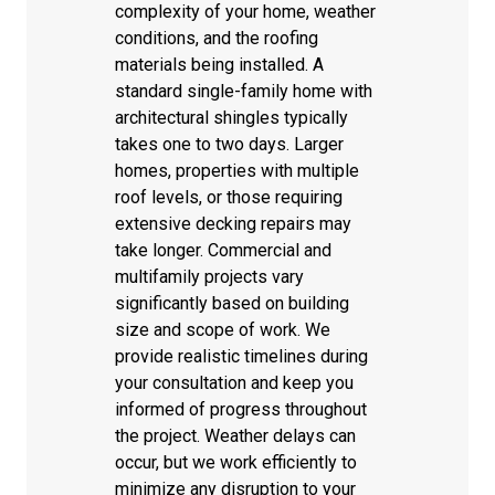
complexity of your home, weather
conditions, and the roofing
materials being installed. A
standard single-family home with
architectural shingles typically
takes one to two days. Larger
homes, properties with multiple
roof levels, or those requiring
extensive decking repairs may
take longer. Commercial and
multifamily projects vary
significantly based on building
size and scope of work. We
provide realistic timelines during
your consultation and keep you
informed of progress throughout
the project. Weather delays can
occur, but we work efficiently to
minimize any disruption to your