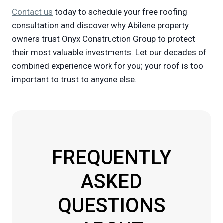
Contact us
today to schedule your free roofing
consultation and discover why Abilene property
owners trust Onyx Construction Group to protect
their most valuable investments. Let our decades of
combined experience work for you; your roof is too
important to trust to anyone else.
FREQUENTLY
ASKED
QUESTIONS