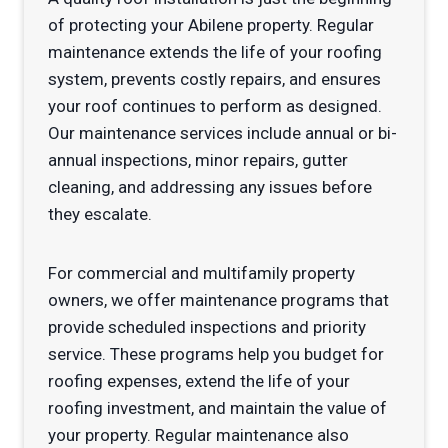
of protecting your Abilene property. Regular
maintenance extends the life of your roofing
system, prevents costly repairs, and ensures
your roof continues to perform as designed.
Our maintenance services include annual or bi-
annual inspections, minor repairs, gutter
cleaning, and addressing any issues before
they escalate.
For commercial and multifamily property
owners, we offer maintenance programs that
provide scheduled inspections and priority
service. These programs help you budget for
roofing expenses, extend the life of your
roofing investment, and maintain the value of
your property. Regular maintenance also