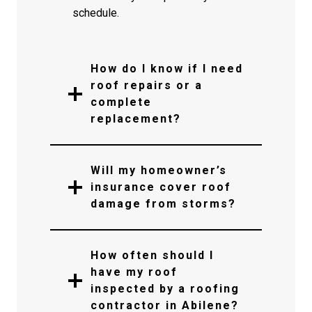
schedule.
How do I know if I need
roof repairs or a
complete
replacement?
Will my homeowner’s
insurance cover roof
damage from storms?
How often should I
have my roof
inspected by a roofing
contractor in Abilene?