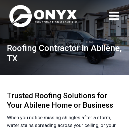
Skip
to
content
Roofing Contractor in Abilene,
TX
Trusted Roofing Solutions for
Your Abilene Home or Business
When you notice missing shingles after a storm,
water stains spreading across your ceiling, or your