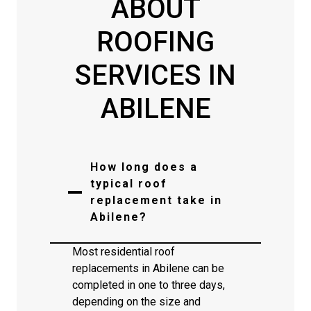
ABOUT
ROOFING
SERVICES IN
ABILENE
How long does a
typical roof
replacement take in
Abilene?
Most residential roof
replacements in Abilene can be
completed in one to three days,
depending on the size and