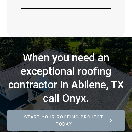
When you need an
exceptional roofing
contractor in Abilene, TX
call Onyx.
START YOUR ROOFING PROJECT
TODAY