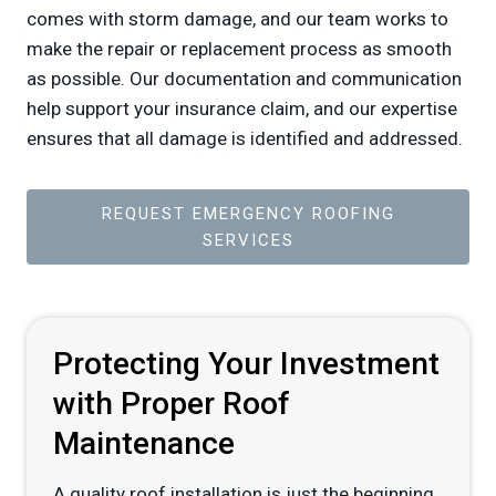
comes with storm damage, and our team works to
make the repair or replacement process as smooth
as possible. Our documentation and communication
help support your insurance claim, and our expertise
ensures that all damage is identified and addressed.
REQUEST EMERGENCY ROOFING
SERVICES
Protecting Your Investment
with Proper Roof
Maintenance
A quality roof installation is just the beginning