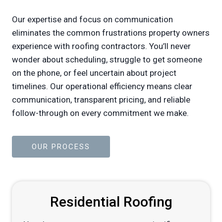
Our expertise and focus on communication
eliminates the common frustrations property owners
experience with roofing contractors. You’ll never
wonder about scheduling, struggle to get someone
on the phone, or feel uncertain about project
timelines. Our operational efficiency means clear
communication, transparent pricing, and reliable
follow-through on every commitment we make.
OUR PROCESS
Residential Roofing