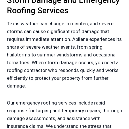
Storm Damage and Emergency
Roofing Services
Texas weather can change in minutes, and severe
storms can cause significant roof damage that
requires immediate attention. Abilene experiences its
share of severe weather events, from spring
hailstorms to summer windstorms and occasional
tornadoes. When storm damage occurs, you need a
roofing contractor who responds quickly and works
efficiently to protect your property from further
damage.
Our emergency roofing services include rapid
response for tarping and temporary repairs, thorough
damage assessments, and assistance with
insurance claims. We understand the stress that