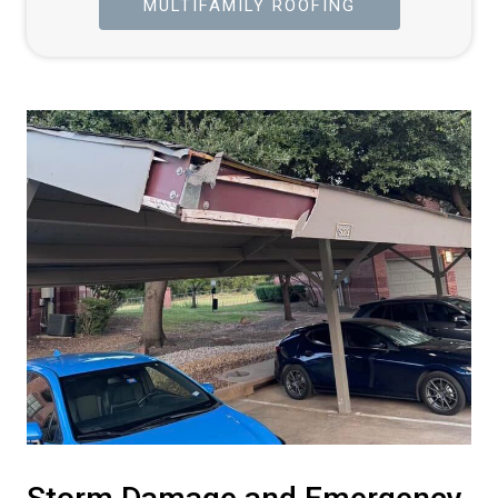
MULTIFAMILY ROOFING