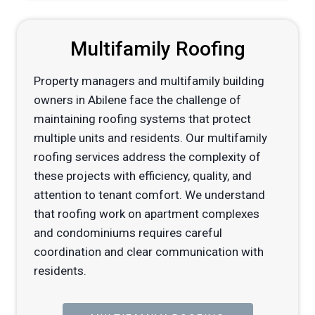
Multifamily Roofing
Property managers and multifamily building
owners in Abilene face the challenge of
maintaining roofing systems that protect
multiple units and residents. Our multifamily
roofing services address the complexity of
these projects with efficiency, quality, and
attention to tenant comfort. We understand
that roofing work on apartment complexes
and condominiums requires careful
coordination and clear communication with
residents.