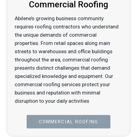
Commercial Roofing
Abilene’s growing business community
requires roofing contractors who understand
the unique demands of commercial
properties. From retail spaces along main
streets to warehouses and office buildings
throughout the area, commercial roofing
presents distinct challenges that demand
specialized knowledge and equipment. Our
commercial roofing services protect your
business and reputation with minimal
disruption to your daily activities
COMMERCIAL ROOFING