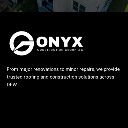
From major renovations to minor repairs, we provide
trusted roofing and construction solutions across
DFW.